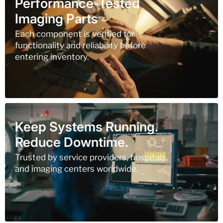
Performance-Tested
Imaging Parts
Each component is verified for
functionality and reliability before
entering inventory.
Keep Systems Running.
Reduce Downtime.
Trusted by service providers, hospitals,
and imaging centers worldwide.