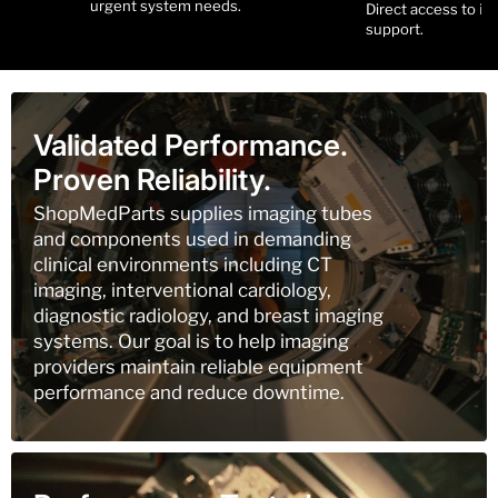
urgent system needs.
Direct access to i
support.
Validated Performance.
Proven Reliability.
ShopMedParts supplies imaging tubes
and components used in demanding
clinical environments including CT
imaging, interventional cardiology,
diagnostic radiology, and breast imaging
systems. Our goal is to help imaging
providers maintain reliable equipment
performance and reduce downtime.