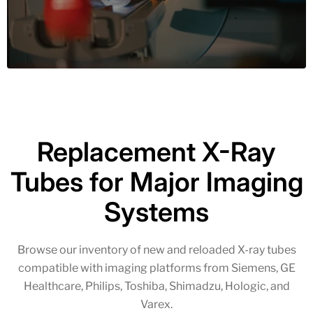
Replacement X-Ray
Tubes for Major Imaging
Systems
Browse our inventory of new and reloaded X-ray tubes
compatible with imaging platforms from Siemens, GE
Healthcare, Philips, Toshiba, Shimadzu, Hologic, and
Varex.