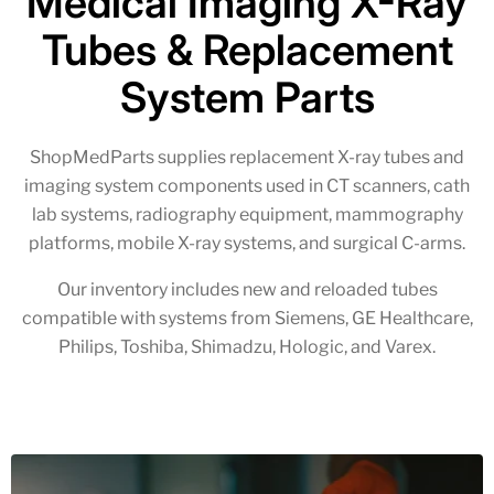
Medical Imaging X-Ray
Tubes & Replacement
System Parts
ShopMedParts supplies replacement X-ray tubes and
imaging system components used in CT scanners, cath
lab systems, radiography equipment, mammography
platforms, mobile X-ray systems, and surgical C-arms.
Our inventory includes new and reloaded tubes
compatible with systems from Siemens, GE Healthcare,
Philips, Toshiba, Shimadzu, Hologic, and Varex.