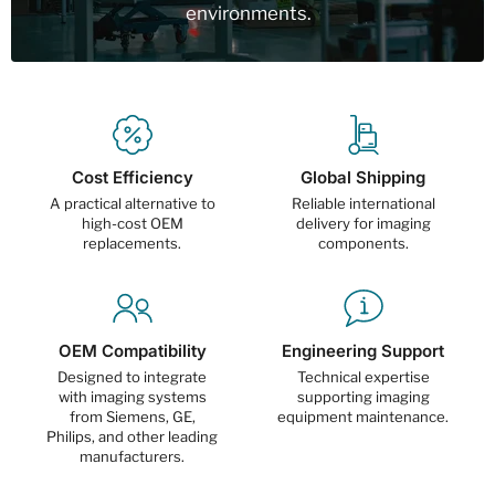
environments.
Cost Efficiency
Global Shipping
A practical alternative to
Reliable international
high-cost OEM
delivery for imaging
replacements.
components.
OEM Compatibility
Engineering Support
Designed to integrate
Technical expertise
with imaging systems
supporting imaging
from Siemens, GE,
equipment maintenance.
Philips, and other leading
manufacturers.