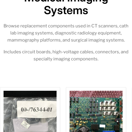
Systems
Browse replacement components used in CT scanners, cath
lab imaging systems, diagnostic radiology equipment,
mammography platforms, and surgical imaging systems.
Includes circuit boards, high-voltage cables, connectors, and
specialty imaging components.
NEW
Video
Cross
Switch
Brake
W/Sync
Handle
Diasonics
(00-
(00-
876344-
870187-
01)OEC
11/00-
870563-
03)