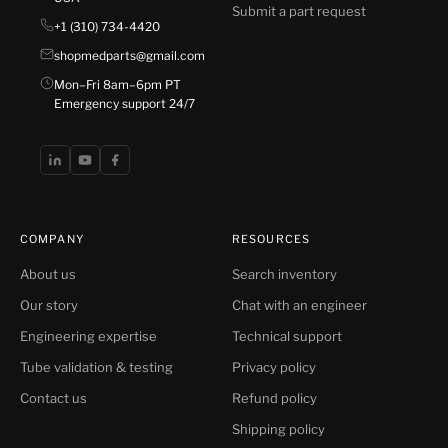
Submit a part request
+1 (310) 734-4420
shopmedparts@gmail.com
Mon–Fri 8am–6pm PT
Emergency support 24/7
COMPANY
RESOURCES
About us
Search inventory
Our story
Chat with an engineer
Engineering expertise
Technical support
Tube validation & testing
Privacy policy
Contact us
Refund policy
Shipping policy