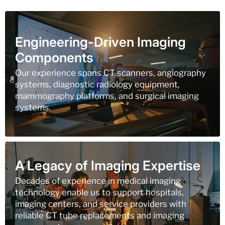
Engineering-Driven Imaging
Components
Our experience spans CT scanners, angiography
systems, diagnostic radiology equipment,
mammography platforms, and surgical imaging
systems.
A Legacy of Imaging Expertise
Decades of experience in medical imaging
technology enable us to support hospitals,
imaging centers, and service providers with
reliable CT tube replacements and imaging