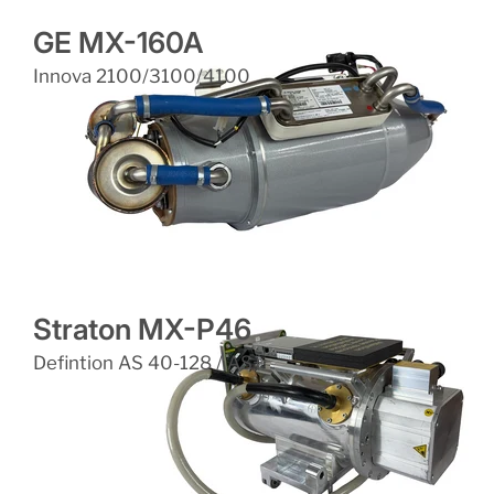
GE MX-160A
Innova 2100/3100/4100
Straton MX-P46
Defintion AS 40-128 / AS+