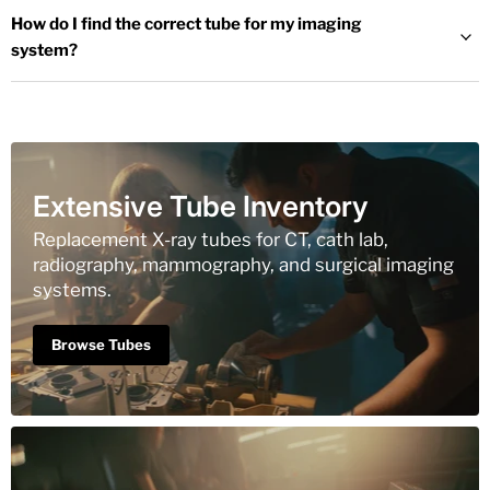
How do I find the correct tube for my imaging
system?
Extensive Tube Inventory
Replacement X-ray tubes for CT, cath lab,
radiography, mammography, and surgical imaging
systems.
Browse Tubes