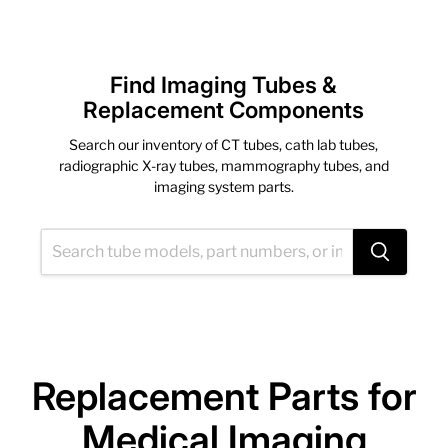
Find Imaging Tubes &
Replacement Components
Search our inventory of CT tubes, cath lab tubes,
radiographic X-ray tubes, mammography tubes, and
imaging system parts.
Replacement Parts for
Medical Imaging