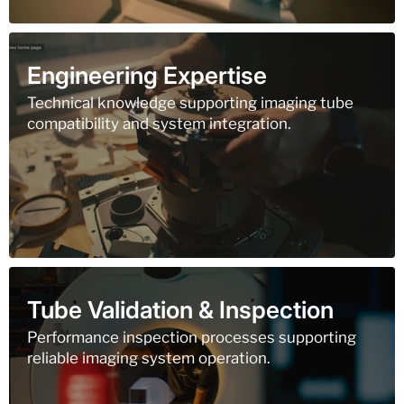
Engineering Expertise
Technical knowledge supporting imaging tube
compatibility and system integration.
Tube Validation & Inspection
Performance inspection processes supporting
reliable imaging system operation.