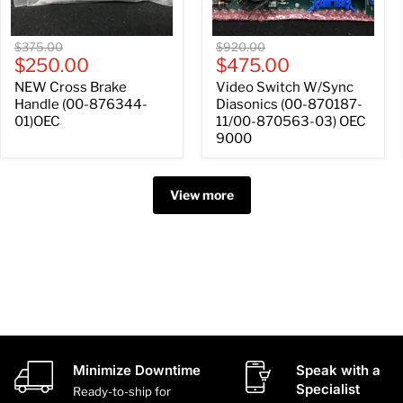
OEC
9000
Original
Original
$375.00
$920.00
Current
Current
price
$250.00
price
$475.00
price
price
NEW Cross Brake
Video Switch W/Sync
Handle (00-876344-
Diasonics (00-870187-
01)OEC
11/00-870563-03) OEC
9000
View more
Minimize Downtime
Speak with a
Specialist
Ready-to-ship for