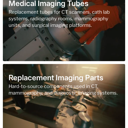
Medical Imaging Tubes
Replacement tubes for CT scanners, cath lab
systems, radiography rooms, mammography
units, and surgical imaging platforms.
Replacement Imaging Parts
Hard-to-source components used in CT,
mammography, and diagnostic imaging systems.