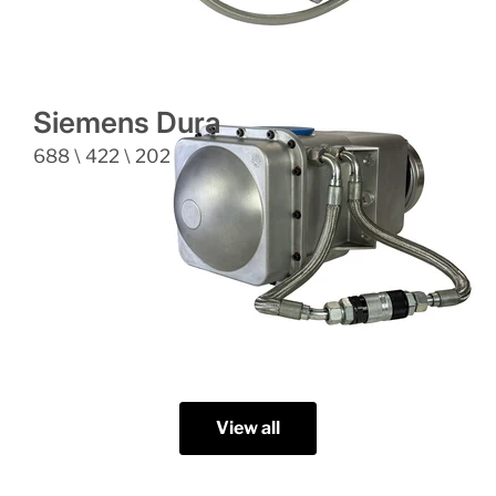
Siemens Dura
688 \ 422 \ 202
View all