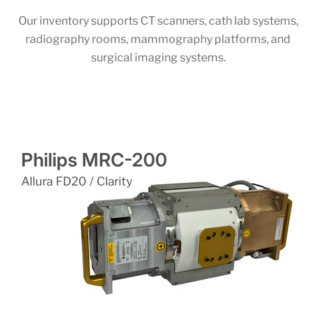
Our inventory supports CT scanners, cath lab systems,
radiography rooms, mammography platforms, and
surgical imaging systems.
Philips MRC-200
Allura FD20 / Clarity