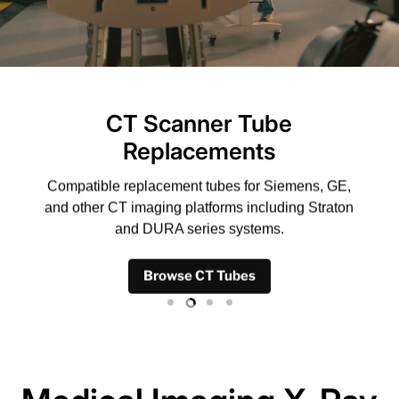
CT Scanner Tube
Replacements
Compatible replacement tubes for Siemens, GE,
and other CT imaging platforms including Straton
and DURA series systems.
Browse CT Tubes
Slide
Slide
Slide
Slide
1
3
4
2