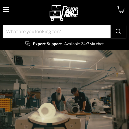
Menu
View
cart
Expert Support
Available 24/7 via chat