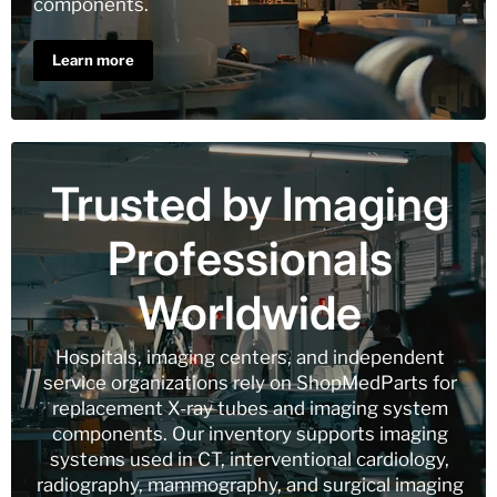
components.
Learn more
Trusted by Imaging
Professionals
Worldwide
Hospitals, imaging centers, and independent
service organizations rely on ShopMedParts for
replacement X-ray tubes and imaging system
components. Our inventory supports imaging
systems used in CT, interventional cardiology,
radiography, mammography, and surgical imaging