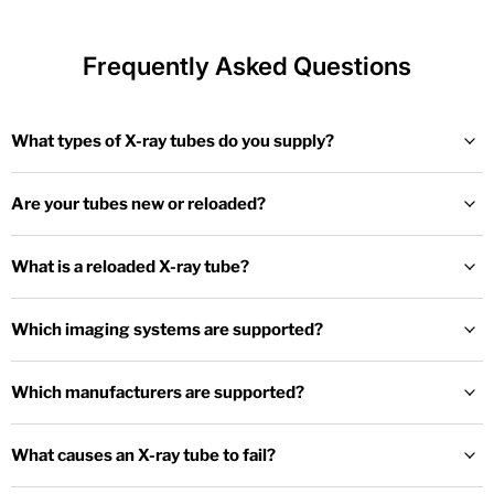
Frequently Asked Questions
What types of X-ray tubes do you supply?
Are your tubes new or reloaded?
What is a reloaded X-ray tube?
Which imaging systems are supported?
Which manufacturers are supported?
What causes an X-ray tube to fail?