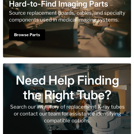
Hard-to-Find Imaging Parts
Source replacement boards, cables, and specialty
components used in medical imaging systems.
Browse Parts
Need Help Finding
the Right Tube?
Search our inventory of replacement X-ray tubes
or contact our team for assistance identifying
compatible options.