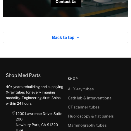
Contact Us
Back to top
Shop Med Parts
SHOP
40+ years rebuilding and supplying
All X-ray tubes
X-ray tubes for every imaging
modality. Engineering-first. Ships
Cath lab & interventional
within 24 hours.
CT scanner tubes
1200 Lawrence Drive, Suite
Fluoroscopy & flat panels
200
Newbury Park, CA 91320
Mammography tubes
USA