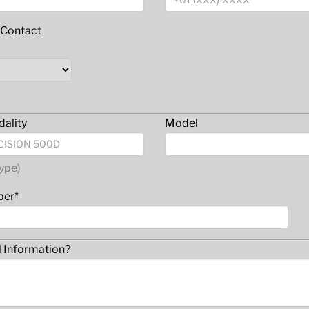
 Contact
ality
Model
ype)
ber*
l Information?