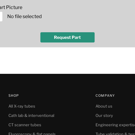
rt Picture
No file selected
Request Part
SHOP
COMPANY
All X-ray tubes
About us
Cath lab & interventional
Our story
CT scanner tubes
Engineering expertis
Fluoroscopy & flat panels
Tube validation & tes