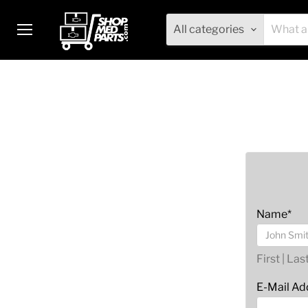
All categories
Menu
Name*
First | Las
E-Mail Ad