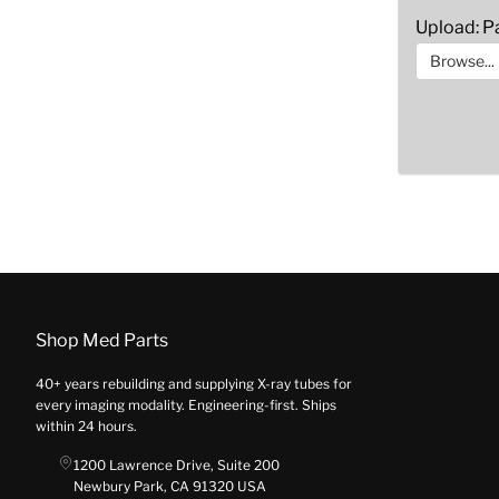
Upload: Pa
Browse...
Shop Med Parts
40+ years rebuilding and supplying X-ray tubes for
every imaging modality. Engineering-first. Ships
within 24 hours.
1200 Lawrence Drive, Suite 200
Newbury Park, CA 91320 USA