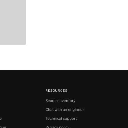
RESOURCES
Search inventory
Chat with an engineer
e
Technical support
ting
Privacy policy