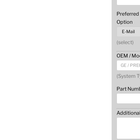
Preferred
Option
(select)
OEM / Mod
(System T
Part Num
Additiona