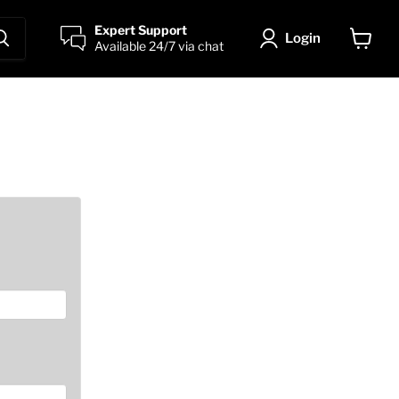
Expert Support
Login
Available 24/7 via chat
View
cart