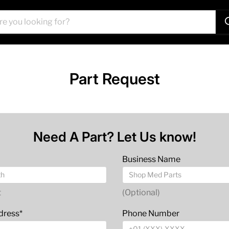
Part Request
Need A Part? Let Us know!
Business Name
t
(Optional)
dress*
Phone Number