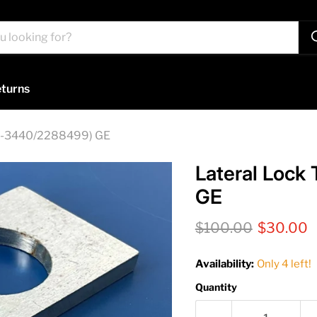
turns
612-3440/2288499) GE
Lateral Lock
GE
Original price
Current 
$100.00
$30.00
Availability:
Only 4 left!
Quantity