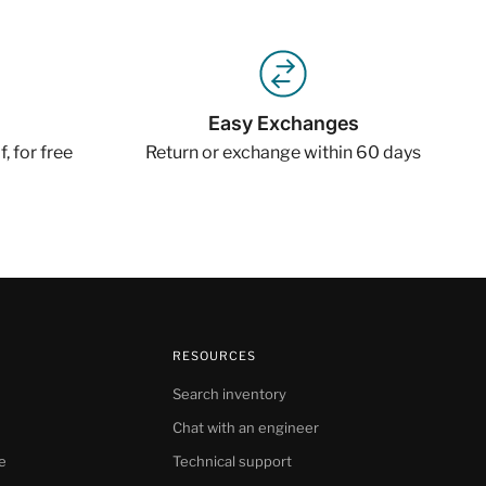
Easy Exchanges
, for free
Return or exchange within 60 days
RESOURCES
Search inventory
Chat with an engineer
e
Technical support