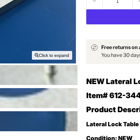
Free returns on a
You have 30 days 
Click to expand
NEW
Lateral L
Item# 612-34
Product Descr
Lateral Lock Table
Condition:
NEW