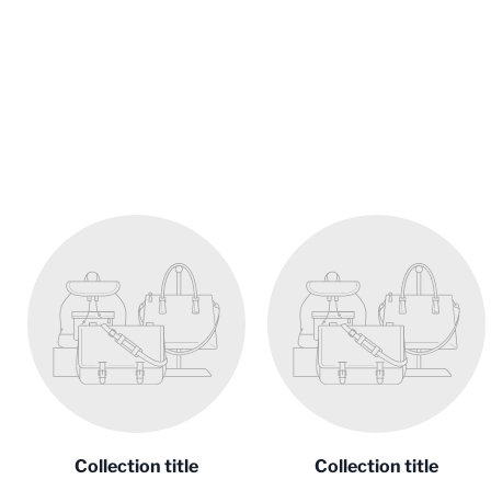
Collection title
Collection title