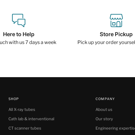
Here to Help
Store Pickup
ouch with us 7 days a week
Pick up your order yourself
SHOP
COMPANY
All X-ray tubes
About us
Cath lab & interventional
Our story
CT scanner tubes
Engineering expertis