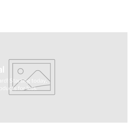
l
ard! Starting today,
ducts for less.