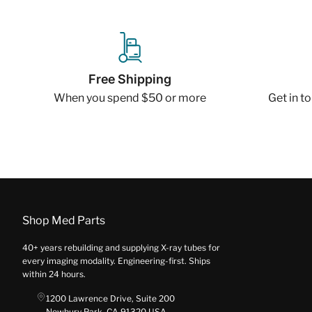
Free Shipping
When you spend $50 or more
Get in t
Shop Med Parts
40+ years rebuilding and supplying X-ray tubes for
every imaging modality. Engineering-first. Ships
within 24 hours.
1200 Lawrence Drive, Suite 200
Newbury Park, CA 91320 USA