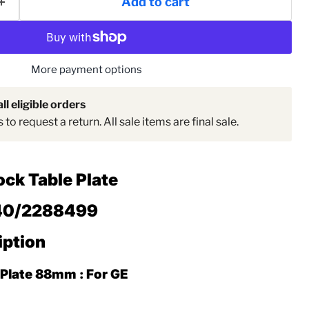
Add to cart
Click to expand
More payment options
ll eligible orders
to request a return. All sale items are final sale.
ock Table Plate
40/2288499
iption
 Plate 88mm : For GE