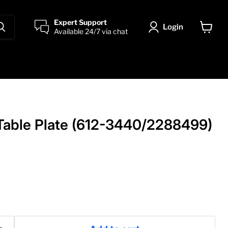
Expert Support
Login
Available 24/7 via chat
View
cart
 Table Plate (612-3440/2288499)
price