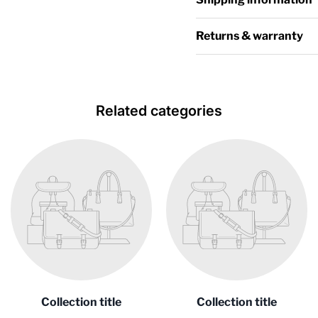
Returns & warranty
Related categories
Collection title
Collection title