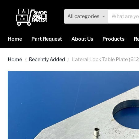
All categories
Home
Part Request
About Us
Products
Re
Home
Recently Added
Lateral Lock Table Plate (