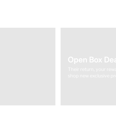
Open Box Dea
Their return, your rew
shop new exclusive pro