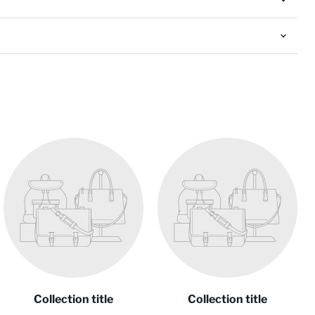
Collection title
Collection title