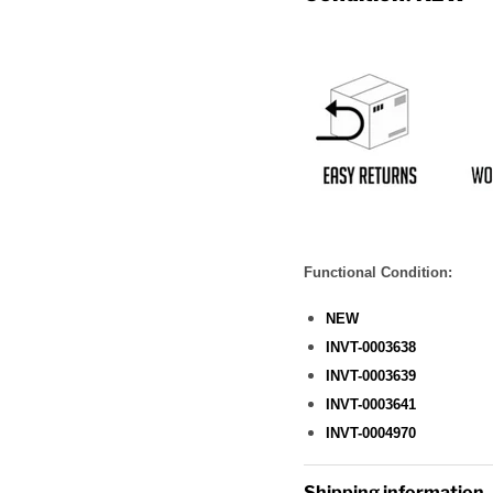
Functional Condition:
NEW
INVT-0003638
INVT-0003639
INVT-0003641
INVT-0004970
Shipping information