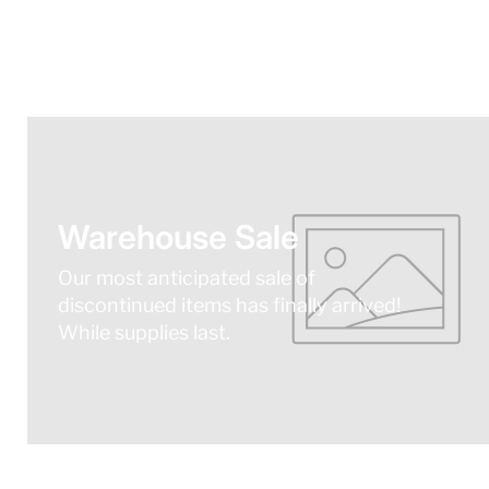
Warehouse Sale
Our most anticipated sale of
discontinued items has finally arrived!
While supplies last.