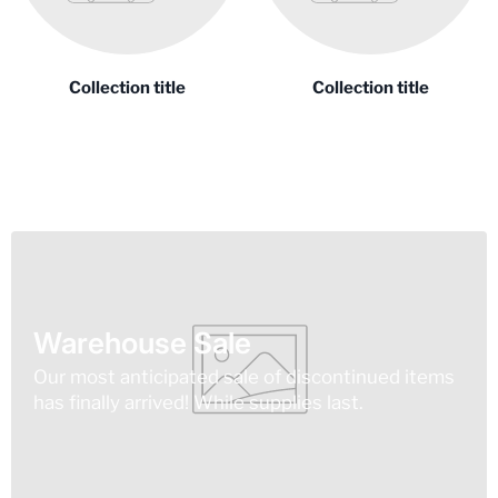
Collection title
Collection title
Warehouse Sale
Our most anticipated sale of discontinued items
has finally arrived! While supplies last.