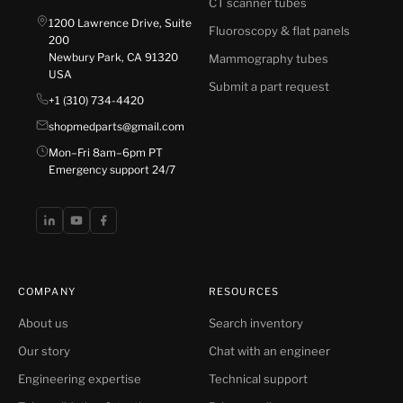
CT scanner tubes
1200 Lawrence Drive, Suite
Fluoroscopy & flat panels
200
Newbury Park, CA 91320
Mammography tubes
USA
Submit a part request
+1 (310) 734-4420
shopmedparts@gmail.com
Mon–Fri 8am–6pm PT
Emergency support 24/7
COMPANY
RESOURCES
About us
Search inventory
Our story
Chat with an engineer
Engineering expertise
Technical support