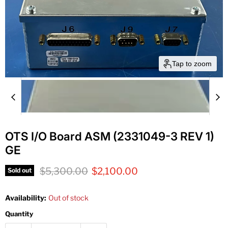
Tap to zoom
OTS I/O Board ASM (2331049-3 REV 1)
GE
Original price
Current price
$5,300.00
$2,100.00
Sold out
Availability:
Out of stock
Quantity