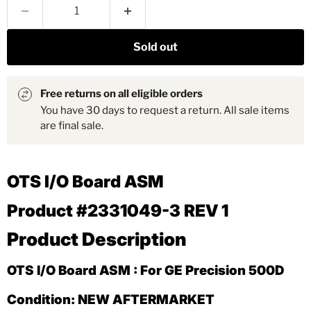
Sold out
Free returns on all eligible orders
You have 30 days to request a return. All sale items
are final sale.
OTS I/O Board ASM
Product #2331049-3 REV 1
Product Description
OTS I/O Board ASM : For GE Precision 500D
Condition: NEW AFTERMARKET