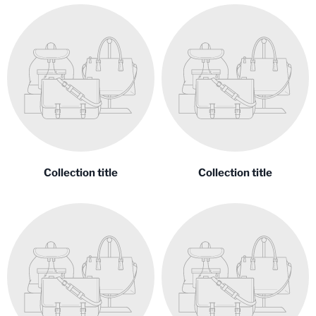
Collection title
Collection title