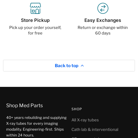
Store Pickup
Easy Exchanges
Pick up your order yourself,
Return or exchange within
for free
60 days
Back to top
Shop Med Parts
SHOP
40+ years rebuilding and supplying
All X-ray tubes
X-ray tubes for every imaging
modality. Engineering-first. Ships
Cath lab & interventional
within 24 hours.