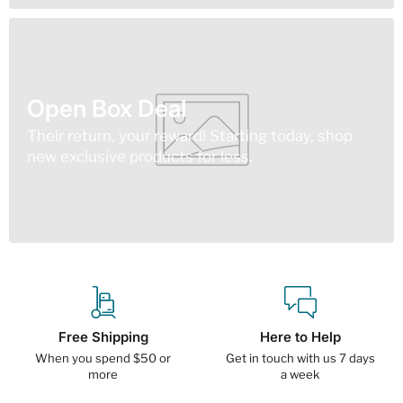
Open Box Deal
Their return, your reward! Starting today, shop
new exclusive products for less.
Free Shipping
Here to Help
When you spend $50 or
Get in touch with us 7 days
more
a week