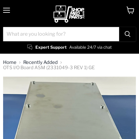
Menu
View
cart
Expert Support
Available 24/7 via chat
Home
Recently Added
OTS I/O Board ASM (2331049-3 REV 1) GE