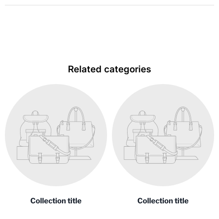
Related categories
Collection title
Collection title