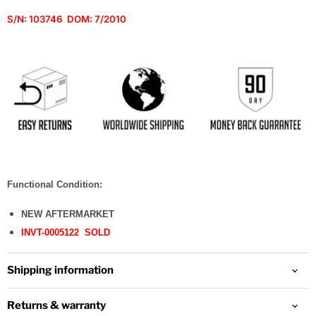
S/N:
103746 DOM: 7/2010
Functional Condition:
NEW AFTERMARKET
INVT-0005122 SOLD
Shipping information
Returns & warranty