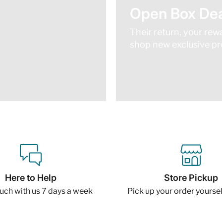
Open Box Dea
Their return, your rew
shop new exclusive pro
Here to Help
Store Pickup
ouch with us 7 days a week
Pick up your order yourself