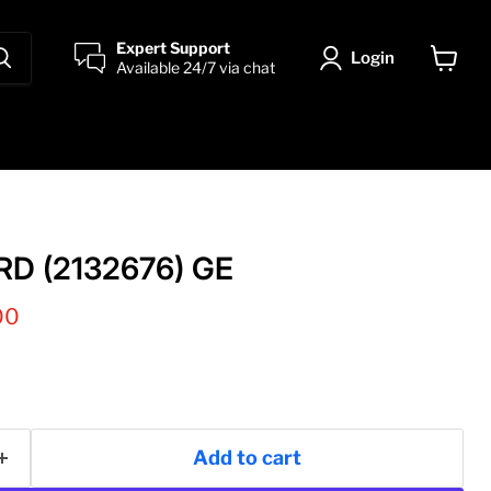
Expert Support
Login
Available 24/7 via chat
View
cart
D (2132676) GE
 price
00
Add to cart