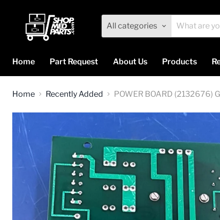
All categories
Home
Part Request
About Us
Products
Re
Home
Recently Added
POWER BOARD (2132676) 