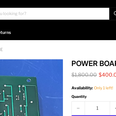
turns
GE
POWER BOAR
Original price
Current
$1,800.00
$400.
Availability:
Only 1 left!
Quantity