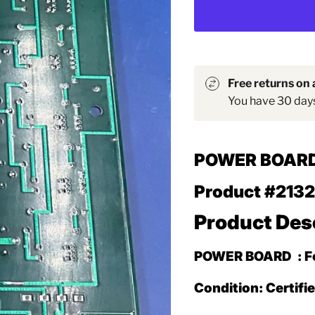
Free returns on a
You have 30 days 
POWER BOAR
Product #213
Product Des
POWER BOARD
: 
Condition: Certifi