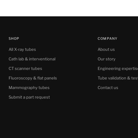
SHOP
COMPANY
All X-ray tubes
About us
Cath lab & interventional
Our story
CT scanner tubes
Engineering expertis
Fluoroscopy & flat panels
Tube validation & tes
Mammography tubes
Contact us
Submit a part request