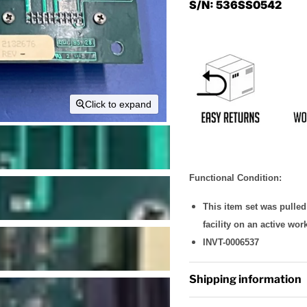
S/N:
536SS0542
Click to expand
Functional Condition:
This item set was pulle
facility on an active wor
INVT-0006537
Shipping information