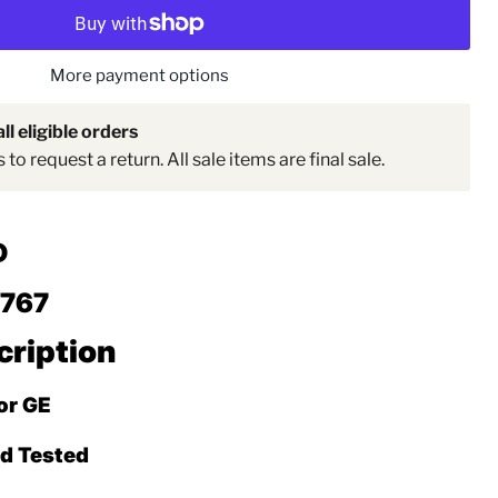
Click to expand
More payment options
ll eligible orders
to request a return. All sale items are final sale.
D
2767
cription
For GE
ed Tested