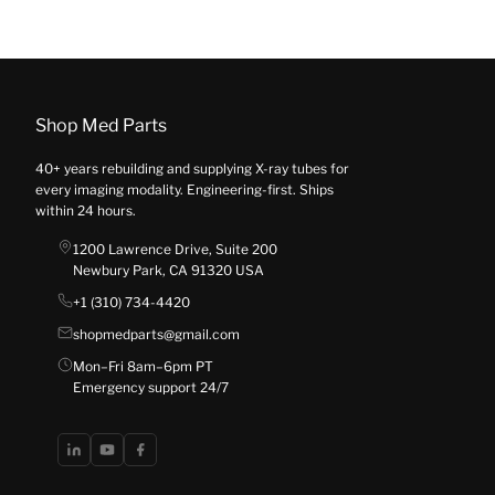
Shop Med Parts
40+ years rebuilding and supplying X-ray tubes for
every imaging modality. Engineering-first. Ships
within 24 hours.
1200 Lawrence Drive, Suite 200
Newbury Park, CA 91320 USA
+1 (310) 734-4420
shopmedparts@gmail.com
Mon–Fri 8am–6pm PT
Emergency support 24/7