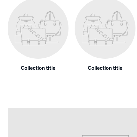
Collection title
Collection title