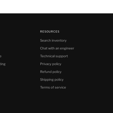
RESOURCES
Search inventory
Chat with an engineer
e
Technical support
ting
Privacy policy
Refund policy
Shipping policy
Terms of service