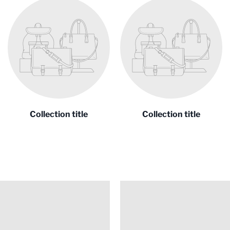
Collection title
Collection title