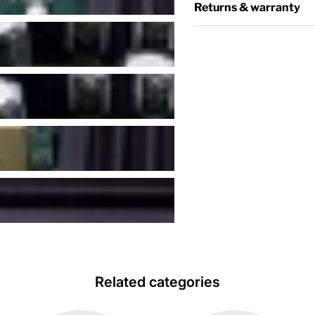
Returns & warranty
Related categories