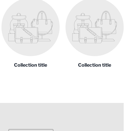
Collection title
Collection title