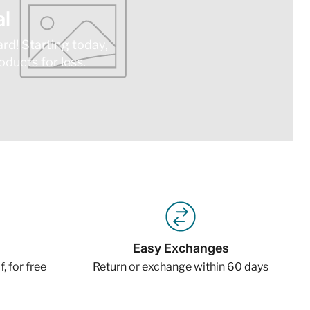
l
ard! Starting today,
ducts for less.
Easy Exchanges
, for free
Return or exchange within 60 days