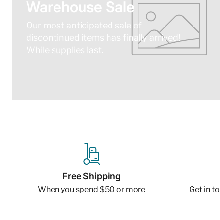
Warehouse Sale
Our most anticipated sale of
discontinued items has finally arrived!
While supplies last.
Free Shipping
When you spend $50 or more
Get in t