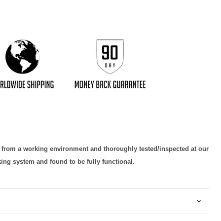
d from a working environment and thoroughly tested/inspected at our
king system and found to be fully functional.