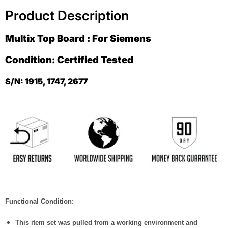
Product Description
Multix Top Board : For Siemens
Condition: Certified Tested
S/N: 1915, 1747, 2677
Functional Condition:
This item set was pulled from a working environment and