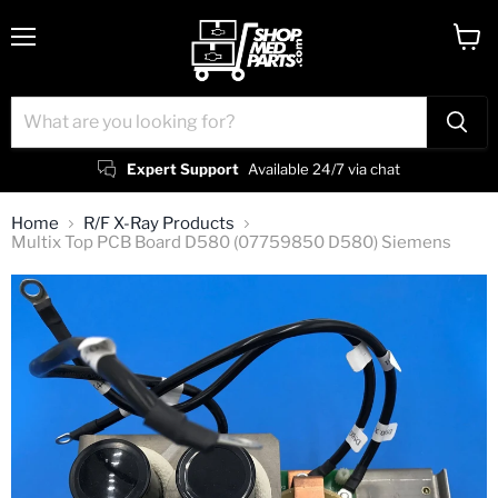
Menu
View
cart
Expert Support
Available 24/7 via chat
Home
R/F X-Ray Products
Multix Top PCB Board D580 (07759850 D580) Siemens