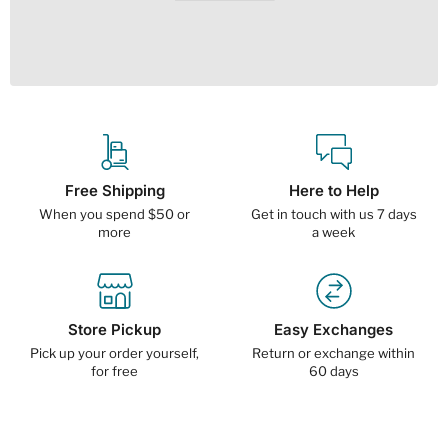
Free Shipping
Here to Help
When you spend $50 or
Get in touch with us 7 days
more
a week
Store Pickup
Easy Exchanges
Pick up your order yourself,
Return or exchange within
for free
60 days