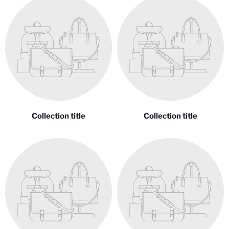
Collection title
Collection title