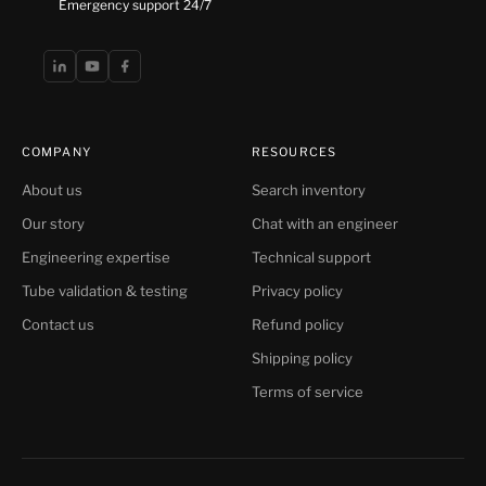
Emergency support 24/7
COMPANY
RESOURCES
About us
Search inventory
Our story
Chat with an engineer
Engineering expertise
Technical support
Tube validation & testing
Privacy policy
Contact us
Refund policy
Shipping policy
Terms of service