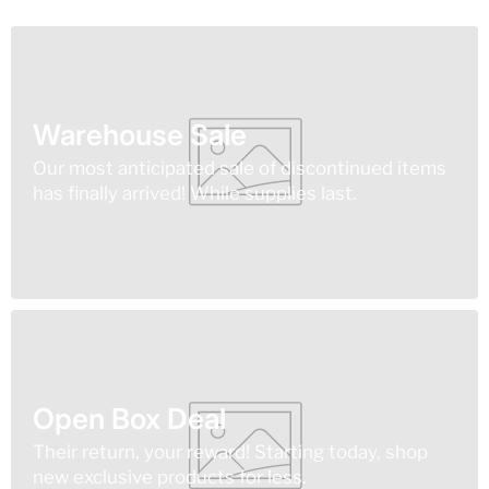
Warehouse Sale
Our most anticipated sale of discontinued items
has finally arrived! While supplies last.
Open Box Deal
Their return, your reward! Starting today, shop
new exclusive products for less.