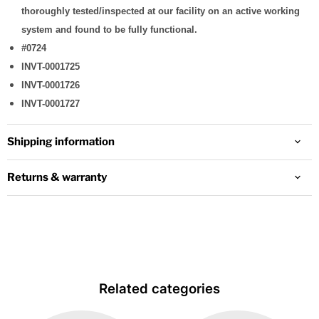
thoroughly tested/inspected at our facility on an active working
system and found to be fully functional.
#0724
INVT-0001725
INVT-0001726
INVT-0001727
Shipping information
Returns & warranty
Related categories