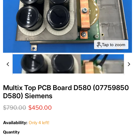
Tap to zoom
Multix Top PCB Board D580 (07759850
D580) Siemens
Original price
Current price
$790.00
$450.00
Availability:
Only 4 left!
Quantity