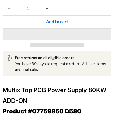
Add to cart
Free returns on all eligible orders
You have 30 days to request a return. All sale items
are final sale.
Multix Top PCB Power Supply 80KW
ADD-ON
Product #07759850 D580