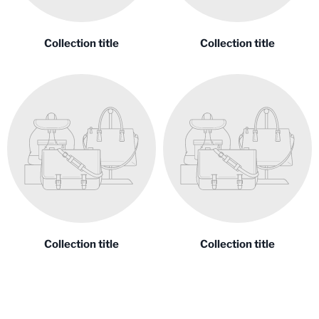
Collection title
Collection title
Collection title
Collection title