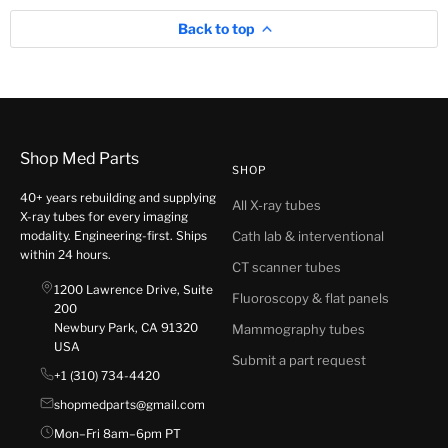
Back to top
Shop Med Parts
SHOP
40+ years rebuilding and supplying
All X-ray tubes
X-ray tubes for every imaging
modality. Engineering-first. Ships
Cath lab & interventional
within 24 hours.
CT scanner tubes
1200 Lawrence Drive, Suite
Fluoroscopy & flat panels
200
Newbury Park, CA 91320
Mammography tubes
USA
Submit a part request
+1 (310) 734-4420
shopmedparts@gmail.com
Mon–Fri 8am–6pm PT