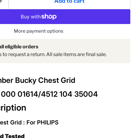
Add to cart
More payment options
ll eligible orders
to request a return. All sale items are final sale.
ber Bucky Chest Grid
 000 01614/4512 104 35004
ription
t Grid : For PHILIPS
ed Tested