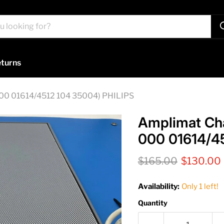
turns
00 01614/4512 104 35004) PHILIPS
Amplimat Ch
000 01614/4
Original price
Current p
$165.00
$130.00
Availability:
Only 1 left!
Quantity