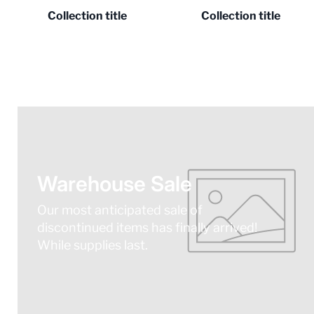
Collection title
Collection title
Warehouse Sale
Our most anticipated sale of
discontinued items has finally arrived!
While supplies last.