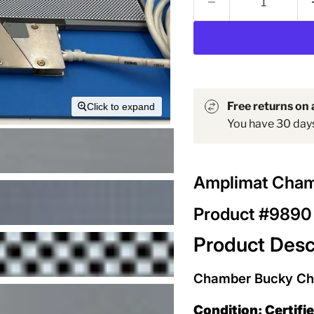
Free returns on a
Click to expand
You have 30 days 
Amplimat Cham
Product #9890
Product Desc
Chamber Bucky Ches
Condition: Certifi