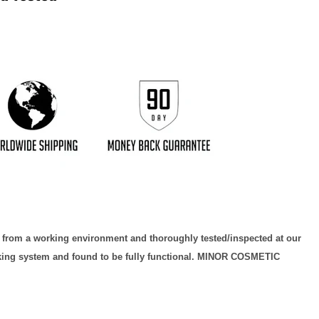
Click to expand
d from a working environment and thoroughly tested/inspected at our
orking system and found to be fully functional. MINOR COSMETIC