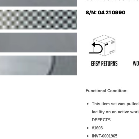
S/N: 04 21 0990
Functional Condition:
This item set was pulle
facility on an active w
DEFECTS.
#1603
INVT-0001965