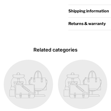
Shipping information
Returns & warranty
Related categories