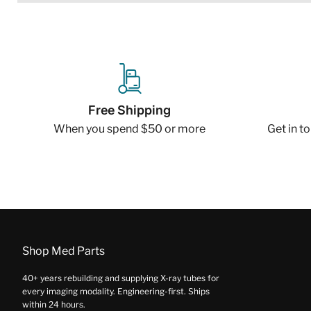
Free Shipping
When you spend $50 or more
Get in t
Shop Med Parts
40+ years rebuilding and supplying X-ray tubes for
every imaging modality. Engineering-first. Ships
within 24 hours.