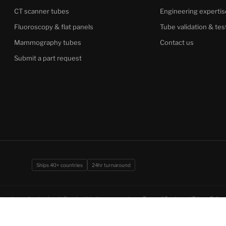
CT scanner tubes
Engineering expertis
Fluoroscopy & flat panels
Tube validation & tes
Mammography tubes
Contact us
Submit a part request
Ships 40+ countries
24hr turnaround
imaging professionals only. By using this site you agree to our
Terms of Service
and
Privacy Policy
.
ion under CCPA.