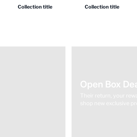
Collection title
Collection title
Open Box Dea
Their return, your rew
shop new exclusive pro