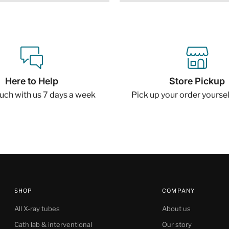
Here to Help
Store Pickup
ouch with us 7 days a week
Pick up your order yourself
SHOP
COMPANY
All X-ray tubes
About us
Cath lab & interventional
Our story