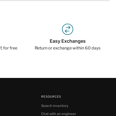
Easy Exchanges
, for free
Return or exchange within 60 days
RESOURCES
Search inventory
Chat with an engineer