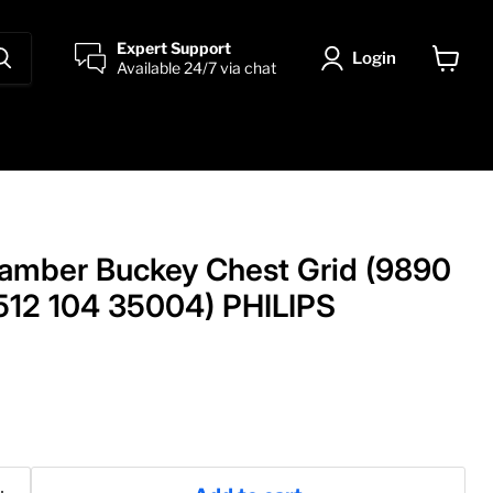
Expert Support
Login
Available 24/7 via chat
View
cart
amber Buckey Chest Grid (9890
512 104 35004) PHILIPS
rice