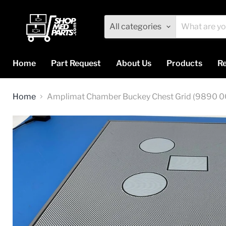
All categories
Home
Part Request
About Us
Products
Re
Home
Amplimat Chamber Buckey Chest Grid (9890 0