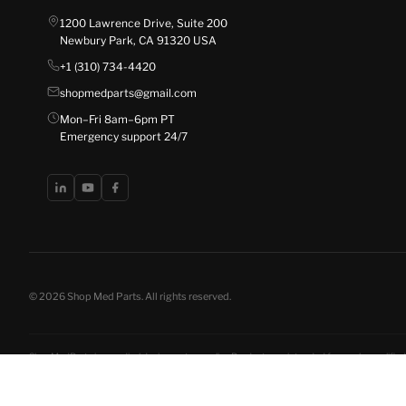
1200 Lawrence Drive, Suite 200
Newbury Park, CA 91320 USA
+1 (310) 734-4420
shopmedparts@gmail.com
Mon–Fri 8am–6pm PT
Emergency support 24/7
© 2026 Shop Med Parts. All rights reserved.
ShopMedParts is a medical device parts supplier. Products are intended for use by qualified 
disclosures
. California residents have the right to opt out of the sale of personal informat