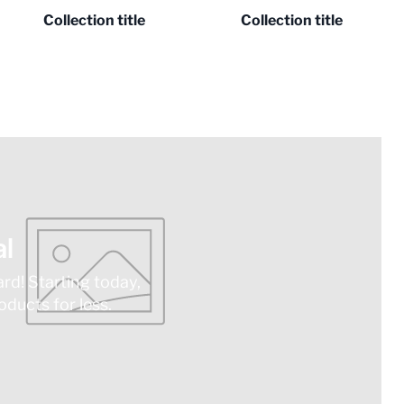
Collection title
Collection title
l
ard! Starting today,
ducts for less.