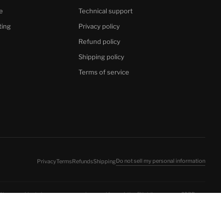
e
Technical support
ting
Privacy policy
Refund policy
Shipping policy
Terms of service
Do not sell my personal information
Privacy
Terms
Refunds
Shipping
 We use cookies to improve your experience and for analytics. EU visitors: see our
GDPR