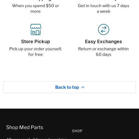
When you spend $50 or
Get in touch with us 7 days
more
a week
Store Pickup
Easy Exchanges
Pick up your order yourself,
Return or exchange within
for free
60 days
Back to top
Shop Med Parts
SHOP