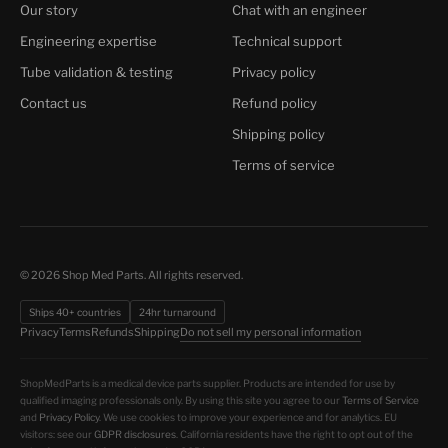
Our story
Chat with an engineer
Engineering expertise
Technical support
Tube validation & testing
Privacy policy
Contact us
Refund policy
Shipping policy
Terms of service
© 2026 Shop Med Parts. All rights reserved.
Ships 40+ countries
24hr turnaround
Do not sell my personal information
Privacy
Terms
Refunds
Shipping
ShopMedParts is a medical device parts supplier. Products are intended for use by
qualified imaging professionals only. By using this site you agree to our
Terms of Service
and
Privacy Policy
. We use cookies to improve your experience and for analytics. EU
visitors: see our
GDPR disclosures
. California residents have the right to opt out of the