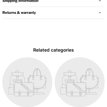
Shipping information
Returns & warranty
Related categories