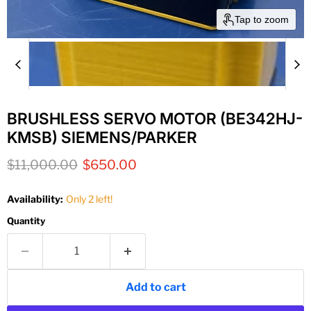
Tap to zoom
BRUSHLESS SERVO MOTOR (BE342HJ-
KMSB) SIEMENS/PARKER
Original price
Current price
$11,000.00
$650.00
Availability:
Only 2 left!
Quantity
Add to cart