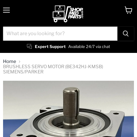
Menu
View
cart
Expert Support
Available 24/7 via chat
Home
BRUSHLESS SERVO MOTOR (BE342HJ-KMSB)
SIEMENS/PARKER