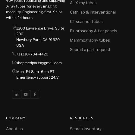
40+ years rebuilding and supplying
All X-ray tubes
X-ray tubes for every imaging
modality. Engineering-first. Ships
Cath lab & interventional
within 24 hours.
CT scanner tubes
1200 Lawrence Drive, Suite
Fluoroscopy & flat panels
200
Newbury Park, CA 91320
Mammography tubes
USA
Submit a part request
+1 (310) 734-4420
shopmedparts@gmail.com
Mon–Fri 8am–6pm PT
Emergency support 24/7
COMPANY
RESOURCES
About us
Search inventory