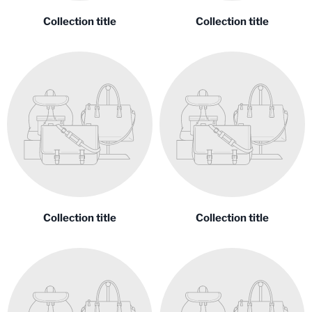
Collection title
Collection title
Collection title
Collection title