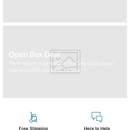
Open Box Deal
Their return, your reward! Starting today, shop
new exclusive products for less.
Free Shipping
Here to Help