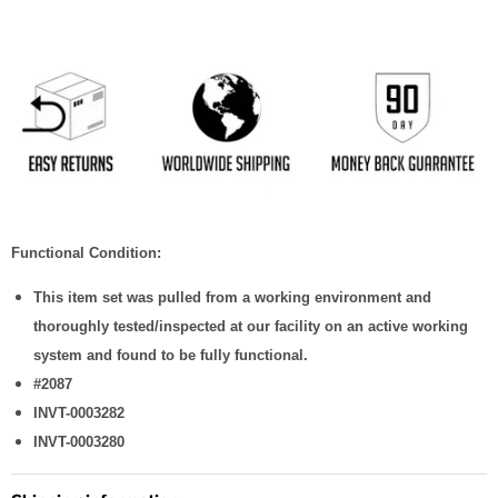
Functional Condition:
This item set was pulled from a working environment and
thoroughly tested/inspected at our facility on an active working
system and found to be fully functional.
#2087
INVT-0003282
INVT-0003280