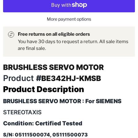
More payment options
Free returns on all eligible orders
You have 30 days to request a return. All sale items
are final sale.
BRUSHLESS SERVO MOTOR
Product
#
BE342HJ-KMSB
Product Description
BRUSHLESS SERVO MOTOR : For SIEMENS
STEREOTAXIS
Condition: Certified Tested
S/N: 05111500074, 05111500073