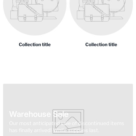
Collection title
Collection title
Warehouse Sale
Our most anticipated sale of discontinued items
has finally arrived! While supplies last.