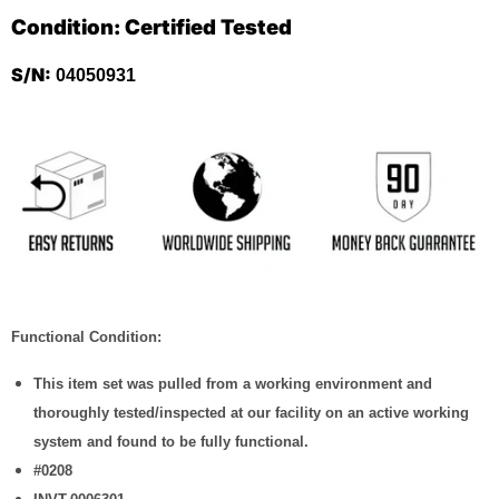
Condition: Certified Tested
S/N:
04050931
Functional Condition:
This item set was pulled from a working environment and
thoroughly tested/inspected at our facility on an active working
system and found to be fully functional.
#0208