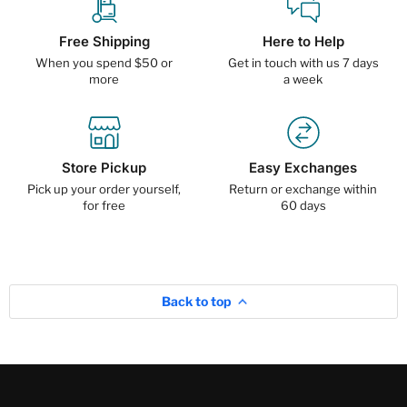
Free Shipping
Here to Help
When you spend $50 or
Get in touch with us 7 days
more
a week
Store Pickup
Easy Exchanges
Pick up your order yourself,
Return or exchange within
for free
60 days
Back to top