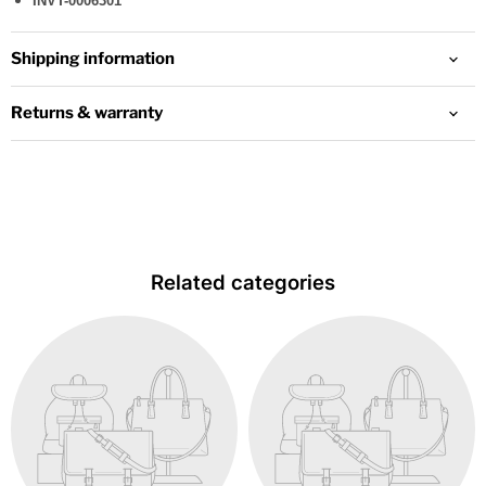
INVT-0006301
Shipping information
Returns & warranty
Related categories