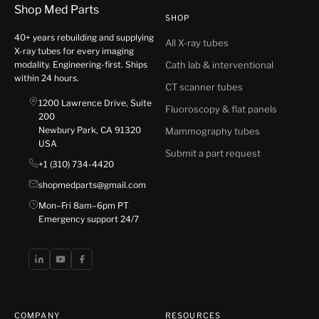
Shop Med Parts
SHOP
40+ years rebuilding and supplying
All X-ray tubes
X-ray tubes for every imaging
modality. Engineering-first. Ships
Cath lab & interventional
within 24 hours.
CT scanner tubes
1200 Lawrence Drive, Suite
Fluoroscopy & flat panels
200
Newbury Park, CA 91320
Mammography tubes
USA
Submit a part request
+1 (310) 734-4420
shopmedparts@gmail.com
Mon–Fri 8am–6pm PT
Emergency support 24/7
COMPANY
RESOURCES