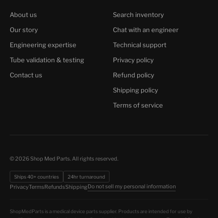
About us
Search inventory
Our story
Chat with an engineer
Engineering expertise
Technical support
Tube validation & testing
Privacy policy
Contact us
Refund policy
Shipping policy
Terms of service
© 2026 Shop Med Parts. All rights reserved.
Ships 40+ countries
24hr turnaround
Do not sell my personal information
Privacy
Terms
Refunds
Shipping
ShopMedParts is a medical device parts supplier. Products are intended for use by