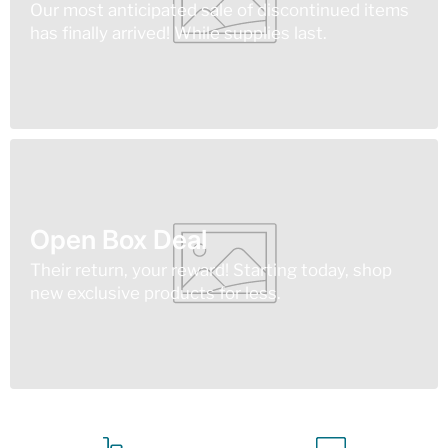
Our most anticipated sale of discontinued items
has finally arrived! While supplies last.
Open Box Deal
Their return, your reward! Starting today, shop
new exclusive products for less.