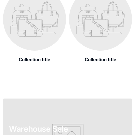
Collection title
Collection title
Warehouse Sale