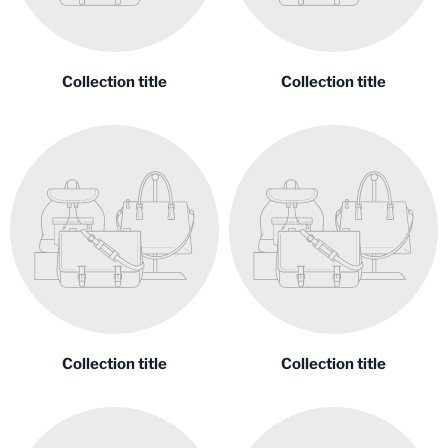
Collection title
Collection title
Collection title
Collection title