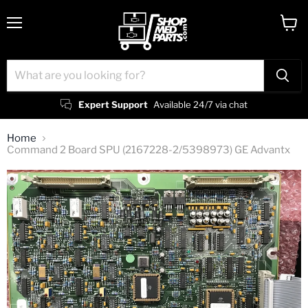
Menu
View
cart
Expert Support
Available 24/7 via chat
Home
Command 2 Board SPU (2167228-2/5398973) GE Advantx