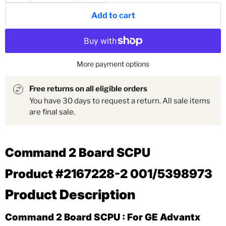
Add to cart
More payment options
Free returns on all eligible orders
You have 30 days to request a return. All sale items
are final sale.
Command 2 Board SCPU
Product #2167228-2 001/
5398973
Product Description
Command 2 Board SCPU : For GE Advantx