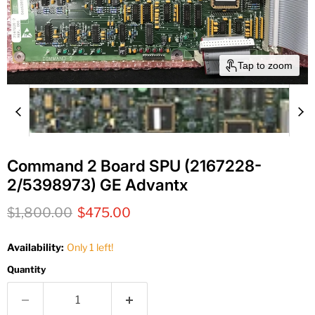
Tap to zoom
Command 2 Board SPU (2167228-
2/5398973) GE Advantx
Original price
Current price
$1,800.00
$475.00
Availability:
Only 1 left!
Quantity