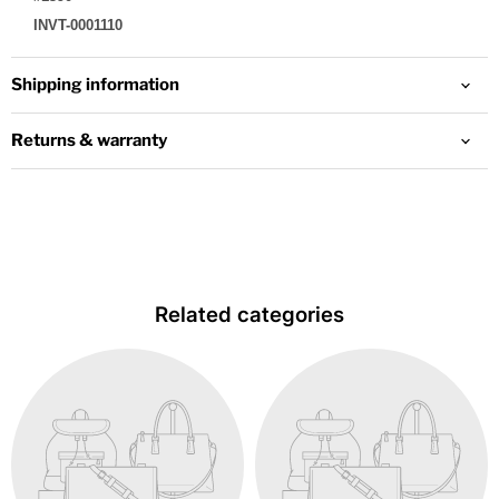
INVT-0001110
Shipping information
Returns & warranty
Related categories