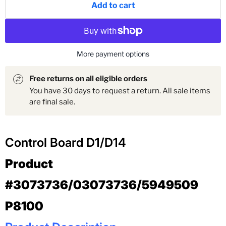
Add to cart
More payment options
Free returns on all eligible orders
You have 30 days to request a return. All sale items
are final sale.
Control Board D1/D14
Product
#3073736/03073736/5949509
P8100