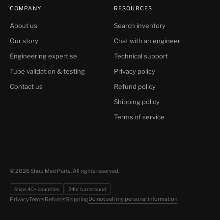
COMPANY
RESOURCES
About us
Search inventory
Our story
Chat with an engineer
Engineering expertise
Technical support
Tube validation & testing
Privacy policy
Contact us
Refund policy
Shipping policy
Terms of service
© 2026 Shop Med Parts. All rights reserved.
Ships 40+ countries
24hr turnaround
Do not sell my personal information
Privacy
Terms
Refunds
Shipping