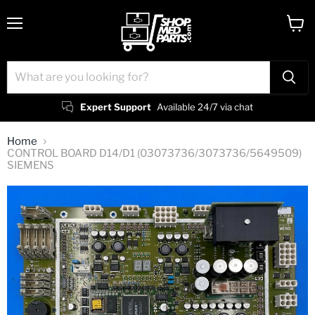
Menu
View
cart
Expert Support
Available 24/7 via chat
Home
CONTROL BOARD D14/D1 (03073736/3073736/5649509)
SIEMENS