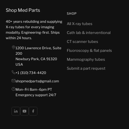
Shop Med Parts
SHOP
40+ years rebuilding and supplying
All X-ray tubes
X-ray tubes for every imaging
modality. Engineering-first. Ships
Cath lab & interventional
within 24 hours.
CT scanner tubes
1200 Lawrence Drive, Suite
Fluoroscopy & flat panels
200
Newbury Park, CA 91320
Mammography tubes
USA
Submit a part request
+1 (310) 734-4420
shopmedparts@gmail.com
Mon–Fri 8am–6pm PT
Emergency support 24/7