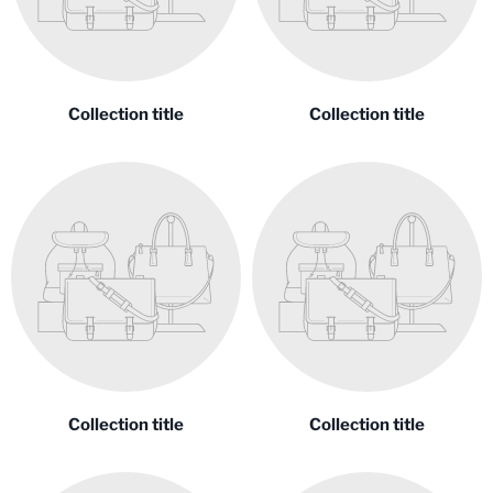
Collection title
Collection title
Collection title
Collection title