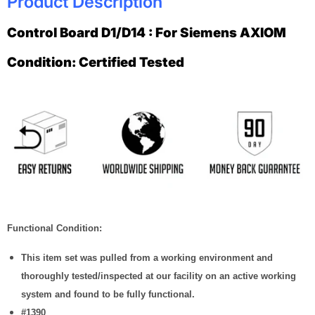
Product Description
Control Board D1/D14 : For Siemens AXIOM
Condition: Certified Tested
Functional Condition:
This item set was pulled from a working environment and
thoroughly tested/inspected at our facility on an active working
system and found to be fully functional.
#1390