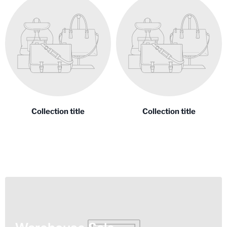
Collection title
Collection title