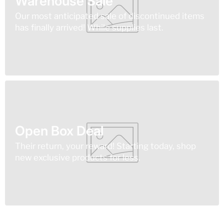
Warehouse Sale
Our most anticipated sale of discontinued items
has finally arrived! While supplies last.
Open Box Deal
Their return, your reward! Starting today, shop
new exclusive products for less.