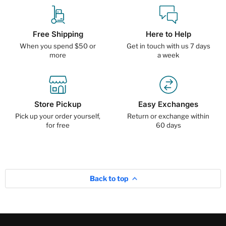
Free Shipping
Here to Help
When you spend $50 or
Get in touch with us 7 days
more
a week
Store Pickup
Easy Exchanges
Pick up your order yourself,
Return or exchange within
for free
60 days
Back to top