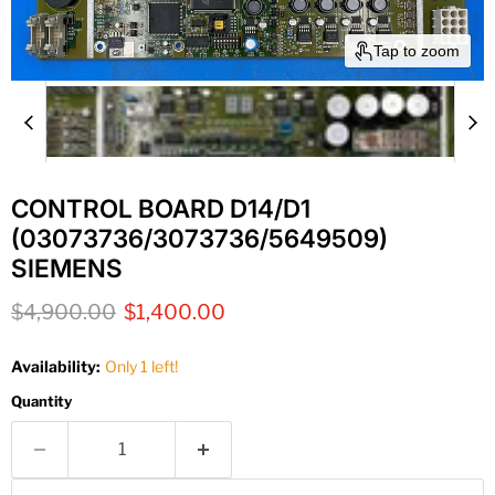
Tap to zoom
CONTROL BOARD D14/D1
(03073736/3073736/5649509)
SIEMENS
Original price
Current price
$4,900.00
$1,400.00
Availability:
Only 1 left!
Quantity