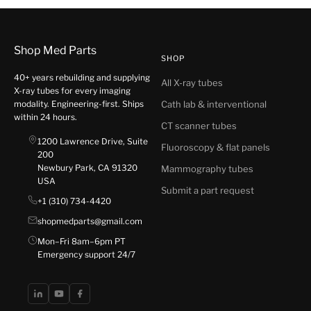
Shop Med Parts
SHOP
40+ years rebuilding and supplying
All X-ray tubes
X-ray tubes for every imaging
modality. Engineering-first. Ships
Cath lab & interventional
within 24 hours.
CT scanner tubes
1200 Lawrence Drive, Suite
Fluoroscopy & flat panels
200
Newbury Park, CA 91320
Mammography tubes
USA
Submit a part request
+1 (310) 734-4420
shopmedparts@gmail.com
Mon–Fri 8am–6pm PT
Emergency support 24/7