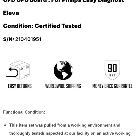
Eleva
Condition: Certified Tested
S/N:
210401951
Functional Condition:
This item set was pulled from a working environment and
thoroughly tested/inspected at our facility on an active working