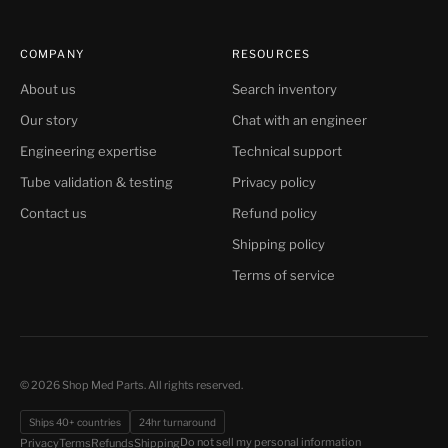
COMPANY
RESOURCES
About us
Search inventory
Our story
Chat with an engineer
Engineering expertise
Technical support
Tube validation & testing
Privacy policy
Contact us
Refund policy
Shipping policy
Terms of service
© 2026 Shop Med Parts. All rights reserved.
Ships 40+ countries
24hr turnaround
Do not sell my personal information
Privacy
Terms
Refunds
Shipping