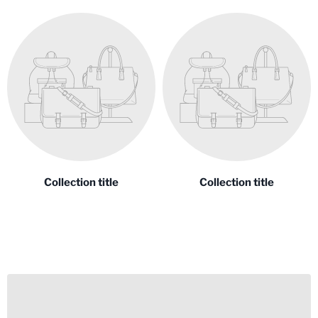
Collection title
Collection title