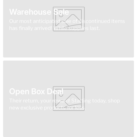
Warehouse Sale
Our most anticipated sale of discontinued items
has finally arrived! While supplies last.
Open Box Deal
Their return, your reward! Starting today, shop
new exclusive products for less.