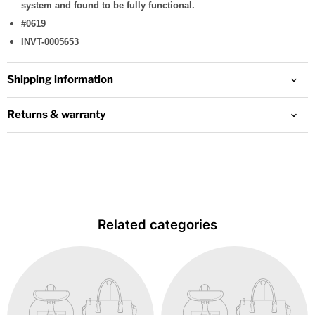
system and found to be fully functional.
#0619
INVT-0005653
Shipping information
Returns & warranty
Related categories