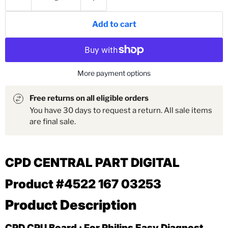
Add to cart
More payment options
Free returns on all eligible orders
You have 30 days to request a return. All sale items
are final sale.
CPD CENTRAL PART DIGITAL
Product #4522 167 03253
Product Description
CPD CPU Board : For Philips Easy Diagnost