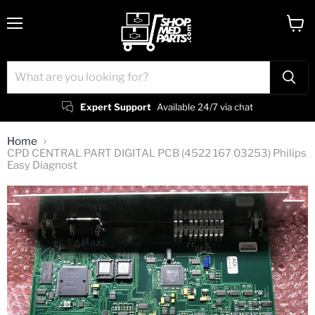
Menu
View
cart
Expert Support
Available 24/7 via chat
Home
CPD CENTRAL PART DIGITAL PCB (4522 167 03253) Philips
Easy Diagnost