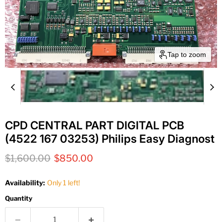
Tap to zoom
CPD CENTRAL PART DIGITAL PCB
(4522 167 03253) Philips Easy Diagnost
Original price
Current price
$1,600.00
$850.00
Availability:
Only 1 left!
Quantity