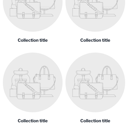
Collection title
Collection title
Collection title
Collection title