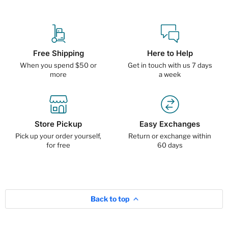
Free Shipping
Here to Help
When you spend $50 or
Get in touch with us 7 days
more
a week
Store Pickup
Easy Exchanges
Pick up your order yourself,
Return or exchange within
for free
60 days
Back to top