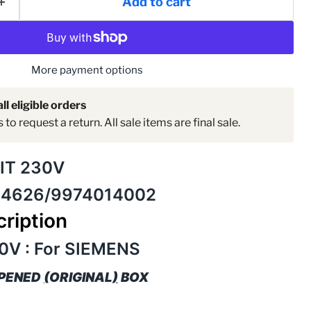
Add to cart
More payment options
ll eligible orders
to request a return. All sale items are final sale.
Click to expand
IT 230V
14626/9974014002
ription
0V : For SIEMENS
OPENED
(
ORIGINAL
)
BOX