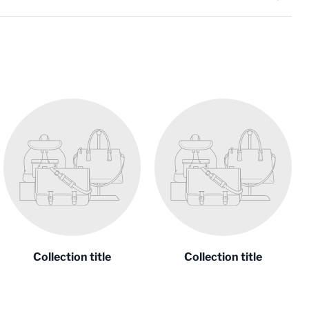
Collection title
Collection title