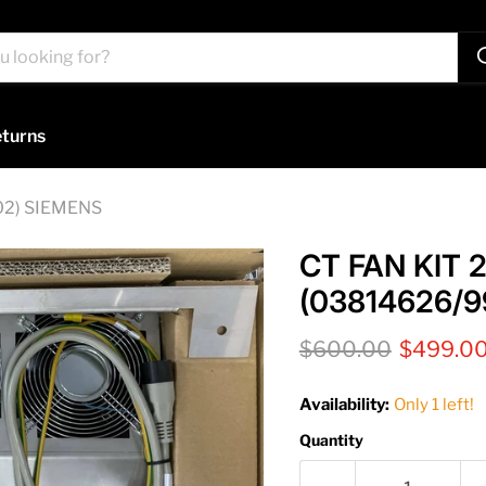
turns
02) SIEMENS
CT FAN KIT
(03814626/9
Original price
Current 
$600.00
$499.0
Availability:
Only 1 left!
Quantity