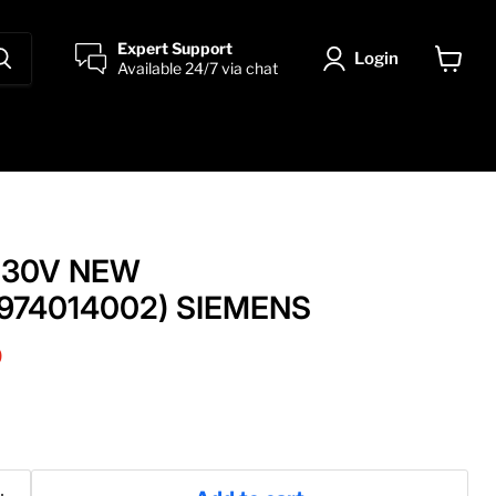
Expert Support
Login
Available 24/7 via chat
View
cart
 230V NEW
974014002) SIEMENS
price
0