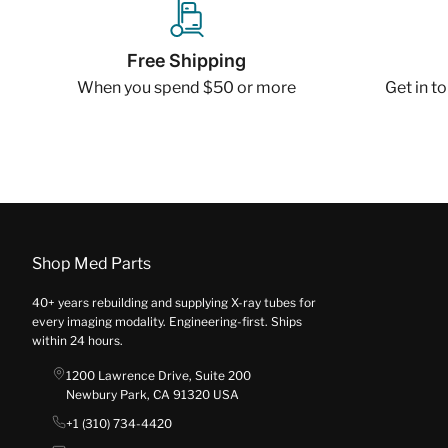
Free Shipping
When you spend $50 or more
Get in t
Shop Med Parts
40+ years rebuilding and supplying X-ray tubes for
every imaging modality. Engineering-first. Ships
within 24 hours.
1200 Lawrence Drive, Suite 200
Newbury Park, CA 91320 USA
+1 (310) 734-4420