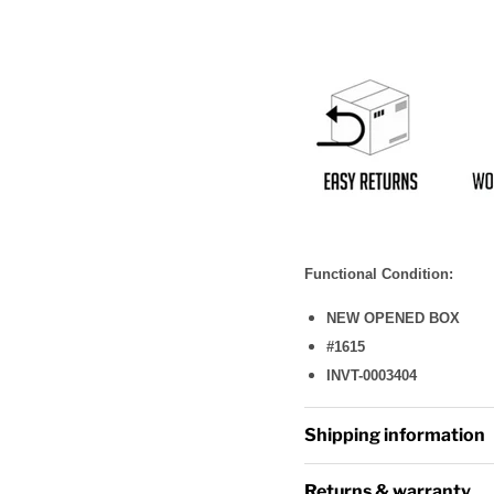
Functional Condition:
NEW OPENED BOX
#1615
INVT-0003404
Shipping information
Returns & warranty