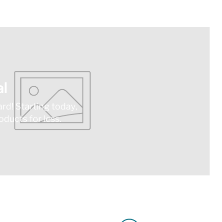
l
ard! Starting today,
ducts for less.