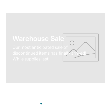
Warehouse Sale
Our most anticipated sale of
discontinued items has finally arrived!
While supplies last.