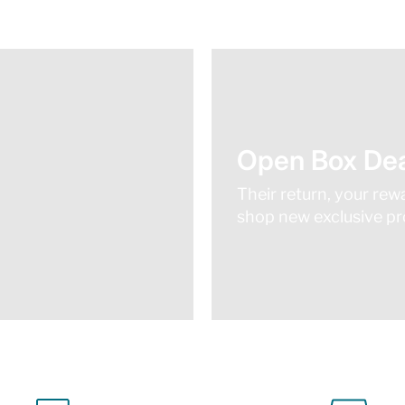
Open Box Dea
Their return, your rew
shop new exclusive pro