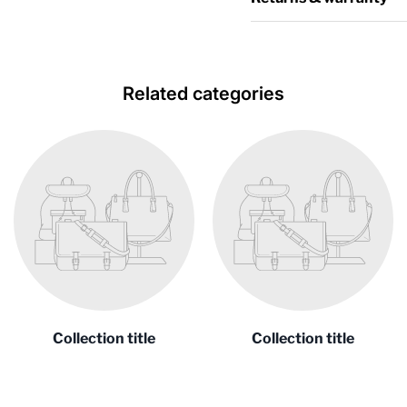
Related categories
Collection title
Collection title