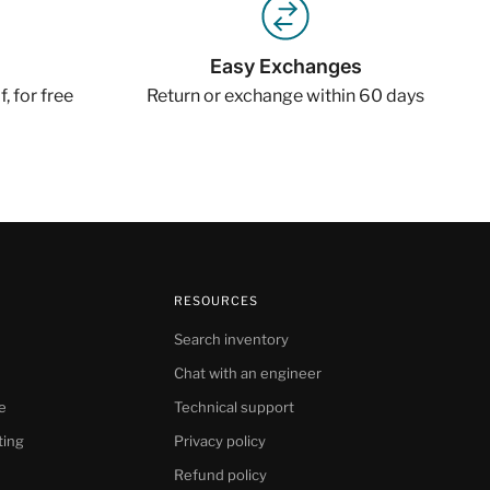
Easy Exchanges
, for free
Return or exchange within 60 days
RESOURCES
Search inventory
Chat with an engineer
e
Technical support
ting
Privacy policy
Refund policy