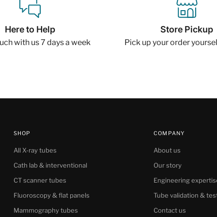
Here to Help
Store Pickup
ouch with us 7 days a week
Pick up your order yourself
SHOP
COMPANY
All X-ray tubes
About us
Cath lab & interventional
Our story
CT scanner tubes
Engineering expertis
Fluoroscopy & flat panels
Tube validation & tes
Mammography tubes
Contact us