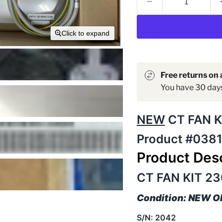
Click to expand
Free returns on a
You have 30 days 
NEW
CT FAN K
Product #038
Product Desc
CT FAN KIT 23
Condition: NEW 
S/N: 2042