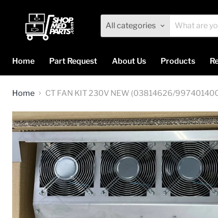
All categories
Home
Part Request
About Us
Products
Re
Home
CT FAN KIT 230V NEW (03814626/99740140