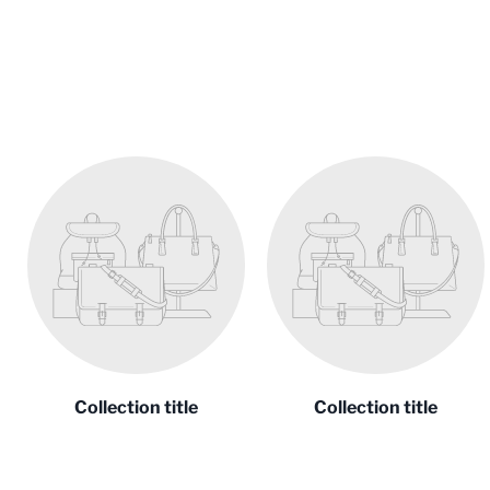
Collection title
Collection title