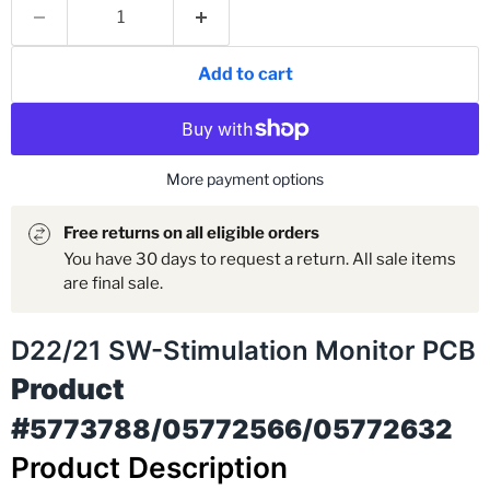
Add to cart
More payment options
Free returns on all eligible orders
You have 30 days to request a return. All sale items
are final sale.
D22/21 SW-Stimulation Monitor PCB
Product
#
5773788/05772566/05772632
Product Description