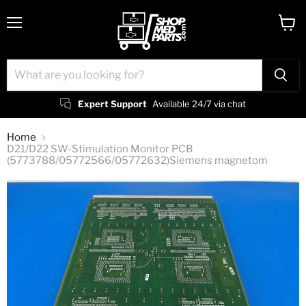
Menu
View
cart
Expert Support
Available 24/7 via chat
Home
D21/D22 SW-Stimulation Monitor PCB
(5773788/05772566/05772632)Siemens magnetom