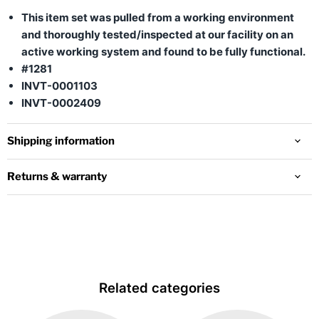
This item set was pulled from a working environment
and thoroughly tested/inspected at our facility on an
active working system and found to be fully functional.
#1281
INVT-0001103
INVT-0002409
Shipping information
Returns & warranty
Related categories