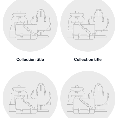
Collection title
Collection title