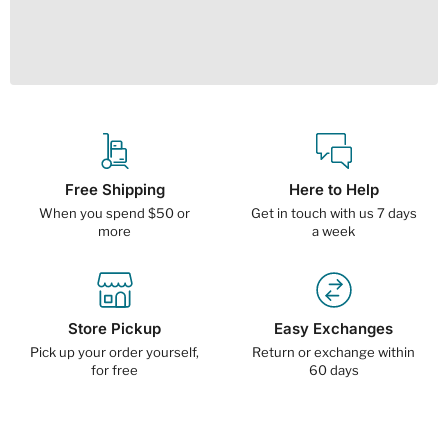
Free Shipping
Here to Help
When you spend $50 or
Get in touch with us 7 days
more
a week
Store Pickup
Easy Exchanges
Pick up your order yourself,
Return or exchange within
for free
60 days