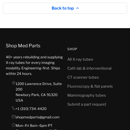
Back to top
Shop Med Parts
SHOP
40+ years rebuilding and supplying
All X-ray tubes
X-ray tubes for every imaging
modality. Engineering-first. Ships
Cath lab & interventional
within 24 hours.
CT scanner tubes
1200 Lawrence Drive, Suite
Fluoroscopy & flat panels
200
Newbury Park, CA 91320
Mammography tubes
USA
Submit a part request
+1 (310) 734-4420
shopmedparts@gmail.com
Mon–Fri 8am–6pm PT