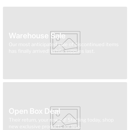
Warehouse Sale
Our most anticipated sale of discontinued items
has finally arrived! While supplies last.
Open Box Deal
Their return, your reward! Starting today, shop
new exclusive products for less.