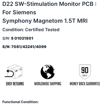
D22 SW-Stimulation Monitor PCB :
For Siemens
Symphony Magnetom 1.5T MRI
Condition:
Certified Tested
S/N:
S 01021S01
S/N: 7081/42241/4099
Functional Condition: