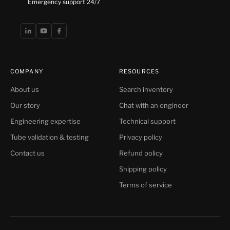
Emergency support 24/7
COMPANY
RESOURCES
About us
Search inventory
Our story
Chat with an engineer
Engineering expertise
Technical support
Tube validation & testing
Privacy policy
Contact us
Refund policy
Shipping policy
Terms of service