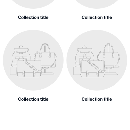
Collection title
Collection title
Collection title
Collection title