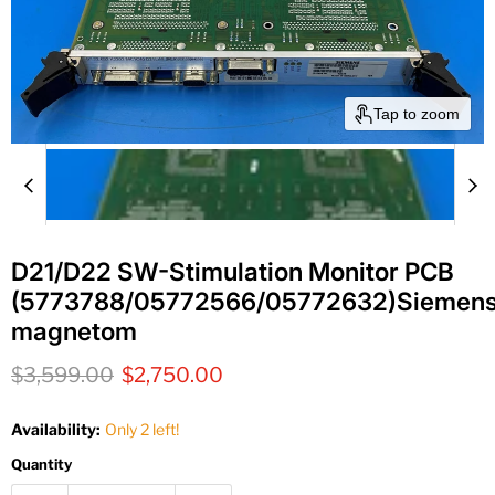
Tap to zoom
D21/D22 SW-Stimulation Monitor PCB
(5773788/05772566/05772632)Siemen
magnetom
Original price
Current price
$3,599.00
$2,750.00
Availability:
Only 2 left!
Quantity