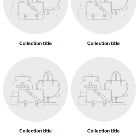
Collection title
Collection title
Collection title
Collection title