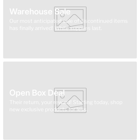
Warehouse Sale
Our most anticipated sale of discontinued items
has finally arrived! While supplies last.
Open Box Deal
Their return, your reward! Starting today, shop
new exclusive products for less.