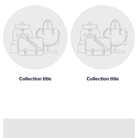
Collection title
Collection title