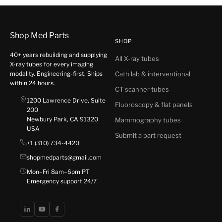
Shop Med Parts
SHOP
40+ years rebuilding and supplying
All X-ray tubes
X-ray tubes for every imaging
modality. Engineering-first. Ships
Cath lab & interventional
within 24 hours.
CT scanner tubes
1200 Lawrence Drive, Suite
Fluoroscopy & flat panels
200
Newbury Park, CA 91320
Mammography tubes
USA
Submit a part request
+1 (310) 734-4420
shopmedparts@gmail.com
Mon–Fri 8am–6pm PT
Emergency support 24/7