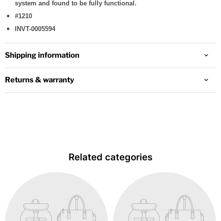
system and found to be fully functional.
#1210
INVT-0005594
Shipping information
Returns & warranty
Related categories