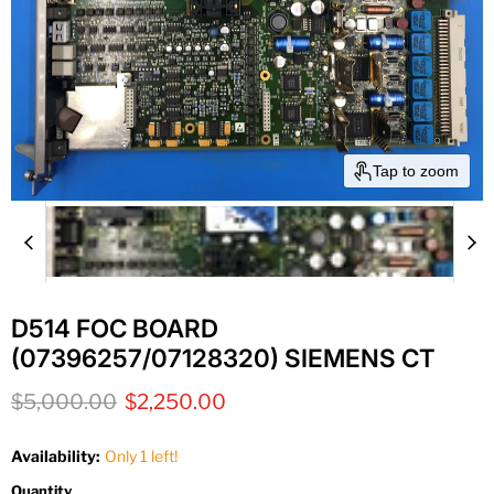
Tap to zoom
D514 FOC BOARD
(07396257/07128320) SIEMENS CT
Original price
Current price
$5,000.00
$2,250.00
Availability:
Only 1 left!
Quantity