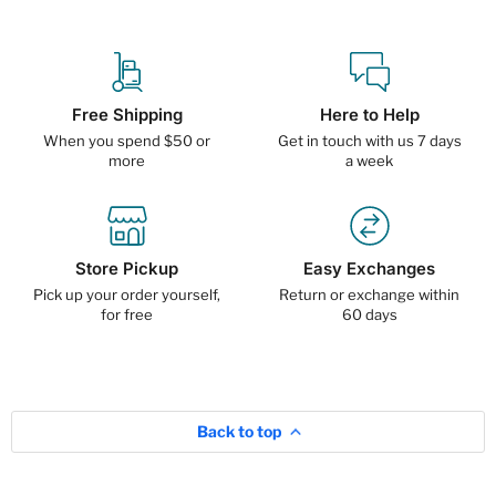
Free Shipping
Here to Help
When you spend $50 or
Get in touch with us 7 days
more
a week
Store Pickup
Easy Exchanges
Pick up your order yourself,
Return or exchange within
for free
60 days
Back to top