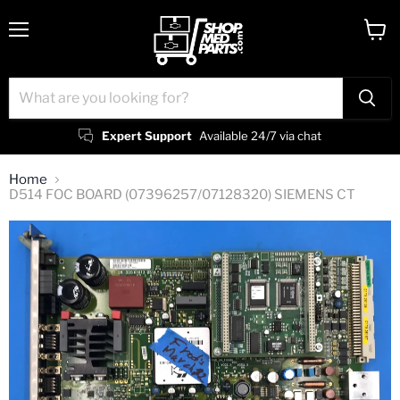
Menu
View
cart
Expert Support
Available 24/7 via chat
Home
D514 FOC BOARD (07396257/07128320) SIEMENS CT