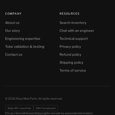
COMPANY
RESOURCES
About us
Search inventory
Our story
Chat with an engineer
Engineering expertise
Technical support
Tube validation & testing
Privacy policy
Contact us
Refund policy
Shipping policy
Terms of service
© 2026 Shop Med Parts. All rights reserved.
Ships 40+ countries
24hr turnaround
Do not sell my personal information
Privacy
Terms
Refunds
Shipping