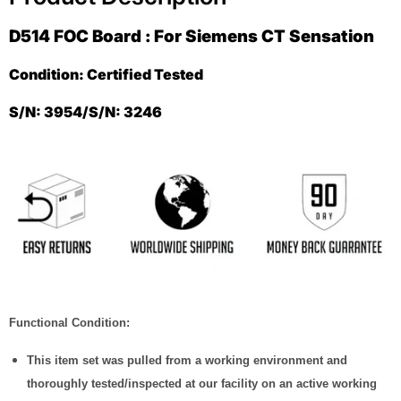
D514 FOC Board : For Siemens CT Sensation
Condition: Certified Tested
S/N: 3954/S/N: 3246
Functional Condition:
This item set was pulled from a working environment and
thoroughly tested/inspected at our facility on an active working