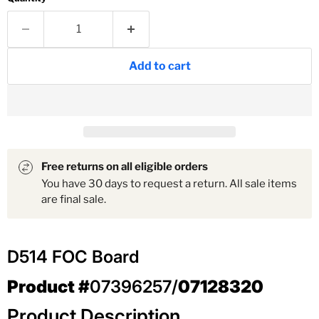
Add to cart
Free returns on all eligible orders
You have 30 days to request a return. All sale items
are final sale.
D514 FOC Board
Product #
07396257/
07128320
Product Description