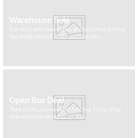
Warehouse Sale
Our most anticipated sale of discontinued items
has finally arrived! While supplies last.
Open Box Deal
Their return, your reward! Starting today, shop
new exclusive products for less.