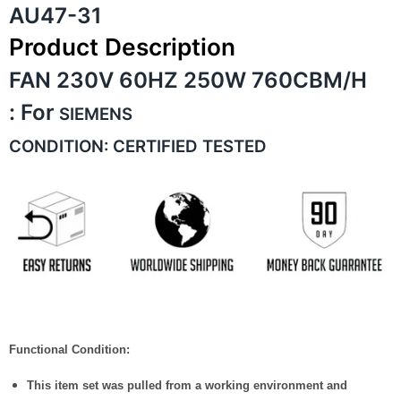
AU47-31
Product Description
FAN 230V 60HZ 250W 760CBM/H
:
For
SIEMENS
CONDITION: CERTIFIED TESTED
Functional Condition:
This item set was pulled from a working environment and