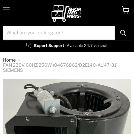
Menu
View
cart
Expert Support
Available 24/7 via chat
Home
FAN 230V 60HZ 250W (04676862/D2E140-AU47-31)
SIEMENS