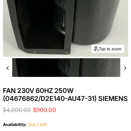
Tap to zoom
FAN 230V 60HZ 250W
(04676862/D2E140-AU47-31) SIEMENS
Original price
Current price
$4,000.00
$900.00
Availability:
Only 1 left!