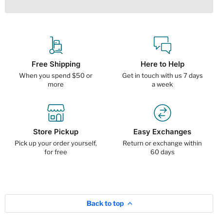
Free Shipping
Here to Help
When you spend $50 or
Get in touch with us 7 days
more
a week
Store Pickup
Easy Exchanges
Pick up your order yourself,
Return or exchange within
for free
60 days
Back to top