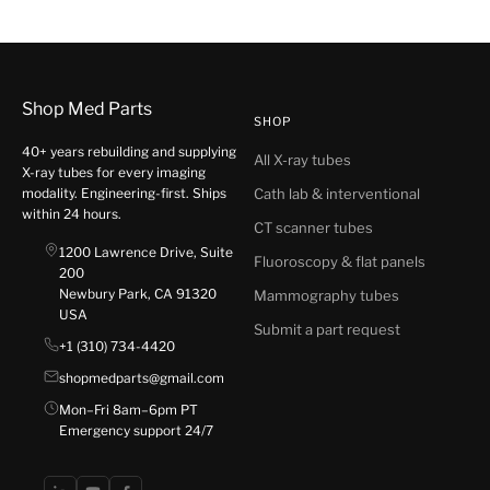
Shop Med Parts
SHOP
40+ years rebuilding and supplying
All X-ray tubes
X-ray tubes for every imaging
modality. Engineering-first. Ships
Cath lab & interventional
within 24 hours.
CT scanner tubes
1200 Lawrence Drive, Suite
Fluoroscopy & flat panels
200
Newbury Park, CA 91320
Mammography tubes
USA
Submit a part request
+1 (310) 734-4420
shopmedparts@gmail.com
Mon–Fri 8am–6pm PT
Emergency support 24/7