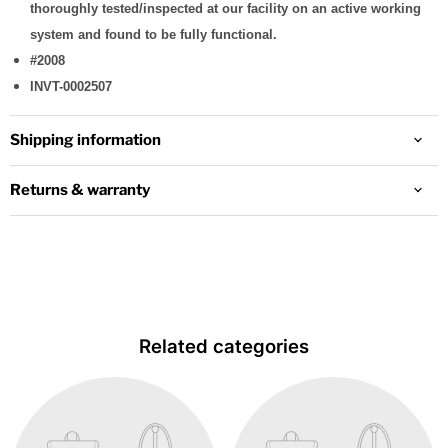
thoroughly tested/inspected at our facility on an active working
system and found to be fully functional.
#2008
INVT-0002507
Shipping information
Returns & warranty
Related categories