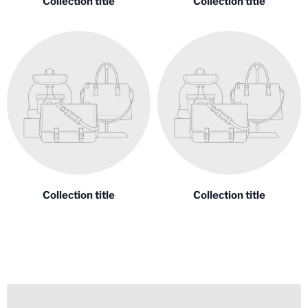
Collection title
Collection title
Collection title
Collection title