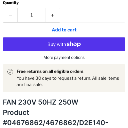
Quantity
Add to cart
More payment options
Free returns on all eligible orders
You have 30 days to request a return. All sale items
are final sale.
FAN 230V 50HZ 250W
Product
#04676862/4676862/D2E140-