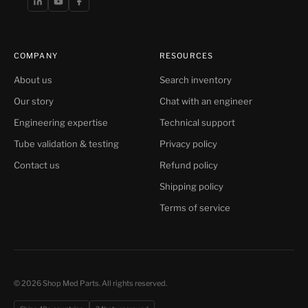
COMPANY
RESOURCES
About us
Search inventory
Our story
Chat with an engineer
Engineering expertise
Technical support
Tube validation & testing
Privacy policy
Contact us
Refund policy
Shipping policy
Terms of service
© 2026 Shop Med Parts. All rights reserved.