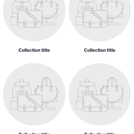
Collection title
Collection title