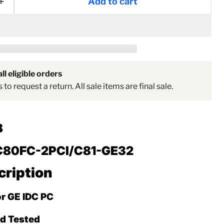
Add to cart
Click to expand
ll eligible orders
to request a return. All sale items are final sale.
B
C80FC-2PCI/C81-GE32
cription
or GE IDC PC
ed Tested