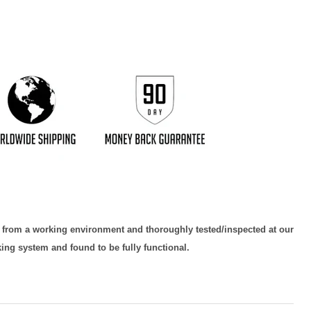
d from a working environment and thoroughly tested/inspected at our
king system and found to be fully functional.