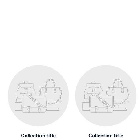
Collection title
Collection title