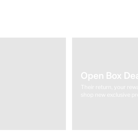
Open Box Dea
Their return, your rew
shop new exclusive pro