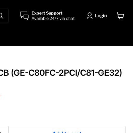
Expert Support
Login
Available 24/7 via chat
View
cart
CB (GE-C80FC-2PCI/C81-GE32)
price
0