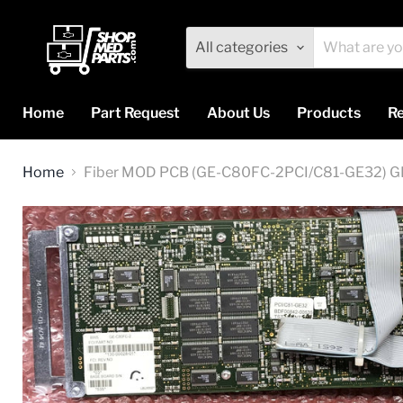
All categories
Home
Part Request
About Us
Products
Re
Home
Fiber MOD PCB (GE-C80FC-2PCI/C81-GE32) G