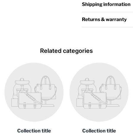
Shipping information
Returns & warranty
Related categories
Collection title
Collection title