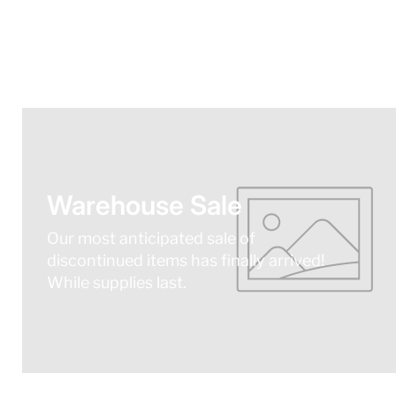
Warehouse Sale
Our most anticipated sale of
discontinued items has finally arrived!
While supplies last.