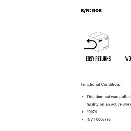
S/N: 906
Functional Condition:
This item set was pulle
facility on an active wor
#0074
INVT-0006776