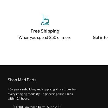
Free Shipping
When you spend $50 or more
Get in t
Shop Med Parts
40+ years rebuilding and supplying X-ray tubes for
every imaging modality. Engineering-first. Ships
within 24 hours.
1200 Lawrence Drive, Suite 200