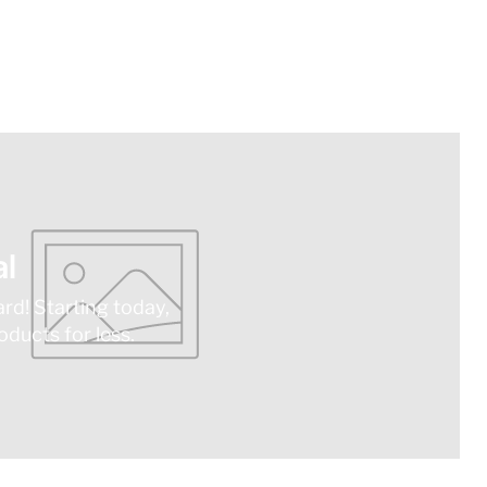
l
ard! Starting today,
ducts for less.