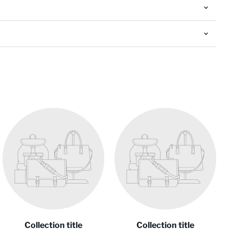
Collection title
Collection title