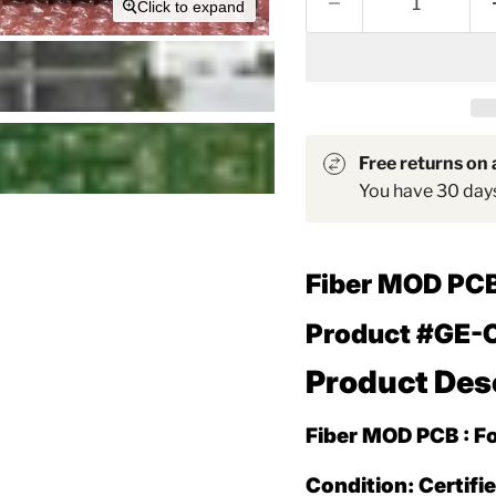
Click to expand
Free returns on a
You have 30 days 
Fiber MOD PC
Product #GE-
Product Des
Fiber MOD PCB : F
Condition: Certifi