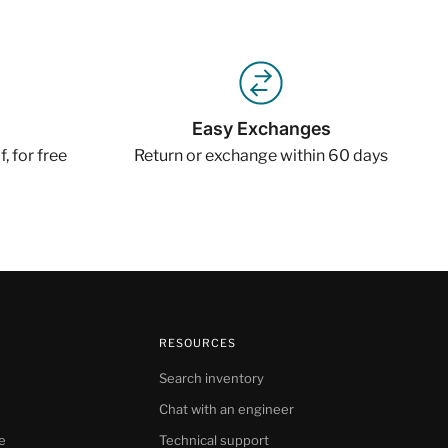
Easy Exchanges
, for free
Return or exchange within 60 days
RESOURCES
Search inventory
Chat with an engineer
e
Technical support