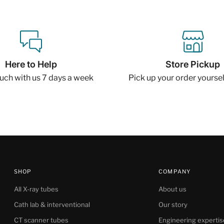
Here to Help
Store Pickup
ouch with us 7 days a week
Pick up your order yourself
SHOP
COMPANY
All X-ray tubes
About us
Cath lab & interventional
Our story
CT scanner tubes
Engineering expertis