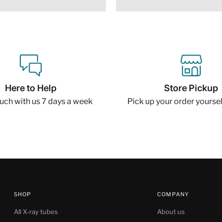
Here to Help
Store Pickup
ouch with us 7 days a week
Pick up your order yourself
SHOP
COMPANY
All X-ray tubes
About us