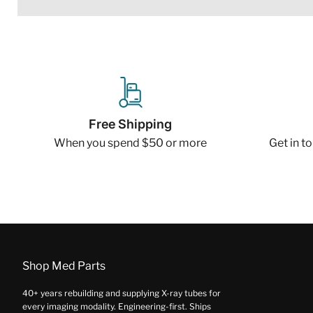
Free Shipping
When you spend $50 or more
Get in t
Shop Med Parts
40+ years rebuilding and supplying X-ray tubes for
every imaging modality. Engineering-first. Ships