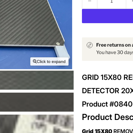
Free returns on a
You have 30 days 
Click to expand
GRID 15X80 R
DETECTOR 20
Product #084
Product Desc
Grid 15X80
REMOV