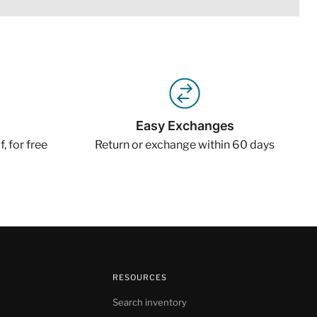
Easy Exchanges
, for free
Return or exchange within 60 days
RESOURCES
Search inventory