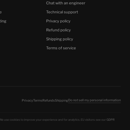
Chat with an engineer
e
Technical support
ting
Privacy policy
Refund policy
Shipping policy
Terms of service
Do not sell my personal information
Privacy
Terms
Refunds
Shipping
 We use cookies to improve your experience and for analytics. EU visitors: see our
GDPR