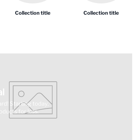
Collection title
Collection title
l
ard! Starting today,
ducts for less.