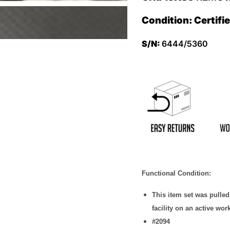
Condition: Certifi
S/N:
6444/5360
Functional Condition:
This item set was pulle
facility on an active wor
#2094