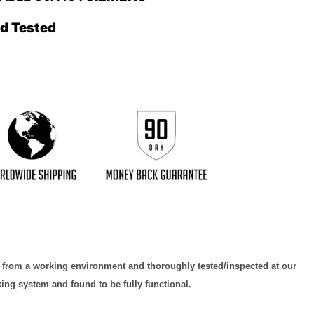
ed Tested
d from a working environment and thoroughly tested/inspected at our
king system and found to be fully functional.