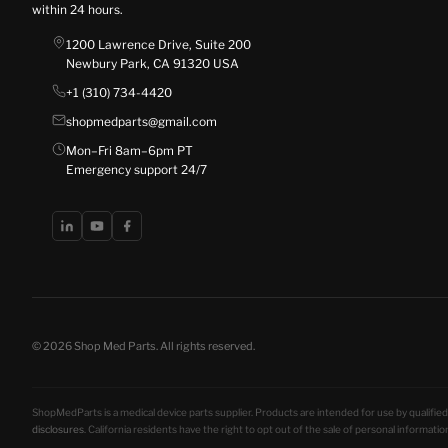
within 24 hours.
1200 Lawrence Drive, Suite 200
Newbury Park, CA 91320 USA
+1 (310) 734-4420
shopmedparts@gmail.com
Mon–Fri 8am–6pm PT
Emergency support 24/7
© 2026 Shop Med Parts. All rights reserved.
ShopMedParts is a medical device parts supplier. Products are intended for use by qualified 
disclosures
. California residents have the right to opt out of the sale of personal informat