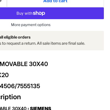
Add to cart
Click to expand
More payment options
ll eligible orders
to request a return. All sale items are final sale.
EMOVABLE 30X40
X20
04506/7555135
ription
ABLE 30X40
: SIEMENS