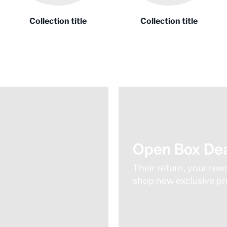
Collection title
Collection title
Open Box Dea
Their return, your rew
shop new exclusive pro