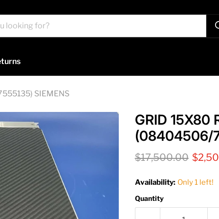
turns
7555135) SIEMENS
GRID 15X80
(08404506/
Original price
Curre
$17,500.00
$2,5
Availability:
Only 1 left!
Quantity