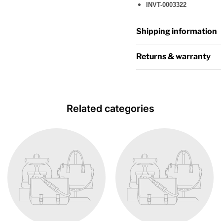
INVT-0003322
Shipping information
Returns & warranty
Related categories