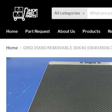
All categories
Home
Part Request
About Us
Products
Re
Home
GRID 15X80 REMOVABLE 30X40 (08404506/