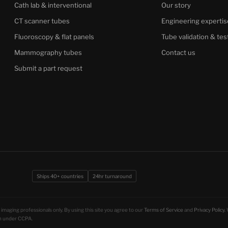
Cath lab & interventional
Our story
CT scanner tubes
Engineering expertis
Fluoroscopy & flat panels
Tube validation & tes
Mammography tubes
Contact us
Submit a part request
Ships 40+ countries
24hr turnaround
imaging professionals only. By using this site you agree to our
Terms of Service
and
Privacy Policy
.
ion under CCPA.