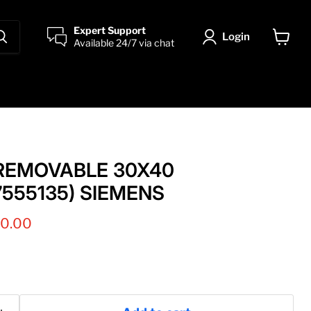
Expert Support
Login
Available 24/7 via chat
View
cart
 REMOVABLE 30X40
7555135) SIEMENS
nt price
00.00