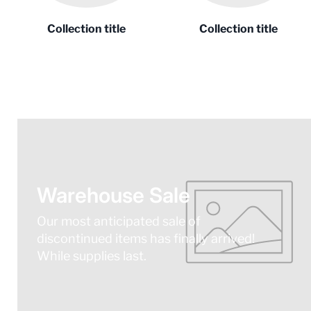
Collection title
Collection title
Warehouse Sale
Our most anticipated sale of
discontinued items has finally arrived!
While supplies last.