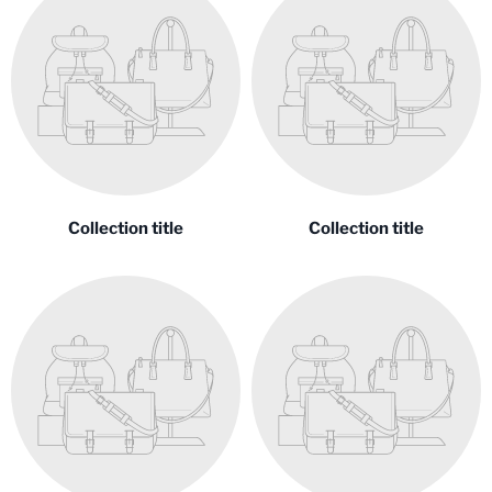
Collection title
Collection title