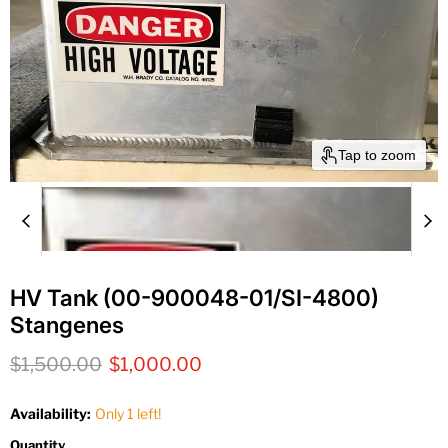
Tap to zoom
HV Tank (00-900048-01/SI-4800)
Stangenes
Original price
Current price
$1,500.00
$1,000.00
Availability:
Only 1 left!
Quantity