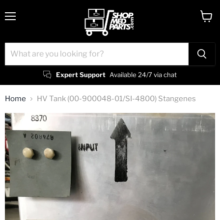
Menu
View
cart
Expert Support
Available 24/7 via chat
Home
HV Tank (00-900048-01/SI-4800) Stangenes