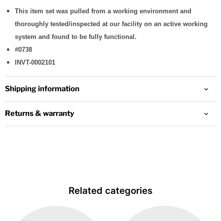
This item set was pulled from a working environment and
thoroughly tested/inspected at our facility on an active working
system and found to be fully functional.
#0738
INVT-0002101
Shipping information
Returns & warranty
Related categories