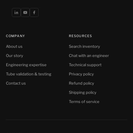
COMPANY
RESOURCES
About us
Search inventory
Our story
Chat with an engineer
Engineering expertise
Technical support
Tube validation & testing
Privacy policy
Contact us
Refund policy
Shipping policy
Terms of service