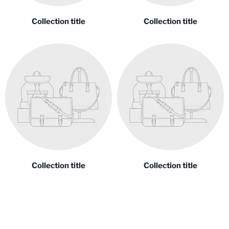
Collection title
Collection title
Collection title
Collection title