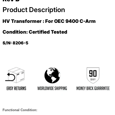
Product Description
HV Transformer : For OEC 9400 C-Arm
Condition: Certified Tested
S/N: 8206-5
Functional Condition: