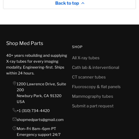
Back to top
Shop Med Parts
SHOP
40+ years rebuilding and supplying
All X-ray tubes
X-ray tubes for every imaging
modality. Engineering-first. Ships
Cath lab & interventional
within 24 hours.
CT scanner tubes
1200 Lawrence Drive, Suite
Fluoroscopy & flat panels
200
Newbury Park, CA 91320
Mammography tubes
USA
Submit a part request
+1 (310) 734-4420
shopmedparts@gmail.com
Mon–Fri 8am–6pm PT
Emergency support 24/7