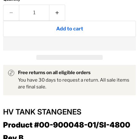
Add to cart
Free returns on all eligible orders
You have 30 days to request a return. All sale items
are final sale.
HV TANK STANGENES
Product #00-900048-01/SI-4800
Rev B