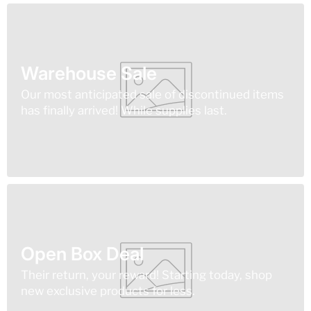
Warehouse Sale
Our most anticipated sale of discontinued items
has finally arrived! While supplies last.
Open Box Deal
Their return, your reward! Starting today, shop
new exclusive products for less.