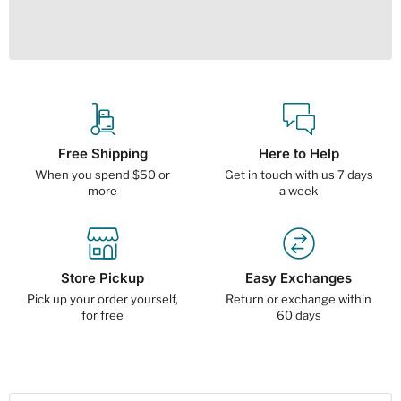
Free Shipping
Here to Help
When you spend $50 or
Get in touch with us 7 days
more
a week
Store Pickup
Easy Exchanges
Pick up your order yourself,
Return or exchange within
for free
60 days