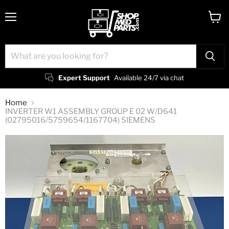
Menu
View
cart
Expert Support
Available 24/7 via chat
Home
INVERTER W1 ASSEMBLY GROUP E 02 W/D641
(02795016/5759654/1167704) SIEMENS