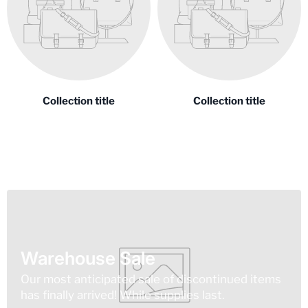
Collection title
Collection title
Warehouse Sale
Our most anticipated sale of discontinued items
has finally arrived! While supplies last.