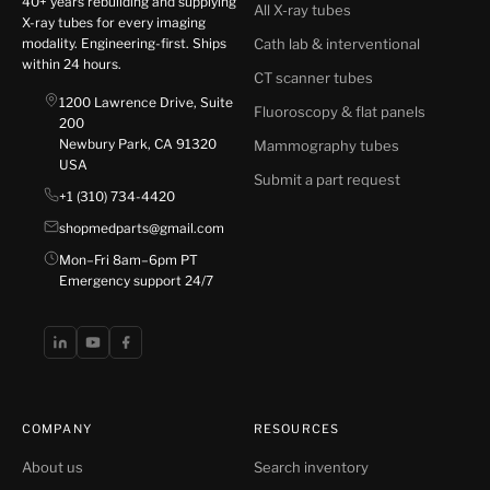
40+ years rebuilding and supplying
All X-ray tubes
X-ray tubes for every imaging
modality. Engineering-first. Ships
Cath lab & interventional
within 24 hours.
CT scanner tubes
1200 Lawrence Drive, Suite
Fluoroscopy & flat panels
200
Newbury Park, CA 91320
Mammography tubes
USA
Submit a part request
+1 (310) 734-4420
shopmedparts@gmail.com
Mon–Fri 8am–6pm PT
Emergency support 24/7
COMPANY
RESOURCES
About us
Search inventory