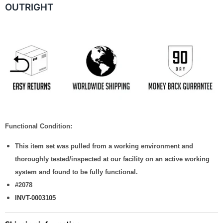
OUTRIGHT
Functional Condition:
This item set was pulled from a working environment and
thoroughly tested/inspected at our facility on an active working
system and found to be fully functional.
#2078
INVT-0003105