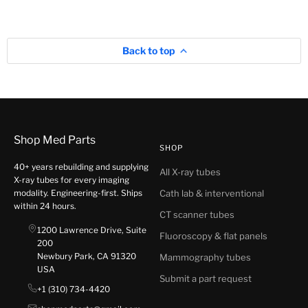
Back to top
Shop Med Parts
SHOP
40+ years rebuilding and supplying
All X-ray tubes
X-ray tubes for every imaging
modality. Engineering-first. Ships
Cath lab & interventional
within 24 hours.
CT scanner tubes
1200 Lawrence Drive, Suite
Fluoroscopy & flat panels
200
Newbury Park, CA 91320
Mammography tubes
USA
Submit a part request
+1 (310) 734-4420