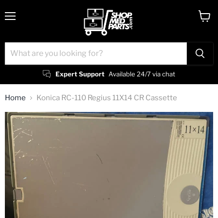
Menu
View
cart
Expert Support
Available 24/7 via chat
Home
Konica RC-110 Regius 11X14 CR Cassette