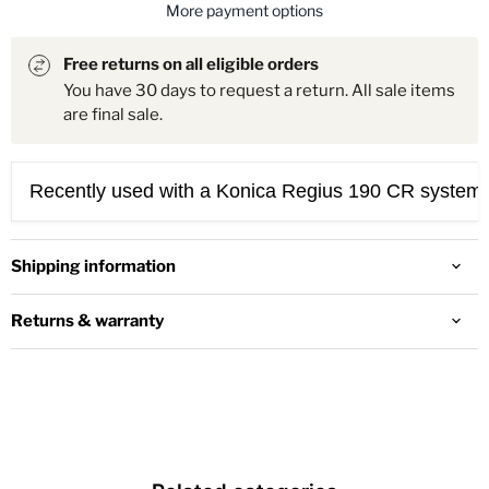
More payment options
Free returns on all eligible orders
You have 30 days to request a return. All sale items
are final sale.
Recently used with a Konica Regius 190 CR systems.
Shipping information
Returns & warranty