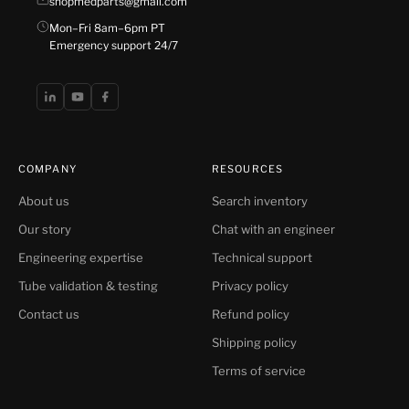
shopmedparts@gmail.com
Mon–Fri 8am–6pm PT
Emergency support 24/7
COMPANY
RESOURCES
About us
Search inventory
Our story
Chat with an engineer
Engineering expertise
Technical support
Tube validation & testing
Privacy policy
Contact us
Refund policy
Shipping policy
Terms of service