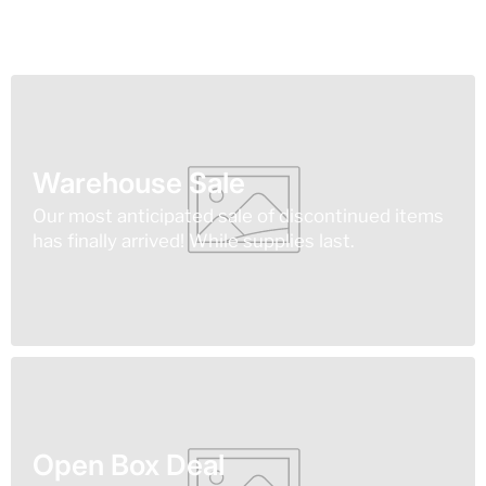
Warehouse Sale
Our most anticipated sale of discontinued items
has finally arrived! While supplies last.
Open Box Deal