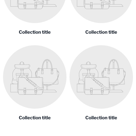
Collection title
Collection title
Collection title
Collection title