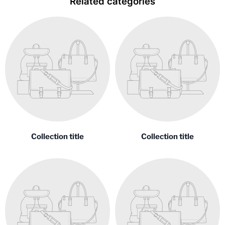
Related categories
Collection title
Collection title