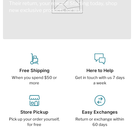
Their return, your reward! Starting today, shop
new exclusive products for less.
Free Shipping
Here to Help
When you spend $50 or
Get in touch with us 7 days
more
a week
Store Pickup
Easy Exchanges
Pick up your order yourself,
Return or exchange within
for free
60 days