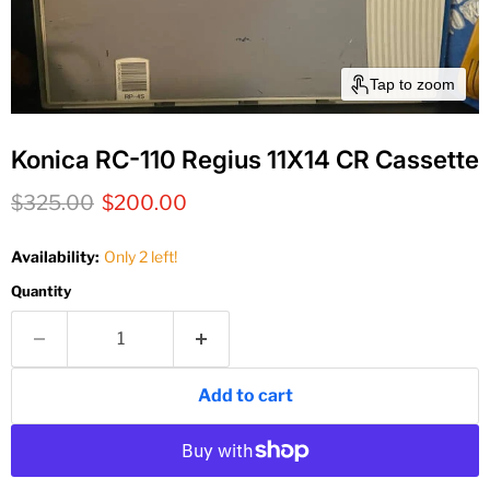
Tap to zoom
Konica RC-110 Regius 11X14 CR Cassette
Original price
Current price
$325.00
$200.00
Availability:
Only 2 left!
Quantity
Add to cart