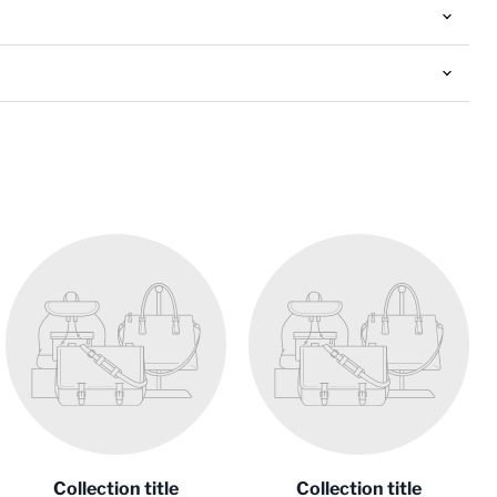
Collection title
Collection title