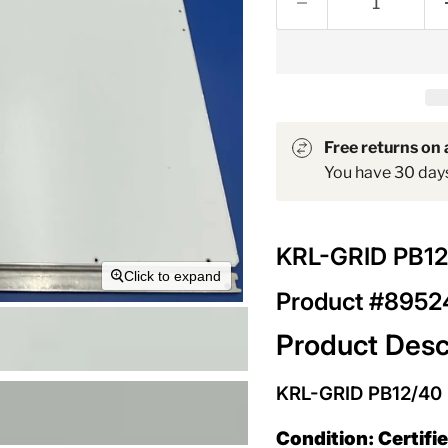
Free returns on a
You have 30 days 
KRL-GRID PB1
Click to expand
Product #895
Product Desc
KRL-GRID PB12/40
Condition: Certifi