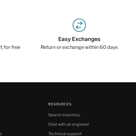
Easy Exchanges
, for free
Return or exchange within 60 days
RESOURCES
Search inventory
Chat with an engineer
e
Technical support