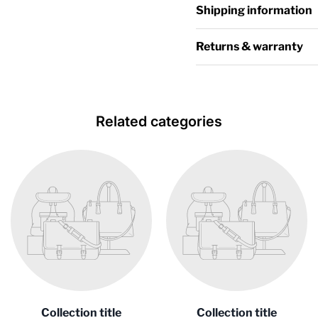
Shipping information
Returns & warranty
Related categories
Collection title
Collection title