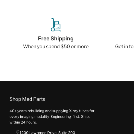
Free Shipping
When you spend $50 or more
Get in t
Shop Med Parts
40+ years rebuilding and supplying X-ray tubes for
every imaging modality. Engineering-first. Ships
within 24 hours.
1200 Lawrence Drive, Suite 200