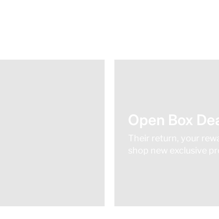
Open Box Dea
Their return, your rew
shop new exclusive pro