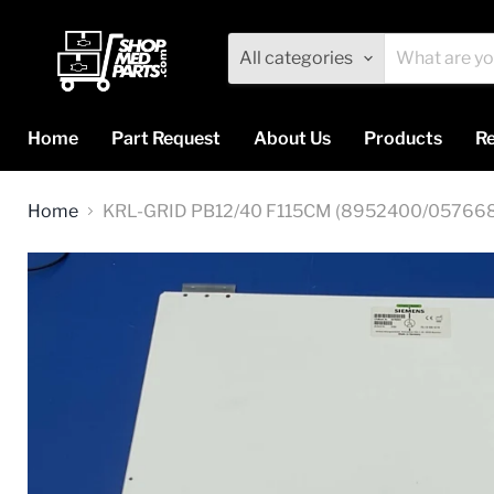
All categories
Home
Part Request
About Us
Products
Re
Home
KRL-GRID PB12/40 F115CM (8952400/05766