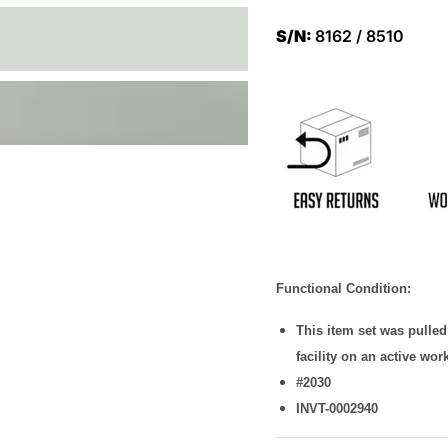
S/N:
8162 / 8510
Functional Condition:
This item set was pulle
facility on an active wor
#2030
INVT-0002940