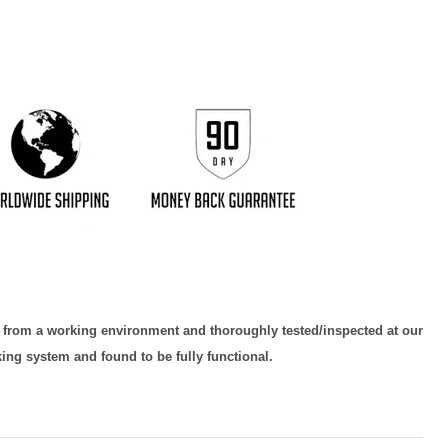
Click to expand
d from a working environment and thoroughly tested/inspected at our
king system and found to be fully functional.