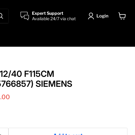
Expert Support
Login
Available 24/7 via chat
View
cart
12/40 F115CM
5766857) SIEMENS
t price
0.00