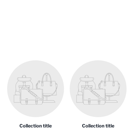
Collection title
Collection title