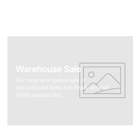
Warehouse Sale
Our most anticipated sale of
discontinued items has finally arrived!
While supplies last.