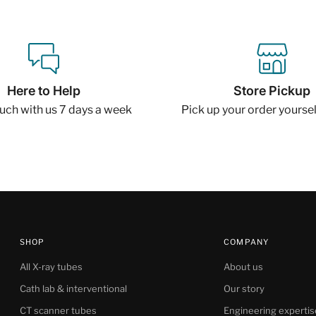
Here to Help
Store Pickup
ouch with us 7 days a week
Pick up your order yourself
SHOP
COMPANY
All X-ray tubes
About us
Cath lab & interventional
Our story
CT scanner tubes
Engineering expertis