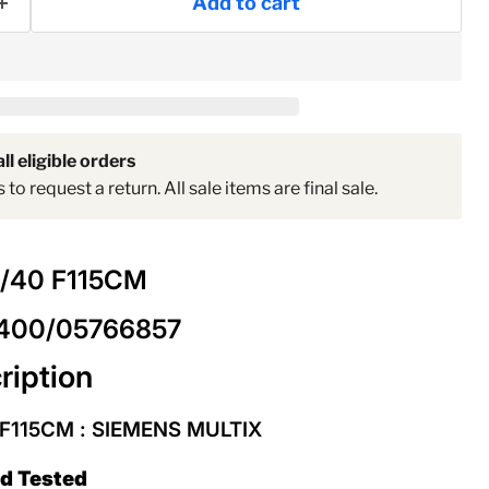
Add to cart
ll eligible orders
to request a return. All sale items are final sale.
2/40 F115CM
2400/05766857
ription
 F115CM
: SIEMENS MULTIX
ed Tested