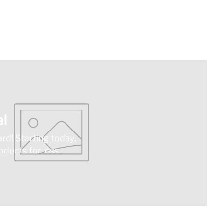
l
ard! Starting today,
ducts for less.