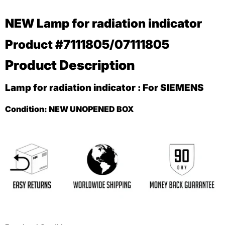
NEW
Lamp for radiation indicator
Product #7111805/07111805
Product Description
Lamp for radiation indicator : For SIEMENS
Condition:
NEW UNOPENED BOX