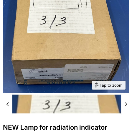
Tap to zoom
NEW Lamp for radiation indicator