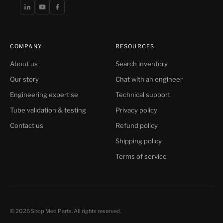
COMPANY
RESOURCES
About us
Search inventory
Our story
Chat with an engineer
Engineering expertise
Technical support
Tube validation & testing
Privacy policy
Contact us
Refund policy
Shipping policy
Terms of service
© 2026 Shop Med Parts. All rights reserved.