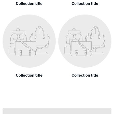
Collection title
Collection title
Collection title
Collection title