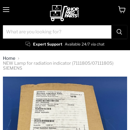
Menu
View
cart
Expert Support
Available 24/7 via chat
Home
NEW Lamp for radiation indicator (7111805/07111805)
SIEMENS