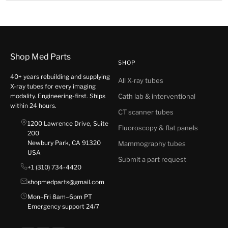
Shop Med Parts
SHOP
40+ years rebuilding and supplying
All X-ray tubes
X-ray tubes for every imaging
modality. Engineering-first. Ships
Cath lab & interventional
within 24 hours.
CT scanner tubes
1200 Lawrence Drive, Suite
Fluoroscopy & flat panels
200
Newbury Park, CA 91320
Mammography tubes
USA
Submit a part request
+1 (310) 734-4420
shopmedparts@gmail.com
Mon–Fri 8am–6pm PT
Emergency support 24/7