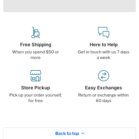
Free Shipping
Here to Help
When you spend $50 or
Get in touch with us 7 days
more
a week
Store Pickup
Easy Exchanges
Pick up your order yourself,
Return or exchange within
for free
60 days
Back to top