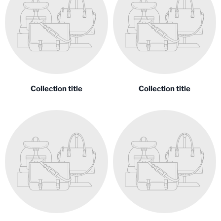
Collection title
Collection title