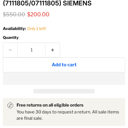
(7111805/07111805) SIEMENS
Original price
Current price
$550.00
$200.00
Availability:
Only 1 left!
Quantity
Add to cart
Free returns on all eligible orders
You have 30 days to request a return. All sale items
are final sale.