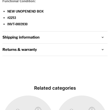
Functional Condition:
NEW UNOPENEND BOX
#2253
INVT-0003930
Shipping information
Returns & warranty
Related categories