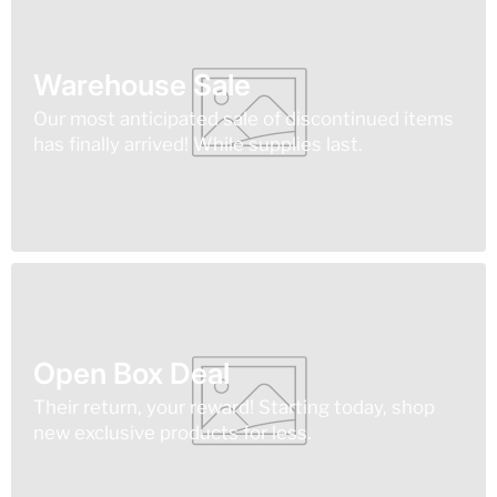
Warehouse Sale
Our most anticipated sale of discontinued items
has finally arrived! While supplies last.
Open Box Deal
Their return, your reward! Starting today, shop
new exclusive products for less.