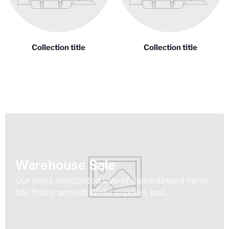
Collection title
Collection title
Warehouse Sale
Our most anticipated sale of discontinued items
has finally arrived! While supplies last.