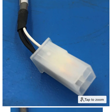
Tap to zoom