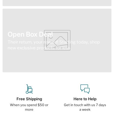
Open Box Deal
Their return, your reward! Starting today, shop
new exclusive products for less.
Free Shipping
Here to Help
When you spend $50 or
Get in touch with us 7 days
more
a week