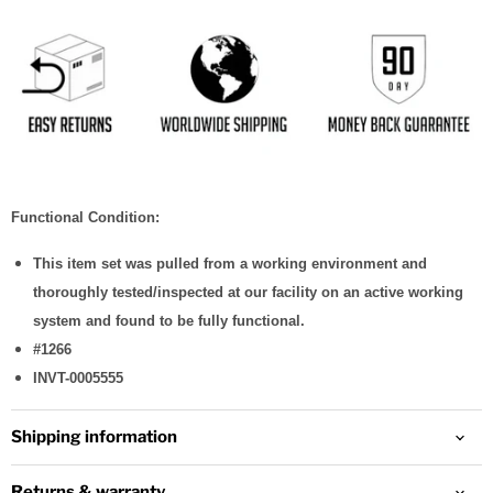
Functional Condition:
This item set was pulled from a working environment and
thoroughly tested/inspected at our facility on an active working
system and found to be fully functional.
#1266
INVT-0005555
Shipping information
Returns & warranty