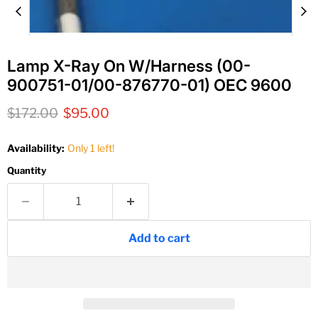
Lamp X-Ray On W/Harness (00-
900751-01/00-876770-01) OEC 9600
Original price
Current price
$172.00
$95.00
Availability:
Only 1 left!
Quantity
Add to cart