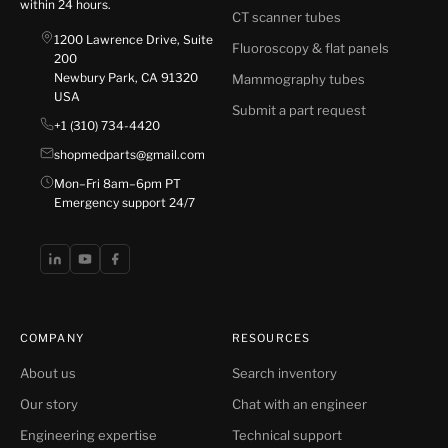
within 24 hours.
CT scanner tubes
1200 Lawrence Drive, Suite
Fluoroscopy & flat panels
200
Newbury Park, CA 91320
Mammography tubes
USA
Submit a part request
+1 (310) 734-4420
shopmedparts@gmail.com
Mon–Fri 8am–6pm PT
Emergency support 24/7
COMPANY
RESOURCES
About us
Search inventory
Our story
Chat with an engineer
Engineering expertise
Technical support