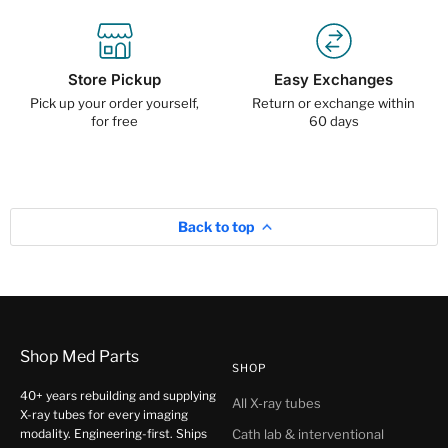
Store Pickup
Easy Exchanges
Pick up your order yourself,
Return or exchange within
for free
60 days
Back to top
Shop Med Parts
SHOP
40+ years rebuilding and supplying
All X-ray tubes
X-ray tubes for every imaging
modality. Engineering-first. Ships
Cath lab & interventional