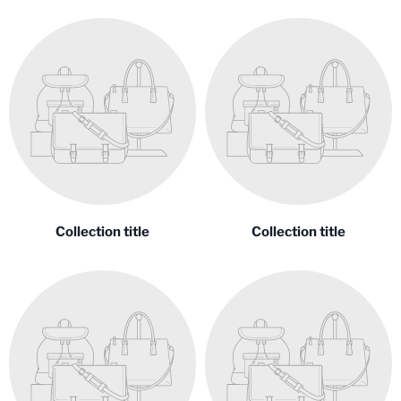
Collection title
Collection title