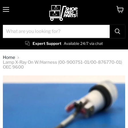
Menu
View
cart
Expert Support
Available 24/7 via chat
Home
Lamp X-Ray On W/Harness (00-900751-01/00-876770-01)
OEC 9600