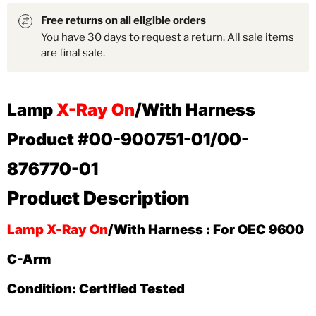
Free returns on all eligible orders
You have 30 days to request a return. All sale items
are final sale.
Lamp
X-Ray On
/With Harness
Product #00-900751-01/00-
876770-01
Product Description
Lamp X-Ray On
/With Harness : For OEC 9600
C-Arm
Condition: Certified Tested