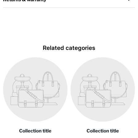
Related categories
Collection title
Collection title