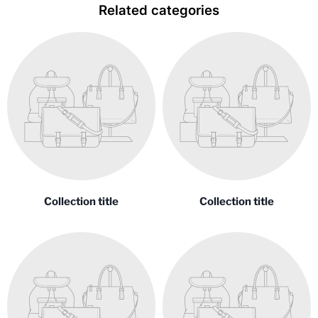
Related categories
Collection title
Collection title