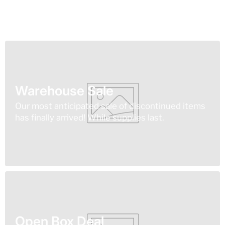
Warehouse Sale
Our most anticipated sale of discontinued items
has finally arrived! While supplies last.
Open Box Deal