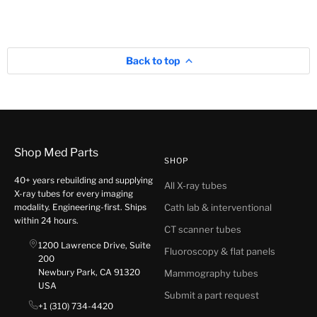
Back to top
Shop Med Parts
SHOP
40+ years rebuilding and supplying
All X-ray tubes
X-ray tubes for every imaging
modality. Engineering-first. Ships
Cath lab & interventional
within 24 hours.
CT scanner tubes
1200 Lawrence Drive, Suite
Fluoroscopy & flat panels
200
Newbury Park, CA 91320
Mammography tubes
USA
Submit a part request
+1 (310) 734-4420