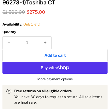
96273-1)Toshiba CT
Original price
Current price
$1,500.00
$275.00
Availability:
Only 1 left!
Quantity
Add to cart
More payment options
Free returns on all eligible orders
You have 30 days to request a return. All sale items
are final sale.