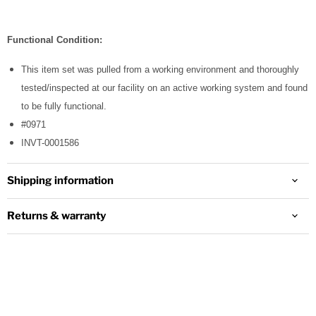
Functional Condition:
This item set was pulled from a working environment and thoroughly
tested/inspected at our facility on an active working system and found
to be fully functional.
#0971
INVT-0001586
Shipping information
Returns & warranty