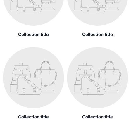
Collection title
Collection title
Collection title
Collection title