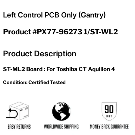
Left Control PCB Only (Gantry)
Product #PX77-96273 1/ST-WL2
Product Description
ST-ML2 Board : For Toshiba CT Aquilion 4
Condition: Certified Tested