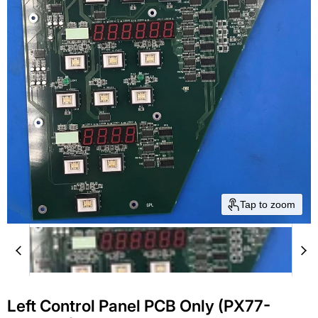
Tap to zoom
Left Control Panel PCB Only (PX77-