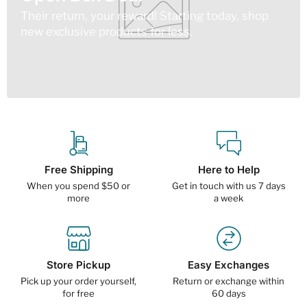
Their return, your reward! Starting today, shop
new exclusive products for less.
Free Shipping
Here to Help
When you spend $50 or
Get in touch with us 7 days
more
a week
Store Pickup
Easy Exchanges
Pick up your order yourself,
Return or exchange within
for free
60 days