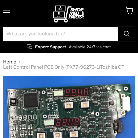
Menu
View
cart
Expert Support
Available 24/7 via chat
Home
Left Control Panel PCB Only (PX77-96273-1)Toshiba CT