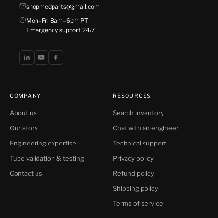
shopmedparts@gmail.com
Mon–Fri 8am–6pm PT
Emergency support 24/7
COMPANY
RESOURCES
About us
Search inventory
Our story
Chat with an engineer
Engineering expertise
Technical support
Tube validation & testing
Privacy policy
Contact us
Refund policy
Shipping policy
Terms of service