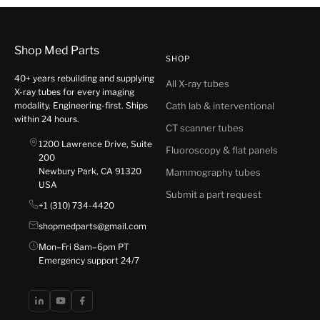
Shop Med Parts
SHOP
40+ years rebuilding and supplying
All X-ray tubes
X-ray tubes for every imaging
modality. Engineering-first. Ships
Cath lab & interventional
within 24 hours.
CT scanner tubes
1200 Lawrence Drive, Suite
Fluoroscopy & flat panels
200
Newbury Park, CA 91320
Mammography tubes
USA
Submit a part request
+1 (310) 734-4420
shopmedparts@gmail.com
Mon–Fri 8am–6pm PT
Emergency support 24/7