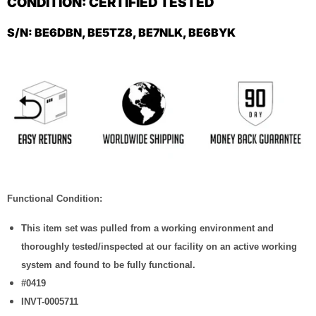
CONDITION: CERTIFIED TESTED
S/N:
BE6DBN, BE5TZ8, BE7NLK, BE6BYK
Functional Condition:
This item set was pulled from a working environment and
thoroughly tested/inspected at our facility on an active working
system and found to be fully functional.
#0419
INVT-0005711