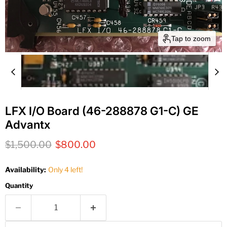
Tap to zoom
LFX I/O Board (46-288878 G1-C) GE
Advantx
Original price
Current price
$1,500.00
$800.00
Availability:
Only 4 left!
Quantity