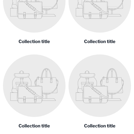
Collection title
Collection title
Collection title
Collection title