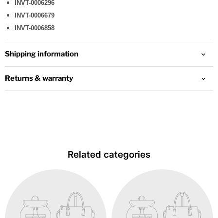
INVT-0006296
INVT-0006679
INVT-0006858
Shipping information
Returns & warranty
Related categories