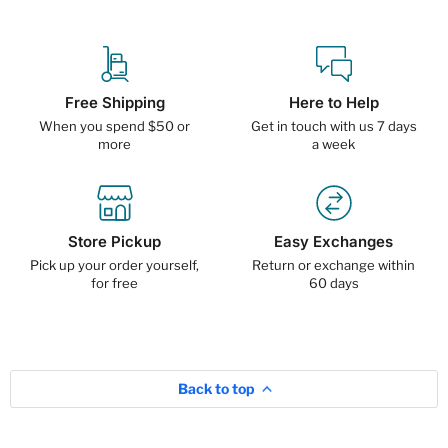
Free Shipping
Here to Help
When you spend $50 or
Get in touch with us 7 days
more
a week
Store Pickup
Easy Exchanges
Pick up your order yourself,
Return or exchange within
for free
60 days
Back to top