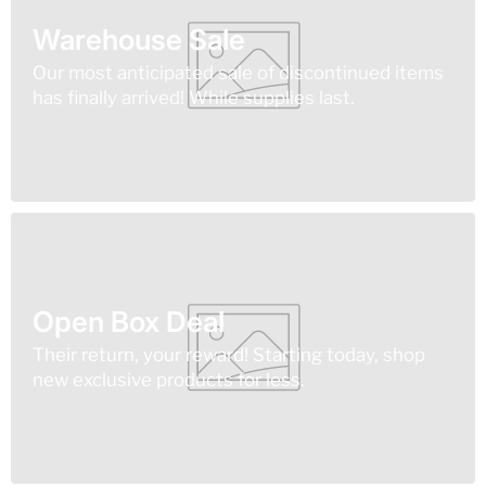
Warehouse Sale
Our most anticipated sale of discontinued items
has finally arrived! While supplies last.
Open Box Deal
Their return, your reward! Starting today, shop
new exclusive products for less.