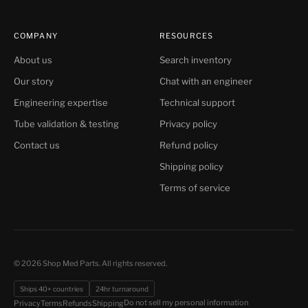
COMPANY
RESOURCES
About us
Search inventory
Our story
Chat with an engineer
Engineering expertise
Technical support
Tube validation & testing
Privacy policy
Contact us
Refund policy
Shipping policy
Terms of service
© 2026 Shop Med Parts. All rights reserved.
Ships 40+ countries
24hr turnaround
Do not sell my personal information
Privacy
Terms
Refunds
Shipping