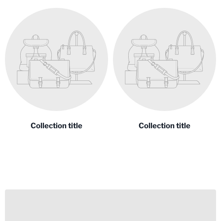
Collection title
Collection title