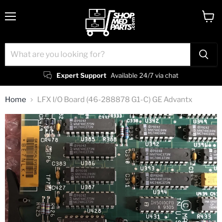
Menu
View
cart
Expert Support
Available 24/7 via chat
Home
LFX I/O Board (46-288878 G1-C) GE Advantx