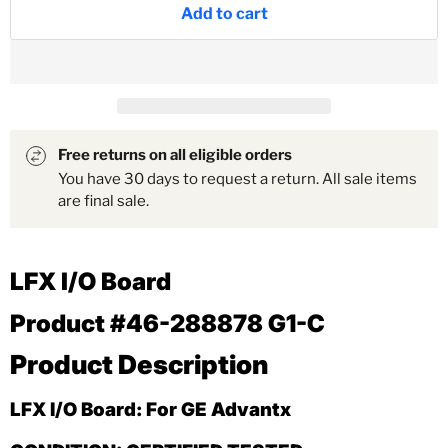
Add to cart
Free returns on all eligible orders
You have 30 days to request a return. All sale items
are final sale.
LFX I/O Board
Product #46-288878 G1-C
Product Description
LFX I/O Board: For GE Advantx