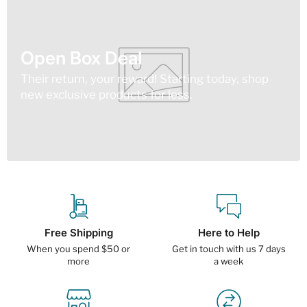
Open Box Deal
Their return, your reward! Starting today, shop
new exclusive products for less.
Free Shipping
Here to Help
When you spend $50 or
Get in touch with us 7 days
more
a week