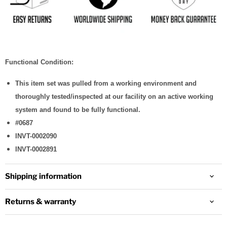
Functional Condition:
This item set was pulled from a working environment and
thoroughly tested/inspected at our facility on an active working
system and found to be fully functional.
#0687
INVT-0002090
INVT-0002891
Shipping information
Returns & warranty