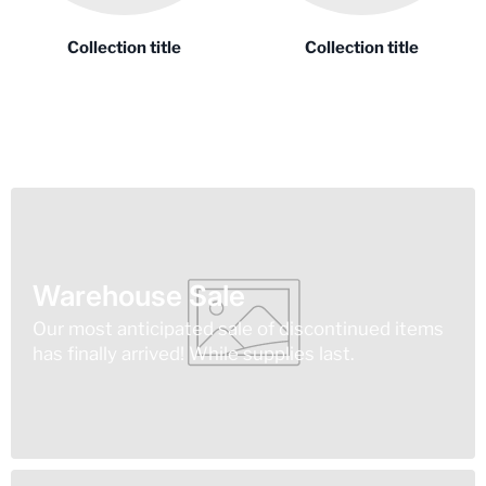
Collection title
Collection title
Warehouse Sale
Our most anticipated sale of discontinued items
has finally arrived! While supplies last.