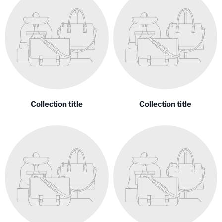
Collection title
Collection title