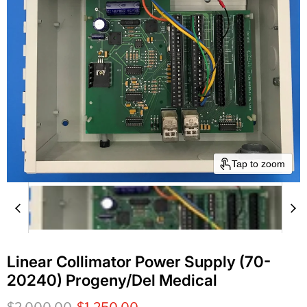
Tap to zoom
Linear Collimator Power Supply (70-
20240) Progeny/Del Medical
Original price
Current price