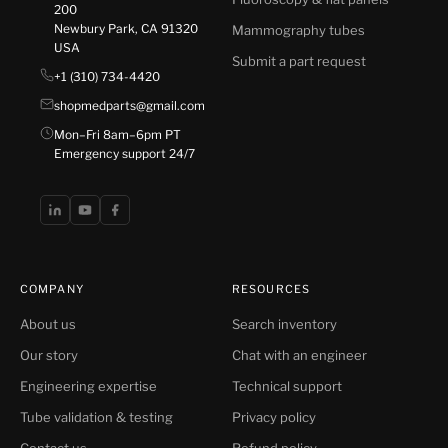
200
Newbury Park, CA 91320
Mammography tubes
USA
Submit a part request
+1 (310) 734-4420
shopmedparts@gmail.com
Mon–Fri 8am–6pm PT
Emergency support 24/7
COMPANY
RESOURCES
About us
Search inventory
Our story
Chat with an engineer
Engineering expertise
Technical support
Tube validation & testing
Privacy policy
Contact us
Refund policy