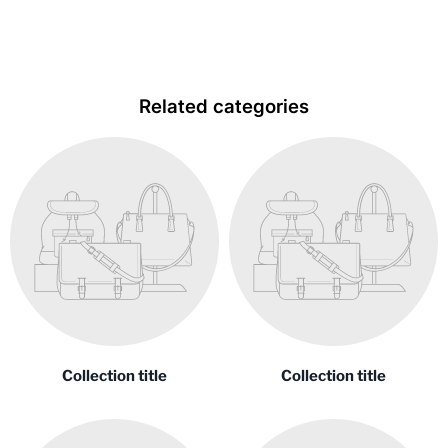
Related categories
Collection title
Collection title