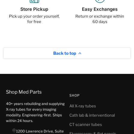
Store Pickup
Easy Exchanges
Pick up your order yourself,
Return or exchange within
for free
60 days
Back to top
Shop Med Parts
SHOP
40+ years rebuilding and supplying
All X-ray tubes
X-ray tubes for every imaging
modality. Engineering-first. Ships
Cath lab & interventional
within 24 hours.
CT scanner tubes
1200 Lawrence Drive, Suite
Fluoroscopy & flat panels