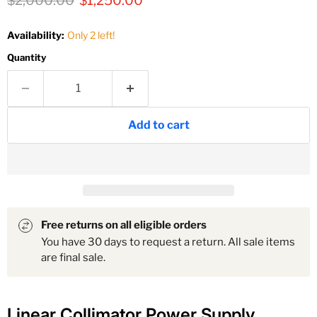
$2,000.00
$1,250.00
Availability:
Only 2 left!
Quantity
Add to cart
Free returns on all eligible orders
You have 30 days to request a return. All sale items
are final sale.
Linear Collimator Power Supply