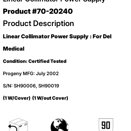
Product #70-20240
Product Description
Linear Collimator Power Supply : For Del
Medical
Condition: Certified Tested
Progeny MFG: July 2002
S/N: SH90006,
SH90019
(1 W/Cover) (1 W/out Cover)