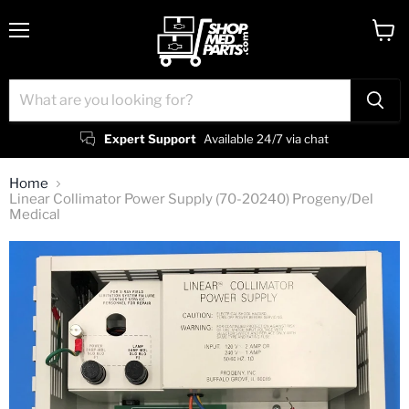
Menu
View
cart
Expert Support
Available 24/7 via chat
Home
Linear Collimator Power Supply (70-20240) Progeny/Del
Medical