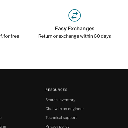
Easy Exchanges
, for free
Return or exchange within 60 days
RESOURCES
Search inventory
Chat with an engineer
e
Technical support
ting
Privacy policy