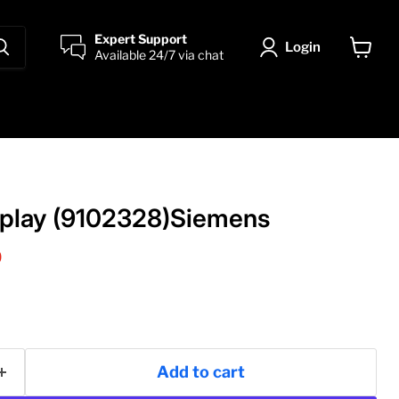
Expert Support
Login
Available 24/7 via chat
View
cart
splay (9102328)Siemens
price
0
Add to cart