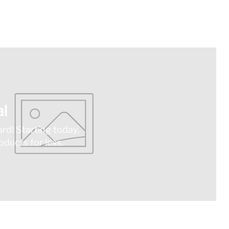
l
ard! Starting today,
ducts for less.