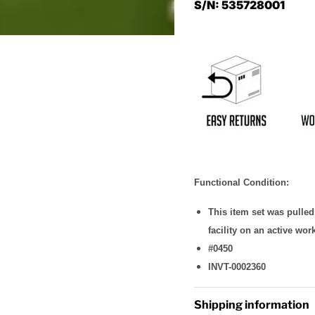
S/N: 535728001
Functional Condition:
This item set was pulle
facility on an active wor
#0450
INVT-0002360
Shipping information