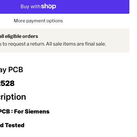
More payment options
ll eligible orders
to request a return. All sale items are final sale.
lay PCB
Click to expand
2528
ription
PCB : For Siemens
ed Tested