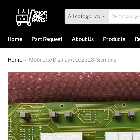
All categories
Home
Part Request
About Us
Products
Re
Home
Mobilette Display (9102328)Siemens