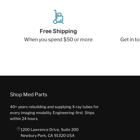
Free Shipping
When you spend $50 or more
Get in t
Shop Med Parts
40+ years rebuilding and supplying X-ray tubes for
every imaging modality. Engineering-first. Ships
within 24 hours.
1200 Lawrence Drive, Suite 200
Newbury Park, CA 91320 USA