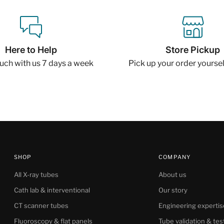
Here to Help
Store Pickup
ouch with us 7 days a week
Pick up your order yourself
SHOP
COMPANY
All X-ray tubes
About us
Cath lab & interventional
Our story
CT scanner tubes
Engineering expertis
Fluoroscopy & flat panels
Tube validation & tes