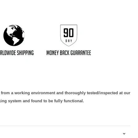
d from a working environment and thoroughly tested/inspected at our
king system and found to be fully functional.