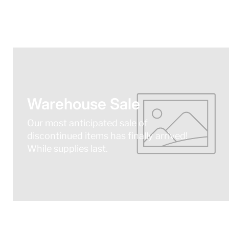
Warehouse Sale
Our most anticipated sale of
discontinued items has finally arrived!
While supplies last.