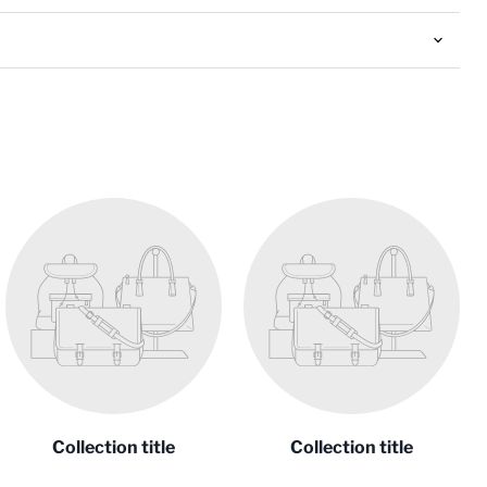
Collection title
Collection title