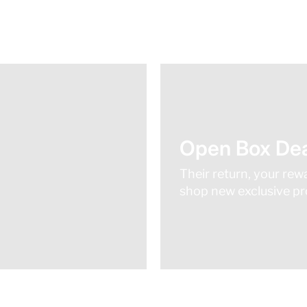
Open Box Dea
Their return, your rew
shop new exclusive pro