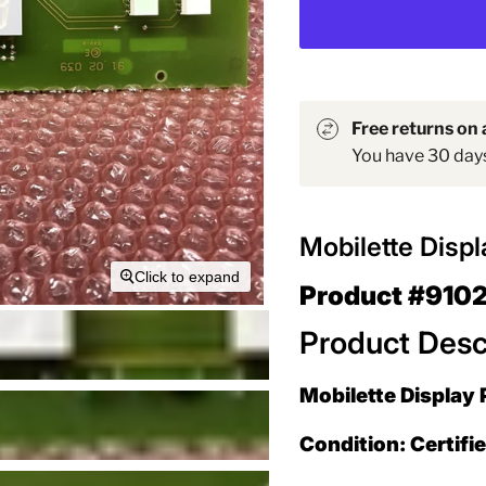
Free returns on a
You have 30 days 
Mobilette Disp
Click to expand
Product #910
Product Desc
Mobilette Display 
Condition: Certifi