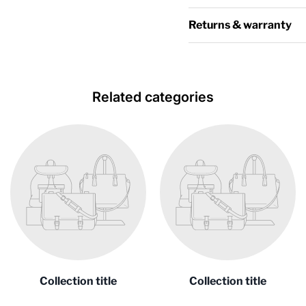
Returns & warranty
Related categories
Collection title
Collection title