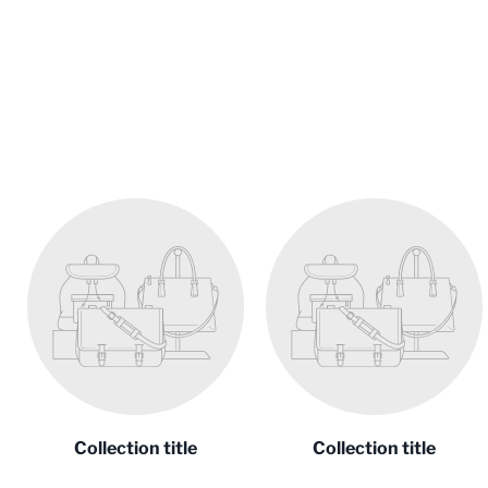
Collection title
Collection title