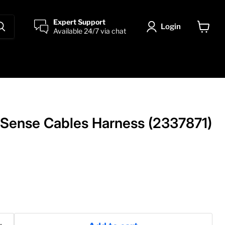
Expert Support
Login
Available 24/7 via chat
View
cart
Sense Cables Harness (2337871)
ice