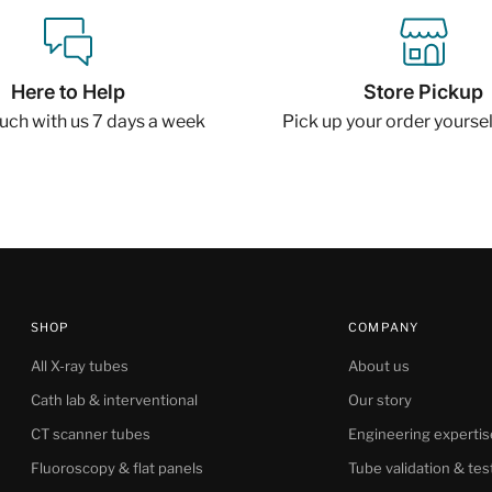
Here to Help
Store Pickup
ouch with us 7 days a week
Pick up your order yourself
SHOP
COMPANY
All X-ray tubes
About us
Cath lab & interventional
Our story
CT scanner tubes
Engineering expertis
Fluoroscopy & flat panels
Tube validation & tes