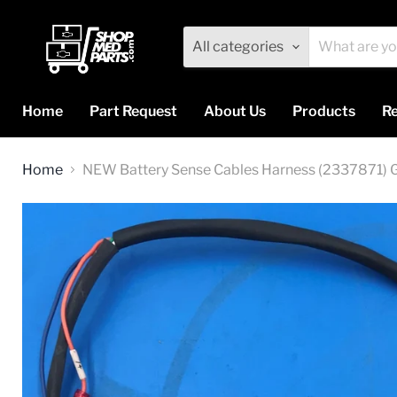
All categories
Home
Part Request
About Us
Products
Re
Home
NEW Battery Sense Cables Harness (2337871)