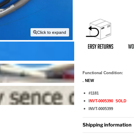
Click to expand
Functional Condition:
. NEW
#1181
I
NVT-0005390 SOLD
INVT-0005399
Shipping information