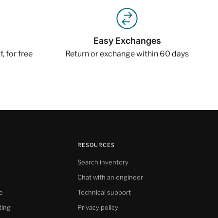
Easy Exchanges
, for free
Return or exchange within 60 days
RESOURCES
Search inventory
Chat with an engineer
e
Technical support
ting
Privacy policy