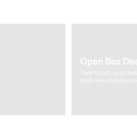
Open Box Dea
Their return, your rew
shop new exclusive pro