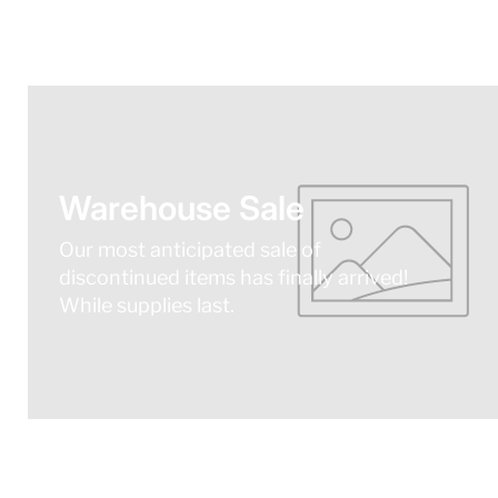
Warehouse Sale
Our most anticipated sale of
discontinued items has finally arrived!
While supplies last.