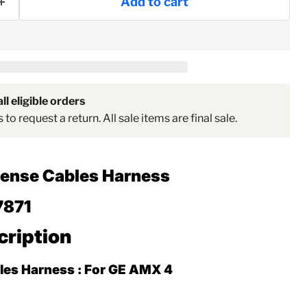
Add to cart
Click to expand
ll eligible orders
to request a return. All sale items are final sale.
Sense Cables Harness
7871
cription
les Harness : For GE AMX 4