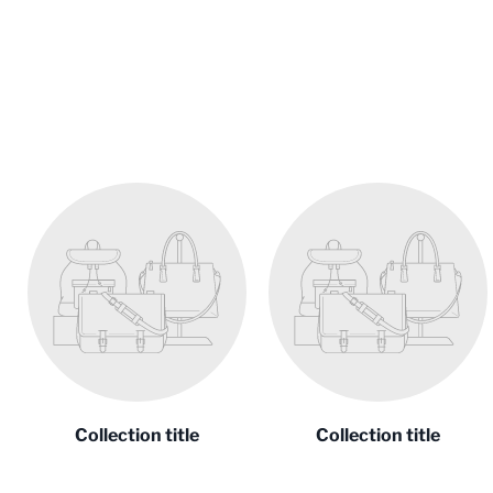
Collection title
Collection title