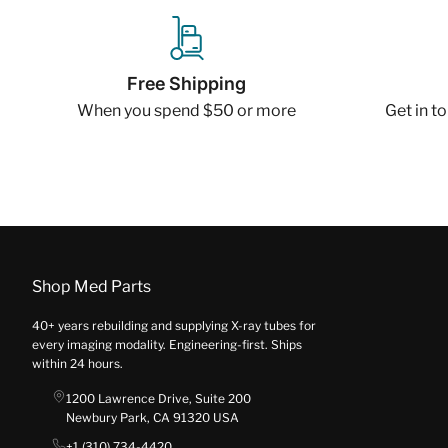
Free Shipping
When you spend $50 or more
Get in t
Shop Med Parts
40+ years rebuilding and supplying X-ray tubes for
every imaging modality. Engineering-first. Ships
within 24 hours.
1200 Lawrence Drive, Suite 200
Newbury Park, CA 91320 USA
+1 (310) 734-4420