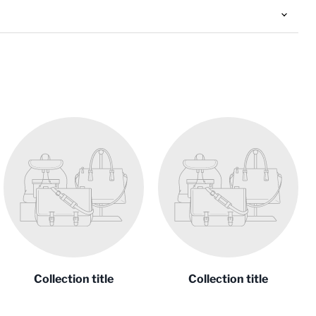
Collection title
Collection title