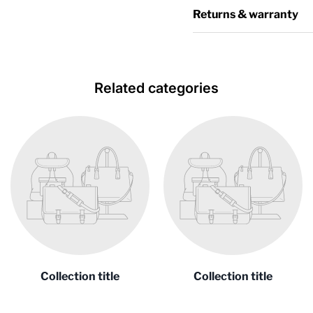
Returns & warranty
Related categories
Collection title
Collection title