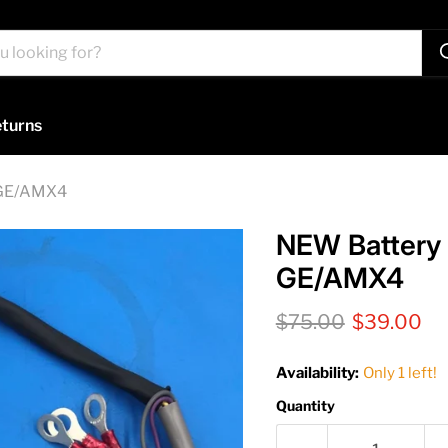
turns
 GE/AMX4
NEW Battery 
GE/AMX4
Original price
Current pr
$75.00
$39.00
Availability:
Only 1 left!
Quantity