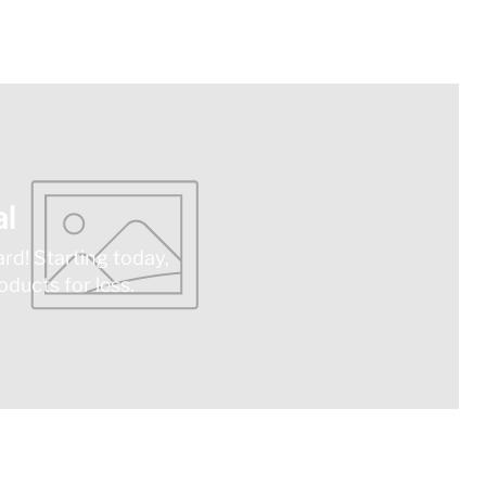
l
ard! Starting today,
ducts for less.