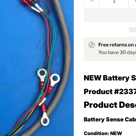
Free returns on a
You have 30 days 
NEW
Battery 
Product #233
Product Des
Battery Sense Cab
Condition:
NEW