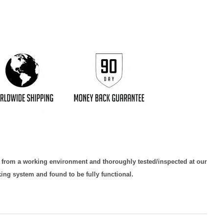
d from a working environment and thoroughly tested/inspected at our
king system and found to be fully functional.