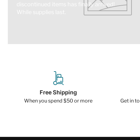
discontinued items has finally arrived!
While supplies last.
Free Shipping
When you spend $50 or more
Get in t