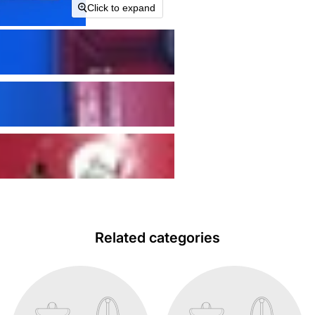
Click to expand
Related categories