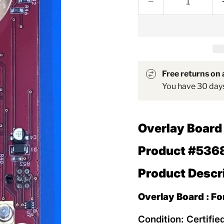
Free returns on a
You have 30 days 
Overlay Boar
Product #536
Product Descr
Overlay Board : F
Condition: Certifie