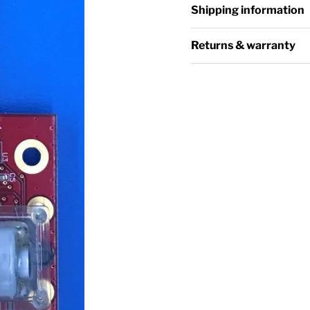
Shipping information
Returns & warranty