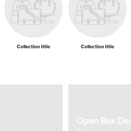
Collection title
Collection title
Open Box Dea