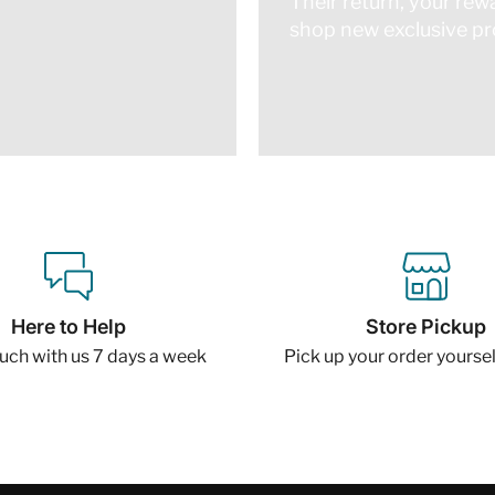
Their return, your rew
shop new exclusive pro
Here to Help
Store Pickup
ouch with us 7 days a week
Pick up your order yourself