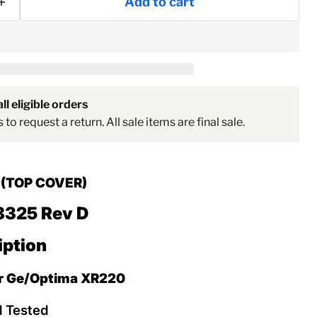
Add to cart
ll eligible orders
to request a return. All sale items are final sale.
d
(TOP COVER)
8325 Rev D
iption
or Ge/Optima XR220
d Tested