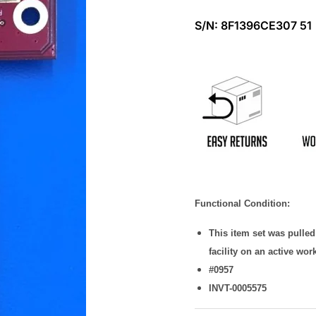
S/N:
8F1396CE307 51
Functional Condition:
This item set was pulle
facility on an active wor
#0957
INVT-0005575