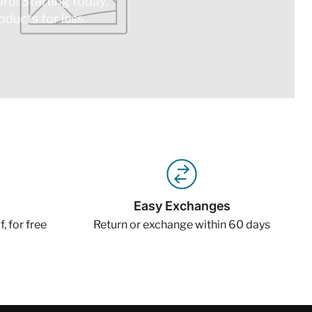
ard! Starting today,
ducts for less.
Easy Exchanges
, for free
Return or exchange within 60 days