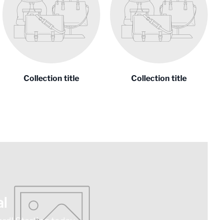
Collection title
Collection title
l