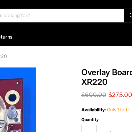
turns
220
Overlay Boar
XR220
Original price
Current 
$600.00
$275.0
Availability:
Only 1 left!
Quantity