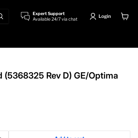
Expert Support
Login
Available 24/7 via chat
View
cart
d (5368325 Rev D) GE/Optima
price
0