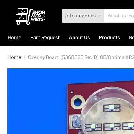
All categories
Home
Part Request
About Us
Products
Re
Home
Overlay Board (5368325 Rev D) GE/Optima XR