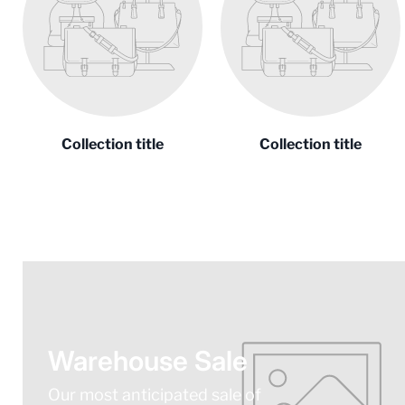
Collection title
Collection title
Warehouse Sale
Our most anticipated sale of