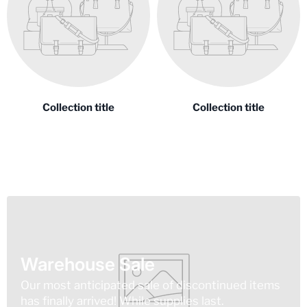
Collection title
Collection title
Warehouse Sale
Our most anticipated sale of discontinued items
has finally arrived! While supplies last.