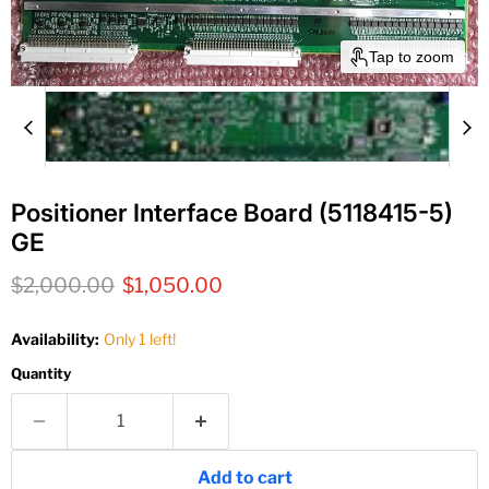
Tap to zoom
Positioner Interface Board (5118415-5)
GE
Original price
Current price
$2,000.00
$1,050.00
Availability:
Only 1 left!
Quantity
Add to cart