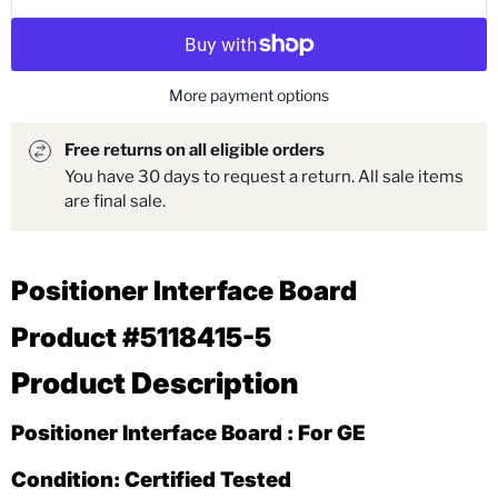
More payment options
Free returns on all eligible orders
You have 30 days to request a return. All sale items
are final sale.
Positioner Interface Board
Product #5118415-5
Product Description
Positioner Interface Board : For GE
Condition: Certified Tested