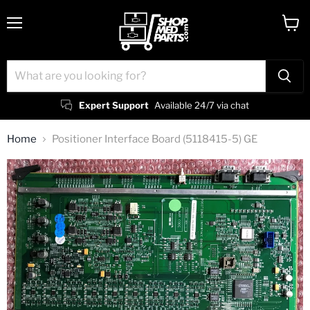
Menu
View
cart
Expert Support
Available 24/7 via chat
Home
Positioner Interface Board (5118415-5) GE