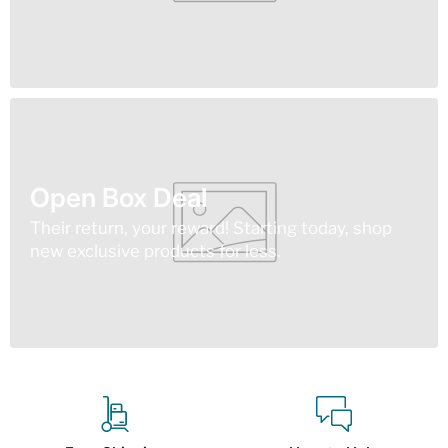
Open Box Deal
Their return, your reward! Starting today, shop
new exclusive products for less.