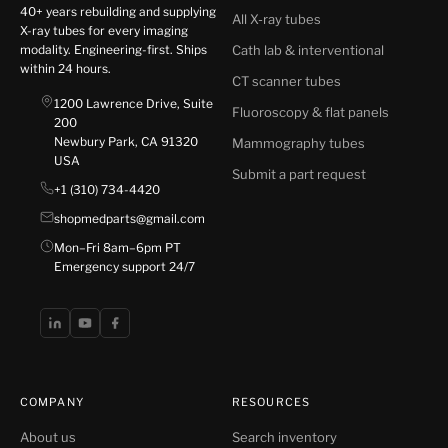
40+ years rebuilding and supplying
All X-ray tubes
X-ray tubes for every imaging
modality. Engineering-first. Ships
Cath lab & interventional
within 24 hours.
CT scanner tubes
1200 Lawrence Drive, Suite
Fluoroscopy & flat panels
200
Newbury Park, CA 91320
Mammography tubes
USA
Submit a part request
+1 (310) 734-4420
shopmedparts@gmail.com
Mon–Fri 8am–6pm PT
Emergency support 24/7
COMPANY
RESOURCES
About us
Search inventory