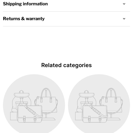
Shipping information
Returns & warranty
Related categories