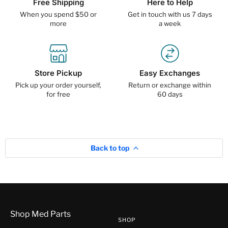
Free Shipping
Here to Help
When you spend $50 or
Get in touch with us 7 days
more
a week
Store Pickup
Easy Exchanges
Pick up your order yourself,
Return or exchange within
for free
60 days
Back to top
Shop Med Parts
SHOP