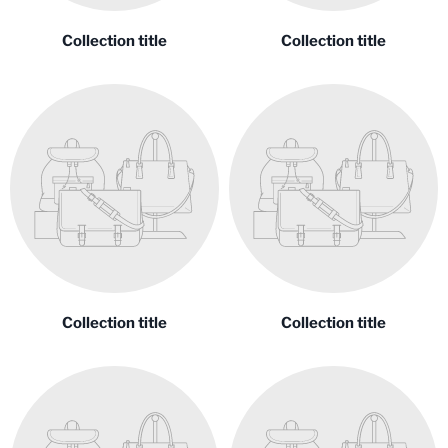
Collection title
Collection title
Collection title
Collection title