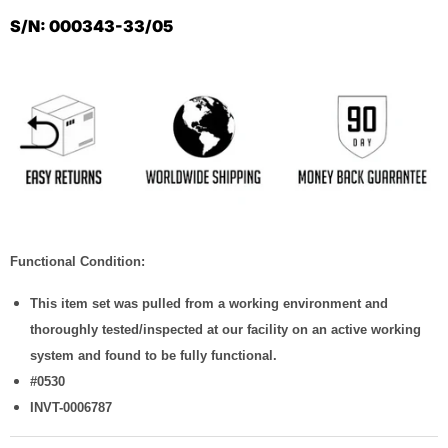
S/N: 000343-33/05
Functional Condition:
This item set was pulled from a working environment and
thoroughly tested/inspected at our facility on an active working
system and found to be fully functional.
#0530
INVT-0006787