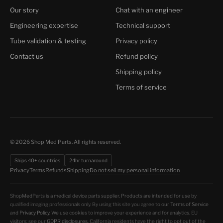
Our story
Chat with an engineer
Engineering expertise
Technical support
Tube validation & testing
Privacy policy
Contact us
Refund policy
Shipping policy
Terms of service
© 2026 Shop Med Parts. All rights reserved.
Ships 40+ countries
24hr turnaround
Do not sell my personal information
Privacy
Terms
Refunds
Shipping
ShopMedParts is a medical device parts supplier. Products are intended for use by
qualified imaging professionals only. By using this site you agree to our
Terms of Service
and
Privacy Policy
. We use cookies to improve your experience and for analytics. EU
visitors: see our
GDPR disclosures
. California residents have the right to opt out of the