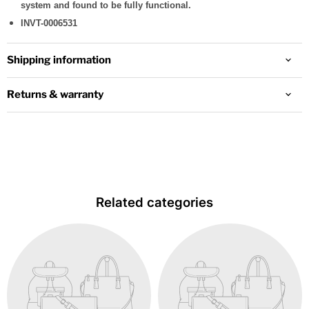
system and found to be fully functional.
INVT-0006531
Shipping information
Returns & warranty
Related categories