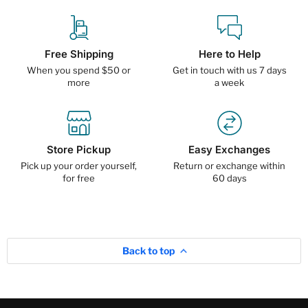
Free Shipping
Here to Help
When you spend $50 or
Get in touch with us 7 days
more
a week
Store Pickup
Easy Exchanges
Pick up your order yourself,
Return or exchange within
for free
60 days
Back to top