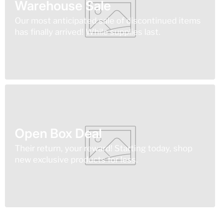
Warehouse Sale
Our most anticipated sale of discontinued items
has finally arrived! While supplies last.
Open Box Deal
Their return, your reward! Starting today, shop
new exclusive products for less.