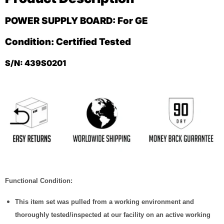
POWER SUPPLY BOARD: For GE
Condition: Certified Tested
S/N: 439S0201
Functional Condition:
This item set was pulled from a working environment and
thoroughly tested/inspected at our facility on an active working