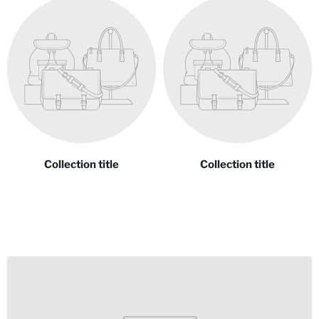
Collection title
Collection title