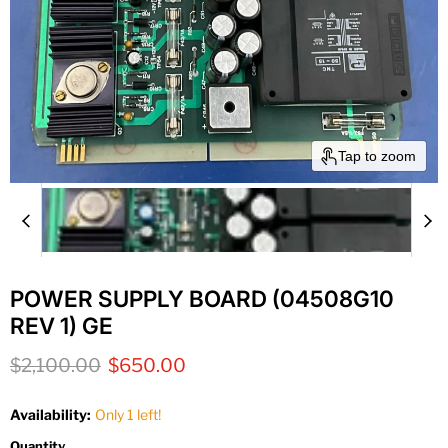
Tap to zoom
POWER SUPPLY BOARD (04508G10
REV 1) GE
Original price
Current price
$2,100.00
$650.00
Availability:
Only 1 left!
Quantity