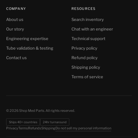
COMPANY
RESOURCES
About us
Search inventory
Our story
Chat with an engineer
Engineering expertise
Technical support
Tube validation & testing
Privacy policy
Contact us
Refund policy
Shipping policy
Terms of service
© 2026 Shop Med Parts. All rights reserved.
Ships 40+ countries
24hr turnaround
Do not sell my personal information
Privacy
Terms
Refunds
Shipping