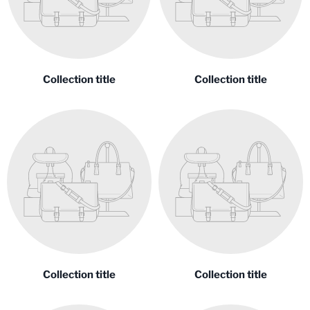
Collection title
Collection title
Collection title
Collection title