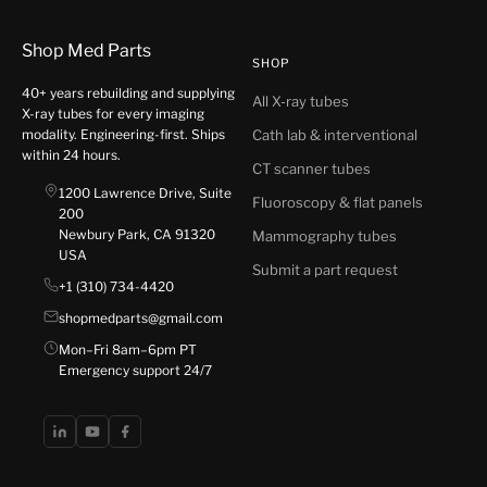
Shop Med Parts
SHOP
40+ years rebuilding and supplying
All X-ray tubes
X-ray tubes for every imaging
modality. Engineering-first. Ships
Cath lab & interventional
within 24 hours.
CT scanner tubes
1200 Lawrence Drive, Suite
Fluoroscopy & flat panels
200
Newbury Park, CA 91320
Mammography tubes
USA
Submit a part request
+1 (310) 734-4420
shopmedparts@gmail.com
Mon–Fri 8am–6pm PT
Emergency support 24/7