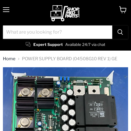
Menu
View
cart
Expert Support
Available 24/7 via chat
Home
POWER SUPPLY BOARD (04508G10 REV 1) GE