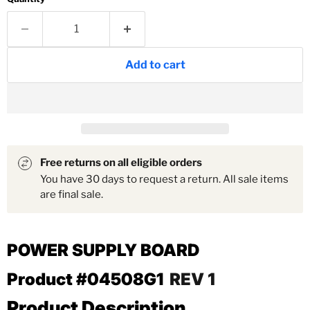
Add to cart
Free returns on all eligible orders
You have 30 days to request a return. All sale items
are final sale.
POWER SUPPLY BOARD
Product #04508G1
REV 1
Product Description