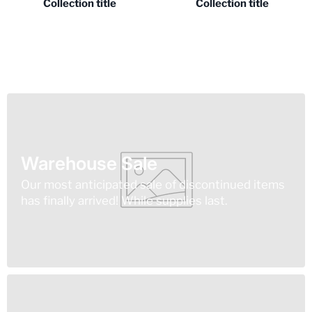
Collection title
Collection title
Warehouse Sale
Our most anticipated sale of discontinued items
has finally arrived! While supplies last.