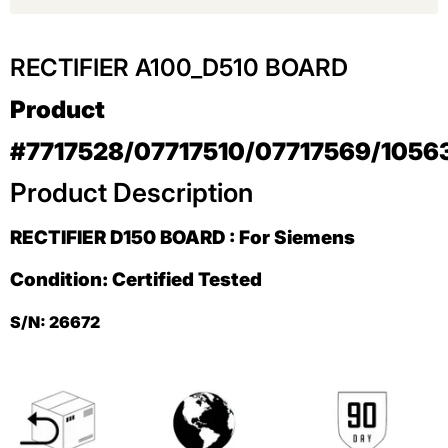
RECTIFIER A100_D510 BOARD
Product
#
7717528/07717510/07717569/105
Product Description
RECTIFIER D150 BOARD : For Siemens
Condition: Certified Tested
S/N: 26672