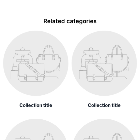
Related categories
Collection title
Collection title