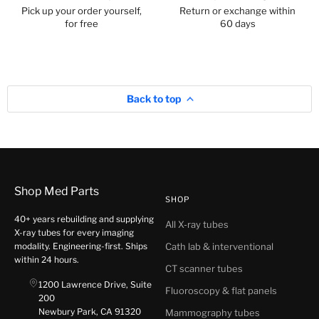
Pick up your order yourself,
Return or exchange within
for free
60 days
Back to top
Shop Med Parts
SHOP
40+ years rebuilding and supplying
All X-ray tubes
X-ray tubes for every imaging
modality. Engineering-first. Ships
Cath lab & interventional
within 24 hours.
CT scanner tubes
1200 Lawrence Drive, Suite
Fluoroscopy & flat panels
200
Newbury Park, CA 91320
Mammography tubes