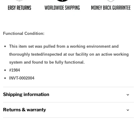
Functional Condition:
This item set was pulled from a working environment and
thoroughly tested/inspected at our facility on an active working
system and found to be fully functional.
#1984
INVT-0002004
Shipping information
Returns & warranty