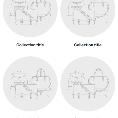
Collection title
Collection title