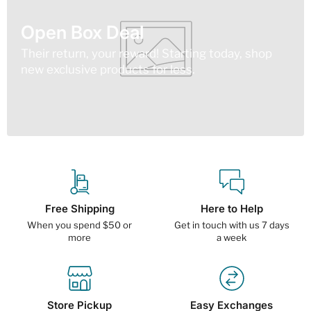
Open Box Deal
Their return, your reward! Starting today, shop
new exclusive products for less.
Free Shipping
Here to Help
When you spend $50 or
Get in touch with us 7 days
more
a week
Store Pickup
Easy Exchanges