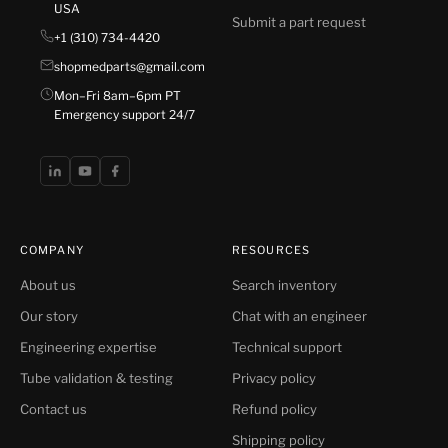
USA
Submit a part request
+1 (310) 734-4420
shopmedparts@gmail.com
Mon–Fri 8am–6pm PT
Emergency support 24/7
COMPANY
RESOURCES
About us
Search inventory
Our story
Chat with an engineer
Engineering expertise
Technical support
Tube validation & testing
Privacy policy
Contact us
Refund policy
Shipping policy