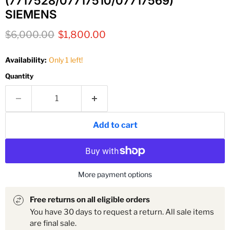
(7717528/07717510/07717569)
SIEMENS
Original price
Current price
$6,000.00
$1,800.00
Availability:
Only 1 left!
Quantity
Add to cart
More payment options
Free returns on all eligible orders
You have 30 days to request a return. All sale items
are final sale.