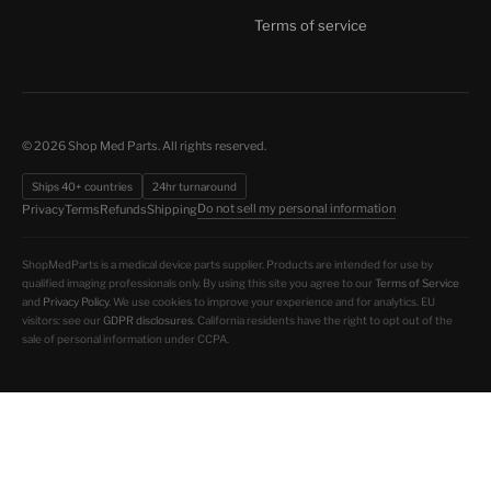
Terms of service
© 2026 Shop Med Parts. All rights reserved.
Ships 40+ countries
24hr turnaround
Do not sell my personal information
Privacy
Terms
Refunds
Shipping
ShopMedParts is a medical device parts supplier. Products are intended for use by
qualified imaging professionals only. By using this site you agree to our
Terms of Service
and
Privacy Policy
. We use cookies to improve your experience and for analytics. EU
visitors: see our
GDPR disclosures
. California residents have the right to opt out of the
sale of personal information under CCPA.