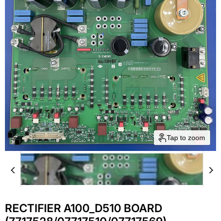
Tap to zoom
RECTIFIER A100_D510 BOARD