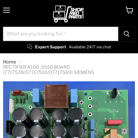
Menu
View
cart
Expert Support
Available 24/7 via chat
Home
RECTIFIER A100_D510 BOARD
(7717528/07717510/07717569) SIEMENS