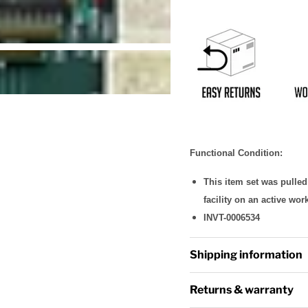
Functional Condition:
This item set was pulle
facility on an active wor
INVT-0006534
Shipping information
Returns & warranty