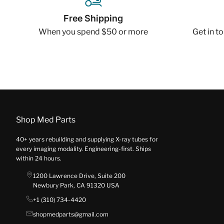
Free Shipping
When you spend $50 or more
Get in t
Shop Med Parts
40+ years rebuilding and supplying X-ray tubes for
every imaging modality. Engineering-first. Ships
within 24 hours.
1200 Lawrence Drive, Suite 200
Newbury Park, CA 91320 USA
+1 (310) 734-4420
shopmedparts@gmail.com