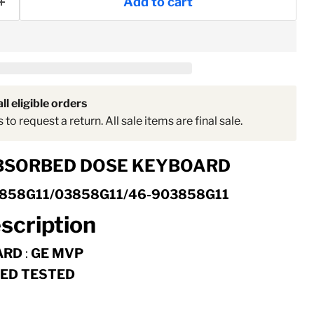
Add to cart
ll eligible orders
to request a return. All sale items are final sale.
Click to expand
BSORBED DOSE KEYBOARD
858G11/03858G11/46-903858G11
scription
ARD
:
GE MVP
FIED TESTED