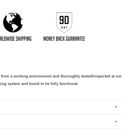
d from a working environment and thoroughly tested/inspected at our
king system and found to be fully functional.