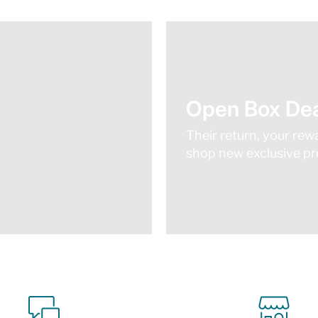
Open Box Dea
Their return, your rew
shop new exclusive pro