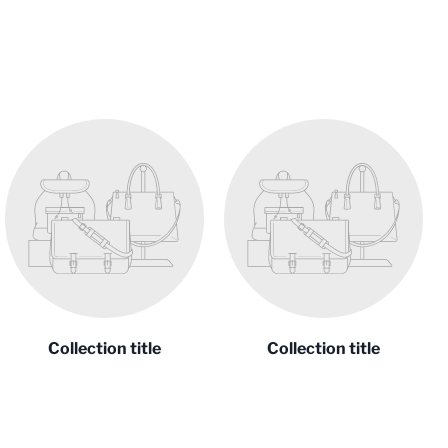
Collection title
Collection title