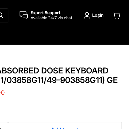
Expert Support
Login
Available 24/7 via chat
View
cart
ABSORBED DOSE KEYBOARD
1/03858G11/49-903858G11) GE
 price
00