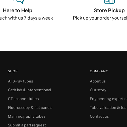
Here to Help
Store Pickup
ouch with us 7 days a week
Pick up your order yourself
SHOP
COMPANY
All X-ray tubes
About us
Cath lab & interventional
Our story
CT scanner tubes
Engineering expertis
Fluoroscopy & flat panels
Tube validation & tes
Mammography tubes
Contact us
Submit a part request