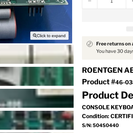
Click to expand
Free returns on a
You have 30 days 
ROENTGEN A
Product #
46-03
Product De
CONSOLE KEYBO
Condition: CERTI
S/N: 504S0440