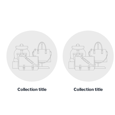
Collection title
Collection title