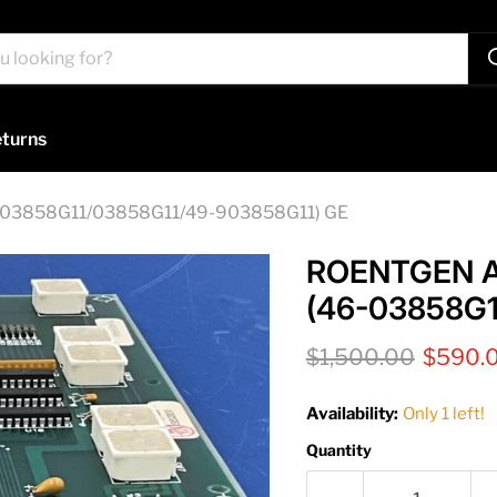
turns
3858G11/03858G11/49-903858G11) GE
ROENTGEN 
(46-03858G1
Original price
Current
$1,500.00
$590.
Availability:
Only 1 left!
Quantity