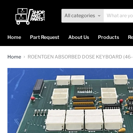
All categories
Home
Part Request
About Us
Products
Re
Home
ROENTGEN ABSORBED DOSE KEYBOARD (46-0