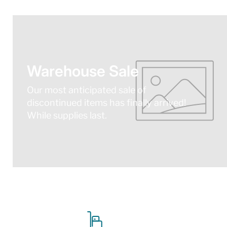
Warehouse Sale
Our most anticipated sale of
discontinued items has finally arrived!
While supplies last.