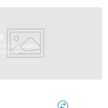
l
ard! Starting today,
ducts for less.