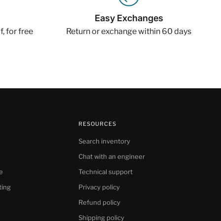
Easy Exchanges
, for free
Return or exchange within 60 days
RESOURCES
Search inventory
Chat with an engineer
e
Technical support
ting
Privacy policy
Refund policy
Shipping policy