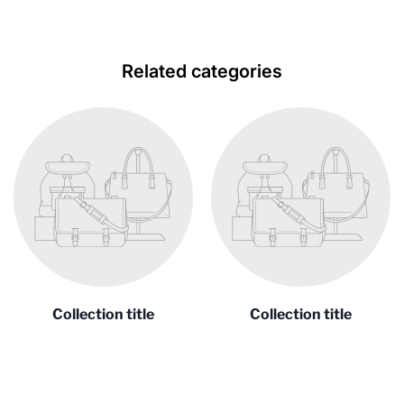
Related categories
Collection title
Collection title