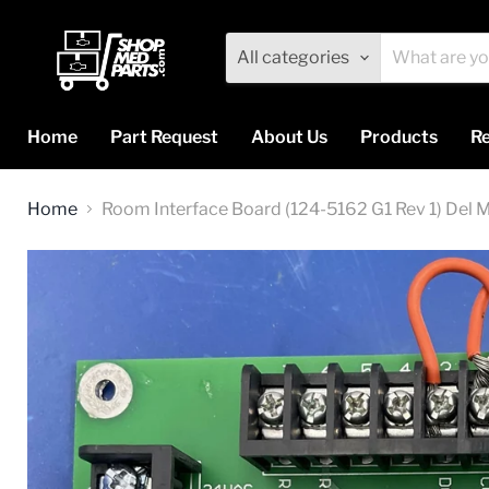
All categories
Home
Part Request
About Us
Products
Re
Home
Room Interface Board (124-5162 G1 Rev 1) Del 