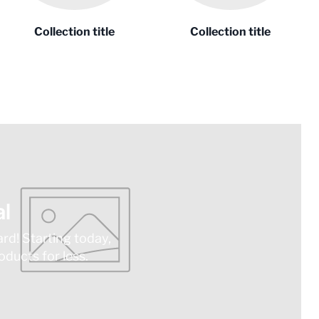
Collection title
Collection title
l
ard! Starting today,
ducts for less.