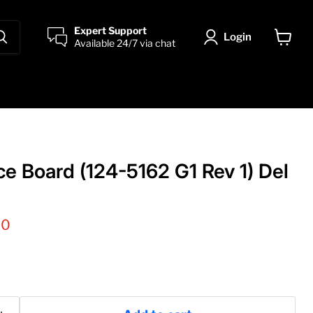
Expert Support
Login
Available 24/7 via chat
View
cart
ce Board (124-5162 G1 Rev 1) Del
 price
00