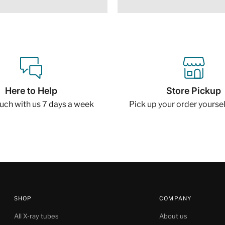
Here to Help
Store Pickup
ouch with us 7 days a week
Pick up your order yourself
SHOP
COMPANY
All X-ray tubes
About us