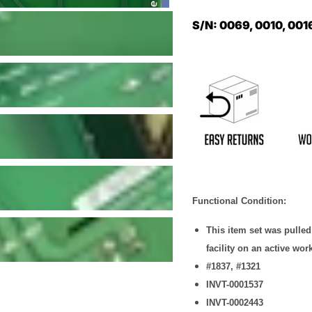
S/N: 0069, 0010, 001
Functional Condition:
This item set was pulle
facility on an active wor
#1837, #1321
INVT-0001537
INVT-0002443