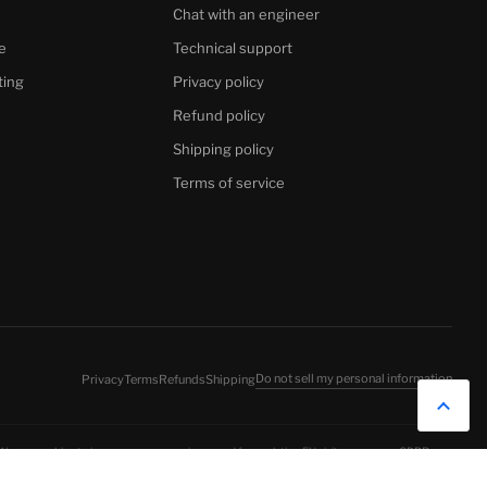
Chat with an engineer
e
Technical support
ting
Privacy policy
Refund policy
Shipping policy
Terms of service
Do not sell my personal information
Privacy
Terms
Refunds
Shipping
 We use cookies to improve your experience and for analytics. EU visitors: see our
GDPR