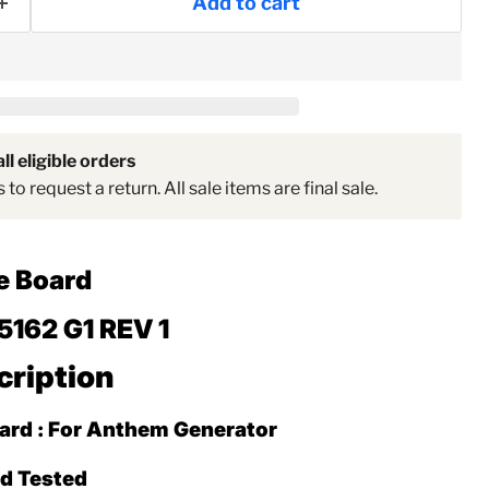
Add to cart
ll eligible orders
to request a return. All sale items are final sale.
e Board
5162 G1 REV 1
cription
ard : For Anthem Generator
Click to expand
ed Tested