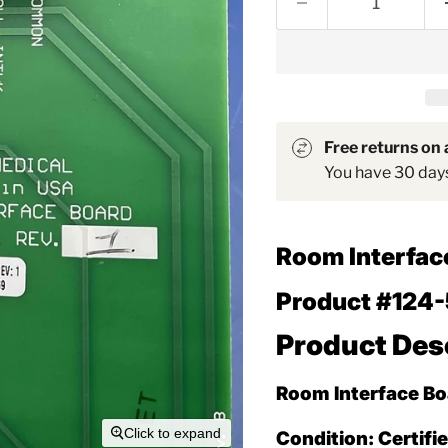
Free returns on a
You have 30 days 
Room Interfac
Product #124-
Product Des
Room Interface Bo
Click to expand
Condition:
Certifi