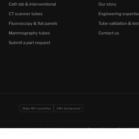
Cath lab & interventional
Our story
CT scanner tubes
Engineering expertis
Fluoroscopy & flat panels
Tube validation & tes
Mammography tubes
Contact us
Submit a part request
Ships 40+ countries
24hr turnaround
imaging professionals only. By using this site you agree to our
Terms of Service
and
Privacy Policy
.
ion under CCPA.