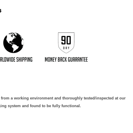
6
d from a working environment and thoroughly tested/inspected at our
king system and found to be fully functional.