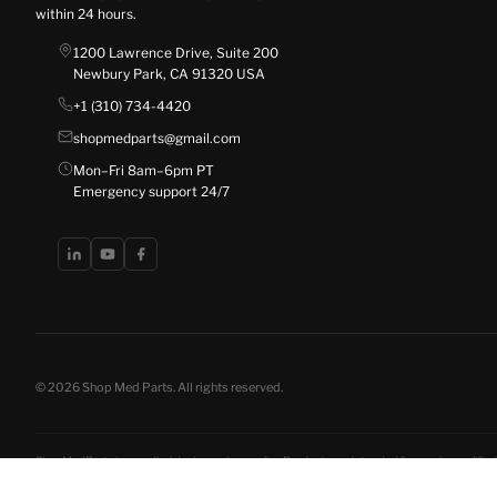
within 24 hours.
1200 Lawrence Drive, Suite 200
Newbury Park, CA 91320 USA
+1 (310) 734-4420
shopmedparts@gmail.com
Mon–Fri 8am–6pm PT
Emergency support 24/7
© 2026 Shop Med Parts. All rights reserved.
ShopMedParts is a medical device parts supplier. Products are intended for use by qualified 
disclosures
. California residents have the right to opt out of the sale of personal informat