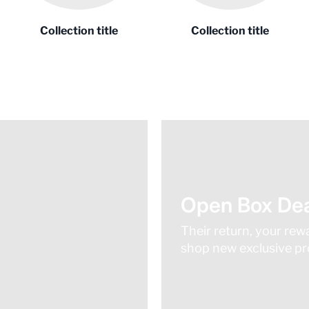
Collection title
Collection title
Open Box Dea
Their return, your rew
shop new exclusive pro