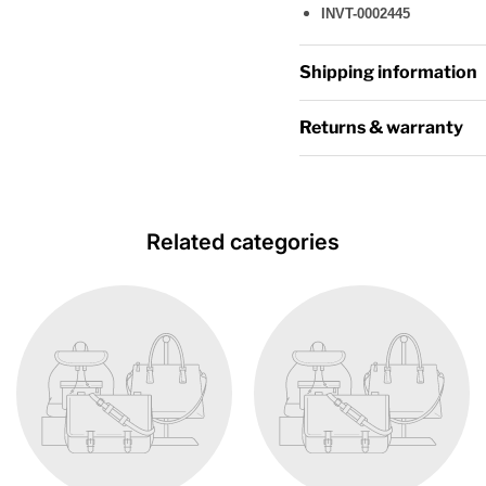
INVT-0002445
Shipping information
Returns & warranty
Related categories