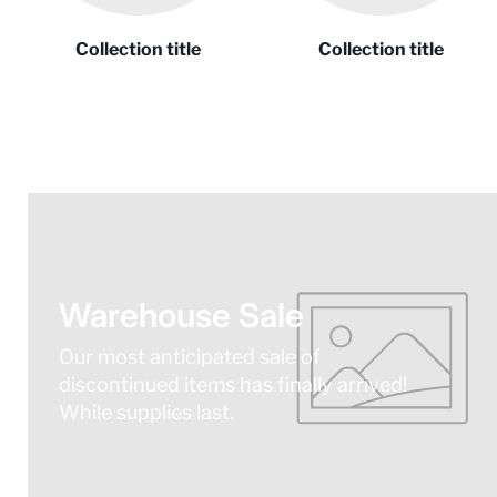
Collection title
Collection title
Warehouse Sale
Our most anticipated sale of
discontinued items has finally arrived!
While supplies last.