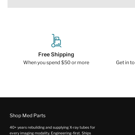
Free Shipping
When you spend $50 or more
Get in t
Shop Med Parts
40+ years rebuilding and supplying X-ray tubes for
every imaging modality. Engineering-first. Ships