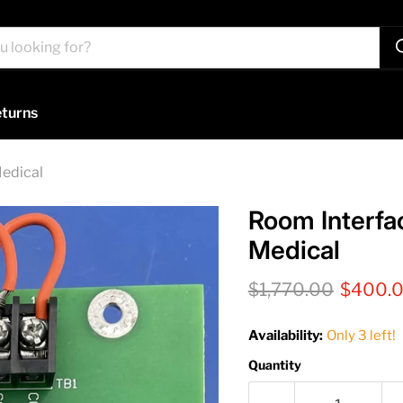
turns
Medical
Room Interfa
Medical
Original price
Current
$1,770.00
$400.
Availability:
Only 3 left!
Quantity