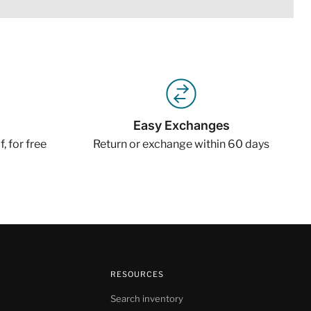
Easy Exchanges
, for free
Return or exchange within 60 days
RESOURCES
Search inventory