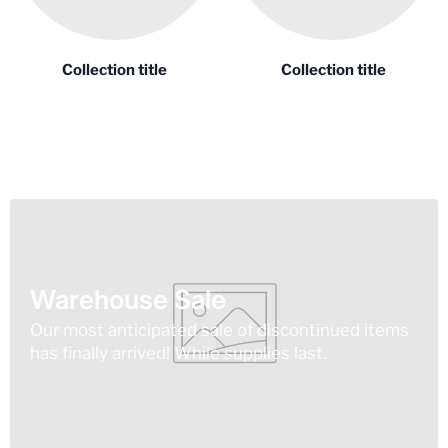
Collection title
Collection title
Warehouse Sale
Our most anticipated sale of discontinued items
has finally arrived! While supplies last.