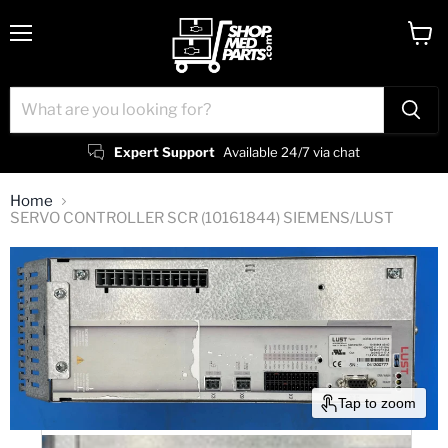
Menu
View
cart
Expert Support
Available 24/7 via chat
Home
SERVO CONTROLLER SCR (10161844) SIEMENS/LUST
Tap to zoom