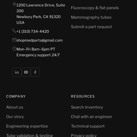
1200 Lawrence Drive, Suite
Fluoroscopy & flat panels
200
Newbury Park, CA 91320
Mammography tubes
USA
Submit a part request
+1 (310) 734-4420
shopmedparts@gmail.com
Mon–Fri 8am–6pm PT
Emergency support 24/7
COMPANY
RESOURCES
About us
Search inventory
Our story
Chat with an engineer
Engineering expertise
Technical support
Tube validation & testing
Privacy policy