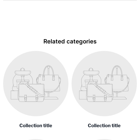
Related categories
Collection title
Collection title