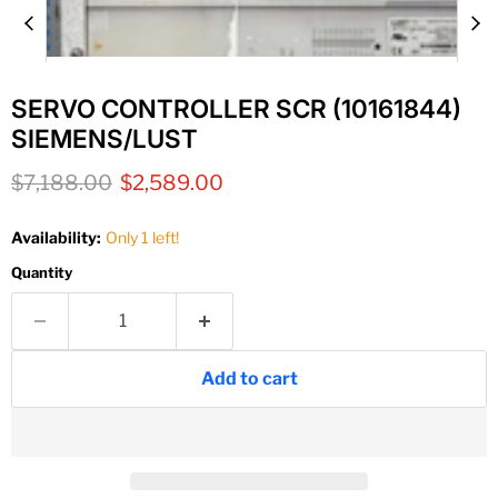
SERVO CONTROLLER SCR (10161844)
SIEMENS/LUST
Original price
Current price
$7,188.00
$2,589.00
Availability:
Only 1 left!
Quantity
Add to cart