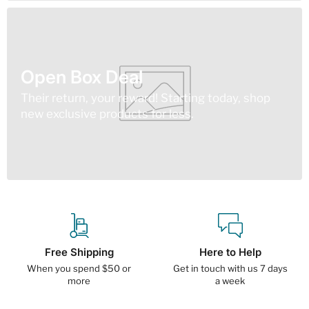
Open Box Deal
Their return, your reward! Starting today, shop
new exclusive products for less.
Free Shipping
Here to Help
When you spend $50 or
Get in touch with us 7 days
more
a week