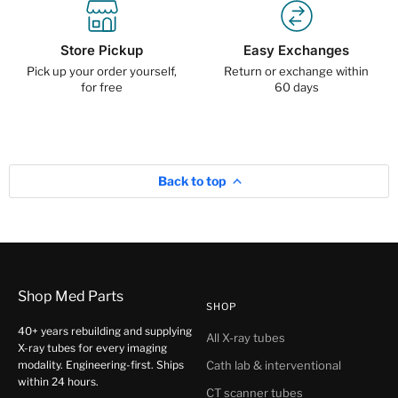
Store Pickup
Easy Exchanges
Pick up your order yourself,
Return or exchange within
for free
60 days
Back to top
Shop Med Parts
SHOP
40+ years rebuilding and supplying
All X-ray tubes
X-ray tubes for every imaging
modality. Engineering-first. Ships
Cath lab & interventional
within 24 hours.
CT scanner tubes