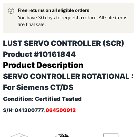
Free returns on all eligible orders
You have 30 days to request a return. All sale items
are final sale.
LUST SERVO CONTROLLER (SCR)
Product #10161844
Product Description
SERVO CONTROLLER ROTATIONAL :
For Siemens CT/DS
Condition: Certified Tested
S/N: 041300777,
064500912