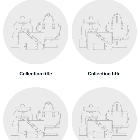
Collection title
Collection title