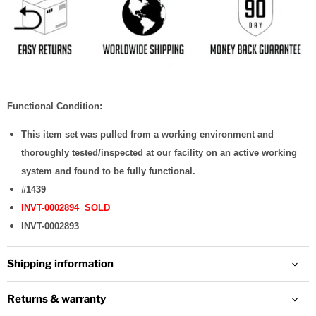
Functional Condition:
This item set was pulled from a working environment and
thoroughly tested/inspected at our facility on an active working
system and found to be fully functional.
#1439
INVT-0002894 SOLD
INVT-0002893
Shipping information
Returns & warranty