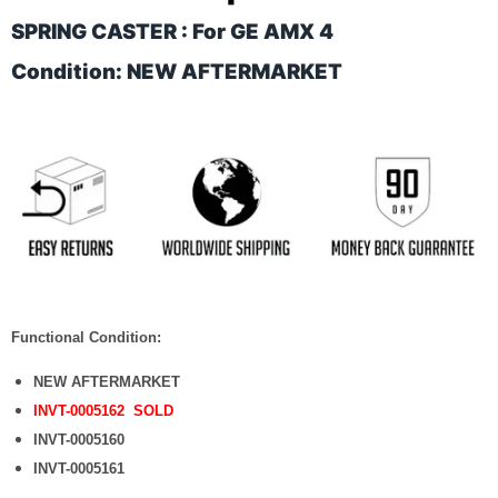
SPRING CASTER : For GE AMX 4
Condition: NEW AFTERMARKET
Functional Condition:
NEW AFTERMARKET
INVT-0005162 SOLD
INVT-0005160
INVT-0005161