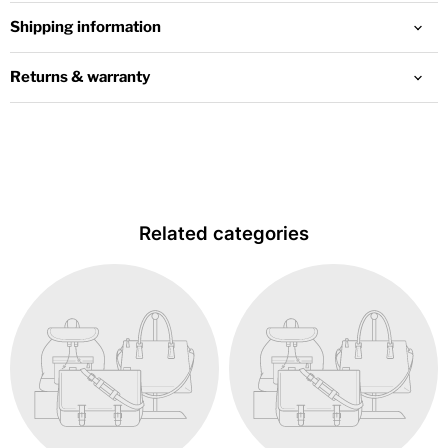
Shipping information
Returns & warranty
Related categories