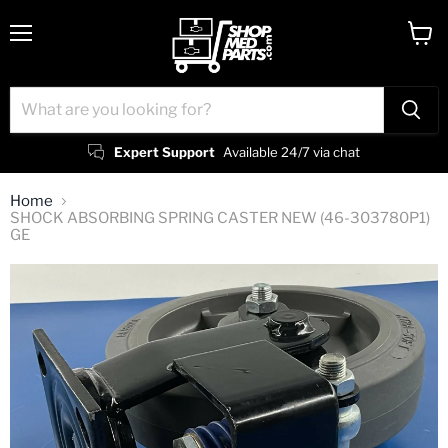
Menu
View
cart
Expert Support
Available 24/7 via chat
Home
SHOCK ABSORBING SPRING CASTER NEW (46-303780P1)
GE