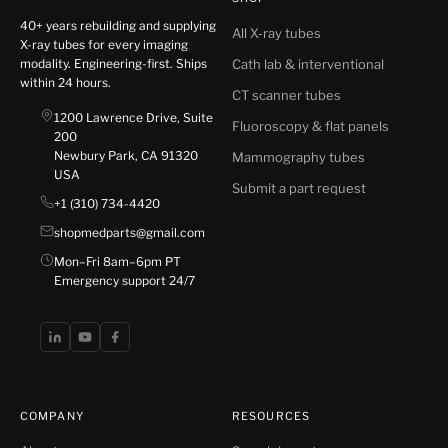
40+ years rebuilding and supplying
All X-ray tubes
X-ray tubes for every imaging
modality. Engineering-first. Ships
Cath lab & interventional
within 24 hours.
CT scanner tubes
1200 Lawrence Drive, Suite
Fluoroscopy & flat panels
200
Newbury Park, CA 91320
Mammography tubes
USA
Submit a part request
+1 (310) 734-4420
shopmedparts@gmail.com
Mon–Fri 8am–6pm PT
Emergency support 24/7
COMPANY
RESOURCES