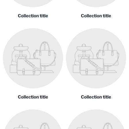
Collection title
Collection title
Collection title
Collection title