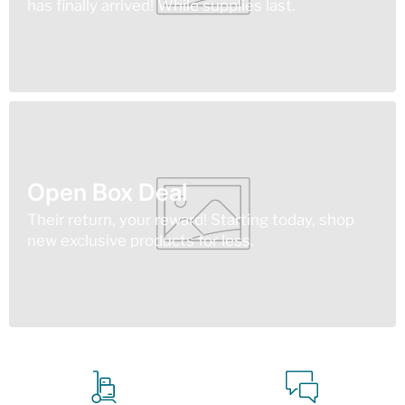
has finally arrived! While supplies last.
Open Box Deal
Their return, your reward! Starting today, shop
new exclusive products for less.