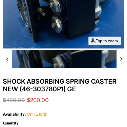
Tap to zoom
SHOCK ABSORBING SPRING CASTER
NEW (46-303780P1) GE
Original price
Current price
$450.00
$260.00
Availability:
Only 2 left!
Quantity