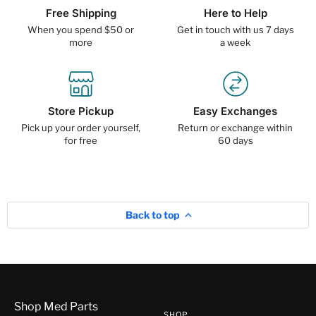
Free Shipping
Here to Help
When you spend $50 or
Get in touch with us 7 days
more
a week
Store Pickup
Easy Exchanges
Pick up your order yourself,
Return or exchange within
for free
60 days
Back to top
Shop Med Parts
SHOP