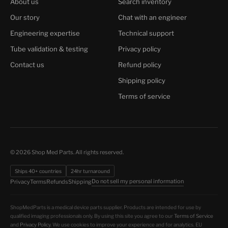
About us
Search inventory
Our story
Chat with an engineer
Engineering expertise
Technical support
Tube validation & testing
Privacy policy
Contact us
Refund policy
Shipping policy
Terms of service
© 2026 Shop Med Parts. All rights reserved.
Ships 40+ countries
24hr turnaround
Do not sell my personal information
Privacy
Terms
Refunds
Shipping
ShopMedParts is a medical device parts supplier. Products are intended for use by
qualified imaging professionals only. By using this site you agree to our
Terms of Service
and
Privacy Policy
. We use cookies to improve your experience and for analytics. EU