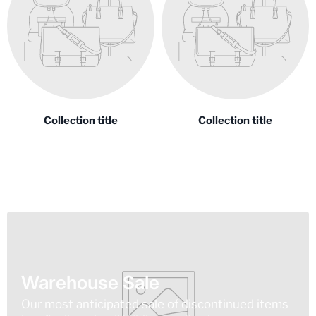
Collection title
Collection title
Warehouse Sale
Our most anticipated sale of discontinued items