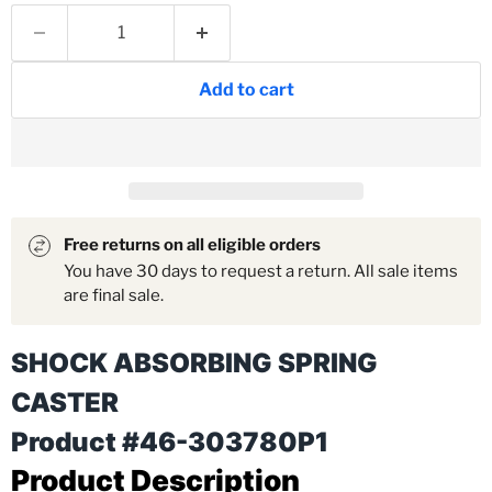
Add to cart
Free returns on all eligible orders
You have 30 days to request a return. All sale items
are final sale.
SHOCK ABSORBING SPRING
CASTER
Product #46-303780P1
Product Description