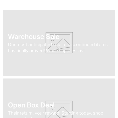
Warehouse Sale
Our most anticipated sale of discontinued items
has finally arrived! While supplies last.
Open Box Deal
Their return, your reward! Starting today, shop