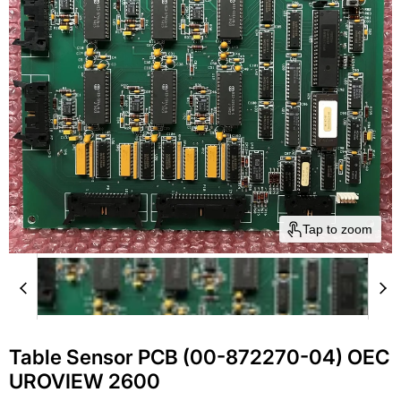
Tap to zoom
Table Sensor PCB (00-872270-04) OEC
UROVIEW 2600