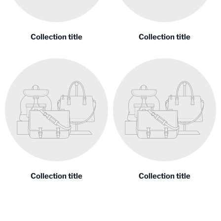
Collection title
Collection title
Collection title
Collection title