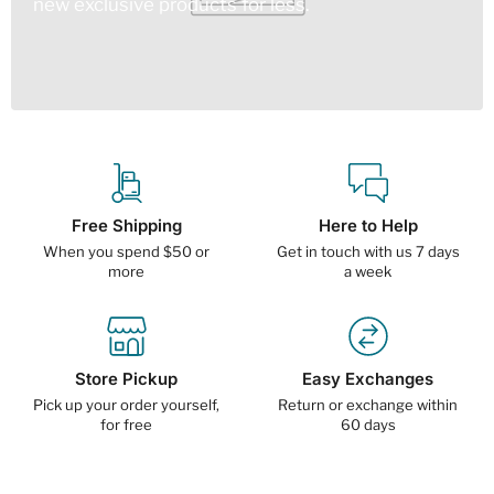
new exclusive products for less.
Free Shipping
Here to Help
When you spend $50 or
Get in touch with us 7 days
more
a week
Store Pickup
Easy Exchanges
Pick up your order yourself,
Return or exchange within
for free
60 days