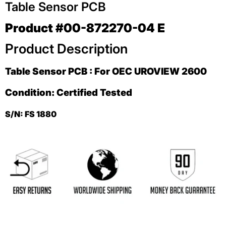
Table Sensor PCB
Product #00-872270-04 E
Product Description
Table Sensor PCB : For OEC UROVIEW 2600
Condition: Certified Tested
S/N: FS 1880