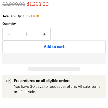
Original price
Current price
$3,900.00
$1,298.00
Availability:
Only 1 left!
Quantity
Add to cart
Free returns on all eligible orders
You have 30 days to request a return. All sale items
are final sale.