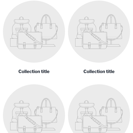
Collection title
Collection title