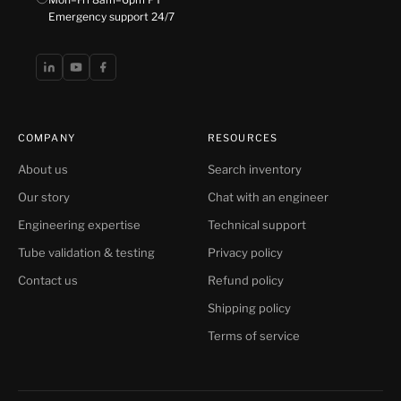
Emergency support 24/7
COMPANY
RESOURCES
About us
Search inventory
Our story
Chat with an engineer
Engineering expertise
Technical support
Tube validation & testing
Privacy policy
Contact us
Refund policy
Shipping policy
Terms of service