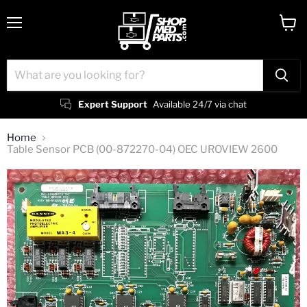
Menu
View
cart
Expert Support
Available 24/7 via chat
Home
Table Sensor PCB (00-872270-04) OEC UROVIEW 2600