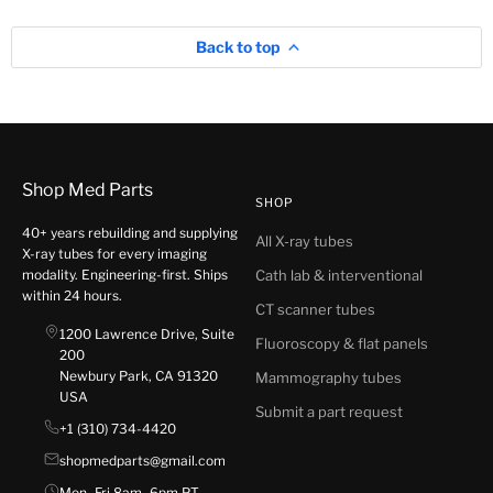
Back to top
Shop Med Parts
SHOP
40+ years rebuilding and supplying
All X-ray tubes
X-ray tubes for every imaging
modality. Engineering-first. Ships
Cath lab & interventional
within 24 hours.
CT scanner tubes
1200 Lawrence Drive, Suite
Fluoroscopy & flat panels
200
Newbury Park, CA 91320
Mammography tubes
USA
Submit a part request
+1 (310) 734-4420
shopmedparts@gmail.com
Mon–Fri 8am–6pm PT