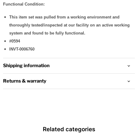
Functional Condition:
This item set was pulled from a working environment and
thoroughly tested/inspected at our facility on an active working
system and found to be fully functional.
#0594
INVT-0006760
Shipping information
Returns & warranty
Related categories