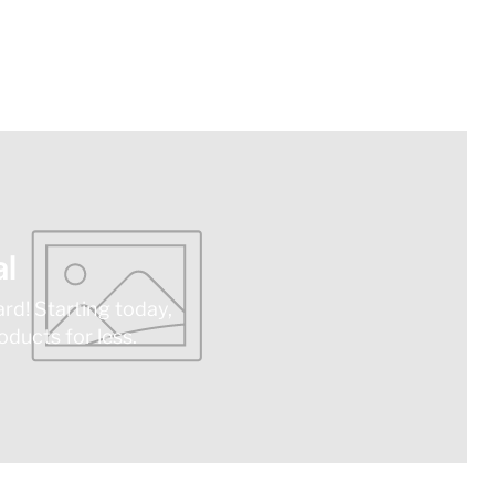
l
ard! Starting today,
ducts for less.