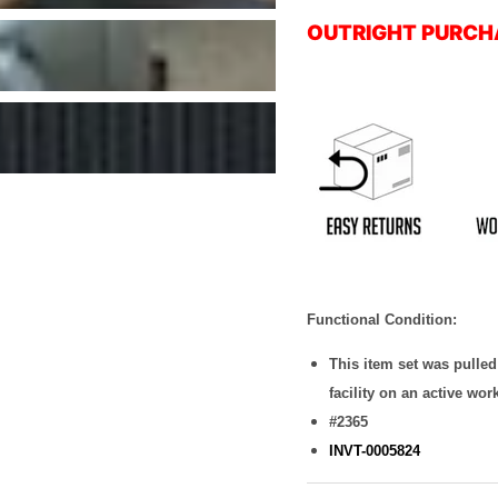
OUTRIGHT PURCH
Functional Condition:
This item set was pulle
facility on an active wor
#2365
INVT-0005824