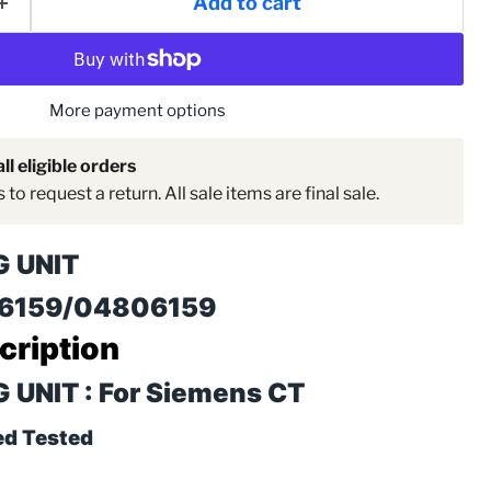
Add to cart
More payment options
ll eligible orders
to request a return. All sale items are final sale.
G UNIT
06159/04806159
cription
Click to expand
UNIT : For Siemens CT
ed Tested