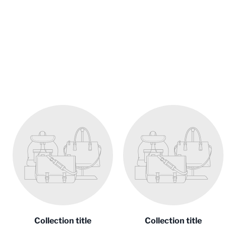
Collection title
Collection title