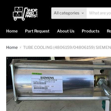
All categories
Home
Part Request
About Us
Products
Re
Home
TUBE COOLING (4806159/04806159) SIEME