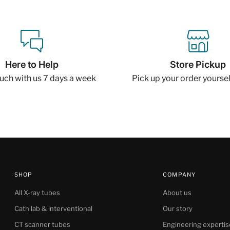
Here to Help
Store Pickup
ouch with us 7 days a week
Pick up your order yourself
SHOP
COMPANY
All X-ray tubes
About us
Cath lab & interventional
Our story
CT scanner tubes
Engineering expertis