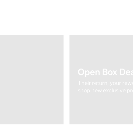
Open Box Dea
Their return, your rew
shop new exclusive pro