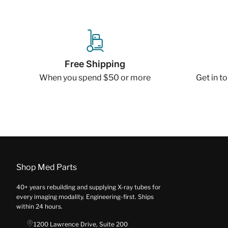
Free Shipping
When you spend $50 or more
Get in t
Shop Med Parts
40+ years rebuilding and supplying X-ray tubes for
every imaging modality. Engineering-first. Ships
within 24 hours.
1200 Lawrence Drive, Suite 200