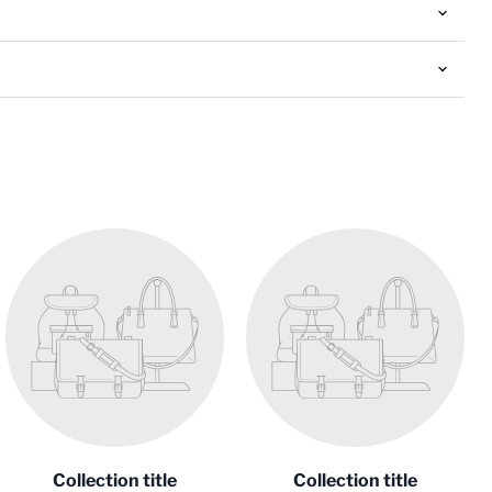
Collection title
Collection title