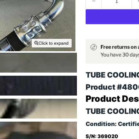
Click to expand
Free returns on a
You have 30 days 
TUBE COOLIN
Product #48
Product Des
TUBE COOLING 
Condition: Certifi
S/N: 369020