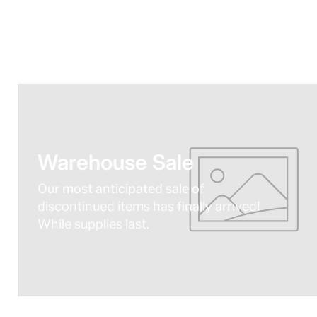
Warehouse Sale
Our most anticipated sale of
discontinued items has finally arrived!
While supplies last.