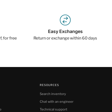
Easy Exchanges
, for free
Return or exchange within 60 days
RESOURCES
Search inventory
Chat with an engineer
e
Technical support