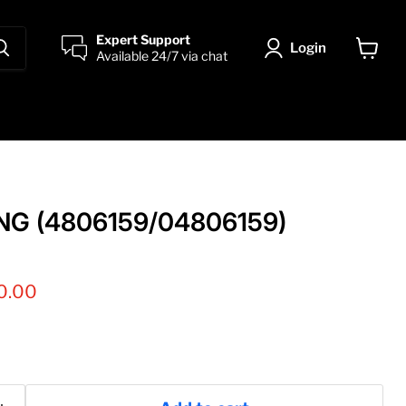
Expert Support
Login
Available 24/7 via chat
View
cart
NG (4806159/04806159)
nt price
0.00