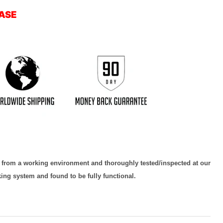
ASE
d from a working environment and thoroughly tested/inspected at our
king system and found to be fully functional.