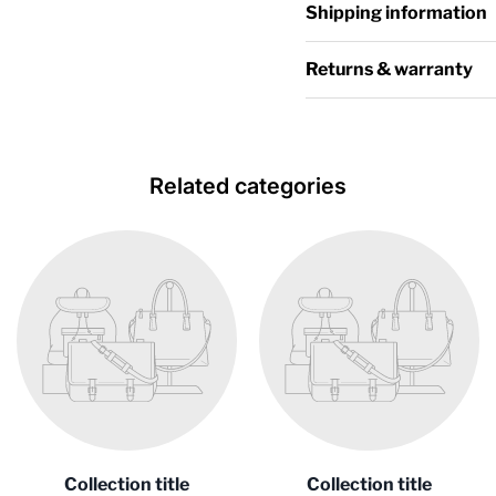
Shipping information
Returns & warranty
Related categories
Collection title
Collection title