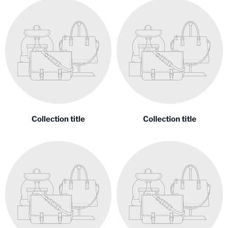
Collection title
Collection title