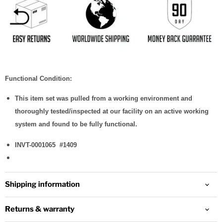
Functional Condition:
This item set was pulled from a working environment and
thoroughly tested/inspected at our facility on an active working
system and found to be fully functional.
INVT-0001065 #1409
This is the
automatic
internal
Shipping information
identification
number for
that
Returns & warranty
inventory