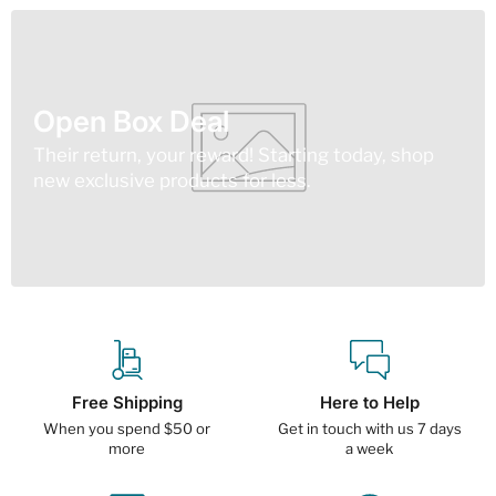
Open Box Deal
Their return, your reward! Starting today, shop
new exclusive products for less.
Free Shipping
Here to Help
When you spend $50 or
Get in touch with us 7 days
more
a week