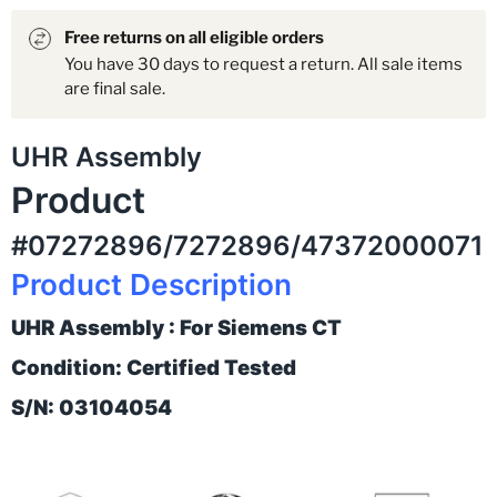
Free returns on all eligible orders
You have 30 days to request a return. All sale items
are final sale.
UHR Assembly
Product
#07272896/7272896/47372000071
Product Description
UHR Assembly : For Siemens CT
Condition: Certified Tested
S/N: 03104054