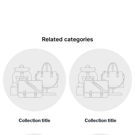
item
Related categories
Collection title
Collection title