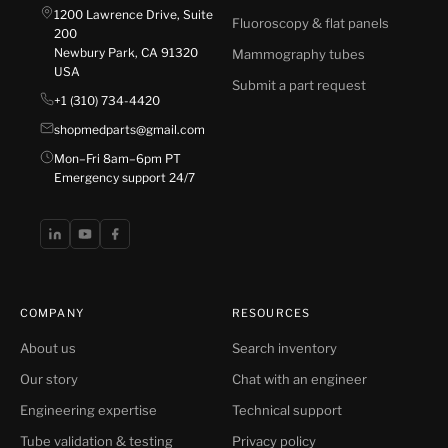
1200 Lawrence Drive, Suite
Fluoroscopy & flat panels
200
Newbury Park, CA 91320
Mammography tubes
USA
Submit a part request
+1 (310) 734-4420
shopmedparts@gmail.com
Mon–Fri 8am–6pm PT
Emergency support 24/7
COMPANY
RESOURCES
About us
Search inventory
Our story
Chat with an engineer
Engineering expertise
Technical support
Tube validation & testing
Privacy policy