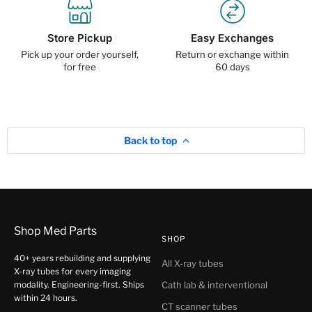
Store Pickup
Easy Exchanges
Pick up your order yourself,
Return or exchange within
for free
60 days
Back to top
Shop Med Parts
SHOP
40+ years rebuilding and supplying
All X-ray tubes
X-ray tubes for every imaging
modality. Engineering-first. Ships
Cath lab & interventional
within 24 hours.
CT scanner tubes