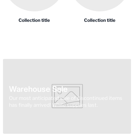
Collection title
Collection title
Warehouse Sale
Our most anticipated sale of discontinued items
has finally arrived! While supplies last.