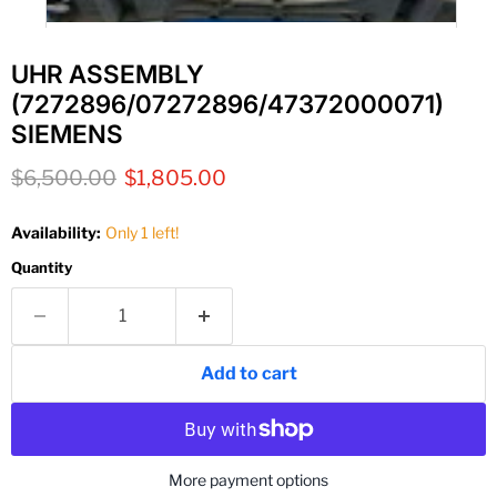
UHR ASSEMBLY
(7272896/07272896/47372000071)
SIEMENS
Original price
Current price
$6,500.00
$1,805.00
Availability:
Only 1 left!
Quantity
Add to cart
More payment options