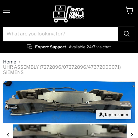
Menu
View
cart
Expert Support
Available 24/7 via chat
Home
UHR ASSEMBLY (7272896/07272896/47372000071)
SIEMENS
Tap to zoom