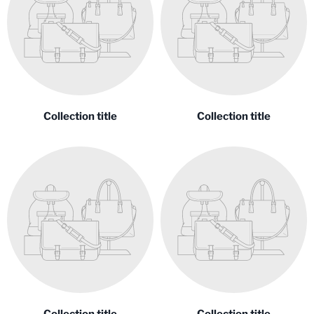
Collection title
Collection title