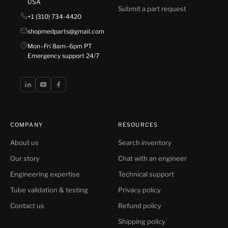
USA
Submit a part request
+1 (310) 734-4420
shopmedparts@gmail.com
Mon–Fri 8am–6pm PT
Emergency support 24/7
COMPANY
RESOURCES
About us
Search inventory
Our story
Chat with an engineer
Engineering expertise
Technical support
Tube validation & testing
Privacy policy
Contact us
Refund policy
Shipping policy