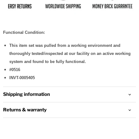
Functional Condition:
This item set was pulled from a working environment and
thoroughly tested/inspected at our facility on an active working
system and found to be fully functional.
#0516
INVT-0005405
Shipping information
Returns & warranty