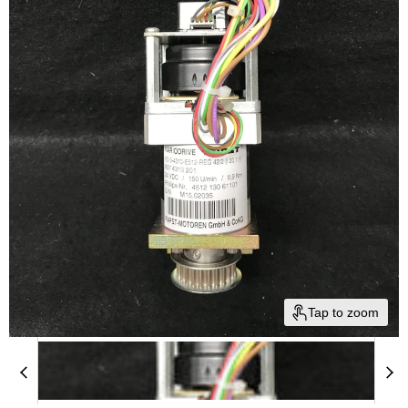
Tap to zoom