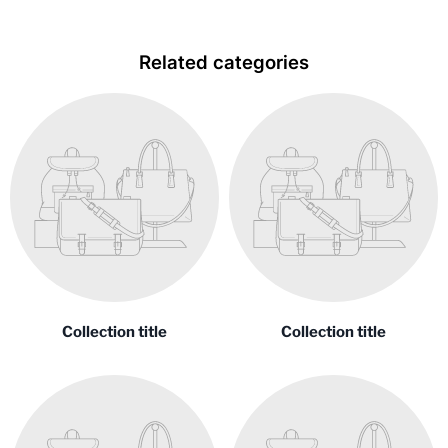
Related categories
Collection title
Collection title