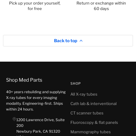
Pick up your order yourself,
Return or exchange within
for free
60 days
Back to top
Shop Med Parts
SHOP
40+ years rebuilding and supplying
All X-ray tubes
X-ray tubes for every imaging
modality. Engineering-first. Ships
Cath lab & interventional
within 24 hours.
CT scanner tubes
1200 Lawrence Drive, Suite
Fluoroscopy & flat panels
200
Newbury Park, CA 91320
Mammography tubes