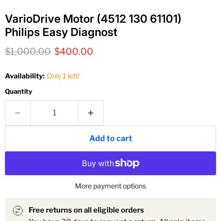
VarioDrive Motor (4512 130 61101)
Philips Easy Diagnost
Original price
Current price
$1,000.00
$400.00
Availability:
Only 1 left!
Quantity
Add to cart
More payment options
Free returns on all eligible orders