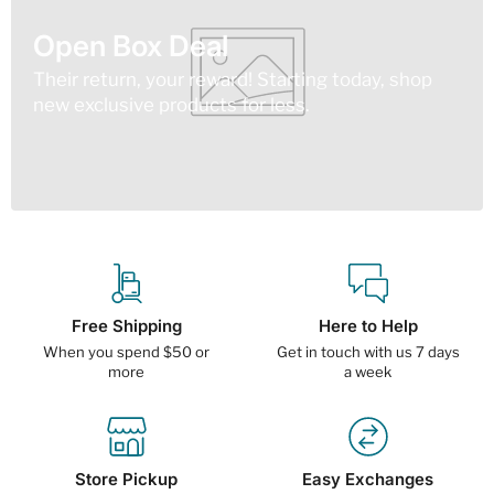
Open Box Deal
Their return, your reward! Starting today, shop
new exclusive products for less.
Free Shipping
Here to Help
When you spend $50 or
Get in touch with us 7 days
more
a week
Store Pickup
Easy Exchanges