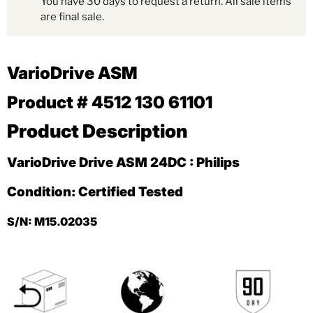
You have 30 days to request a return. All sale items
are final sale.
VarioDrive ASM
Product # 4512 130 61101
Product Description
VarioDrive Drive ASM 24DC : Philips
Condition: Certified Tested
S/N: M15.02035