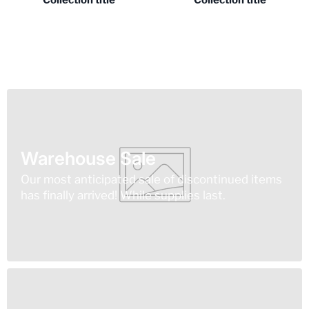
Collection title
Collection title
Warehouse Sale
Our most anticipated sale of discontinued items
has finally arrived! While supplies last.