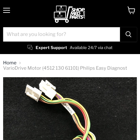
Menu
View
cart
Expert Support
Available 24/7 via chat
Home
VarioDrive Motor (4512 130 61101) Philips Easy Diagnost