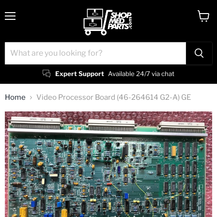
Menu
View
cart
Expert Support
Available 24/7 via chat
Home
Video Processor Board (46-264614 G2-A) GE