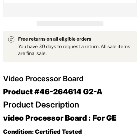
Free returns on all eligible orders
You have 30 days to request a return. All sale items
are final sale.
Video Processor Board
Product #46-264614 G2-A
Product Description
video Processor Board : For GE
Condition: Certified Tested