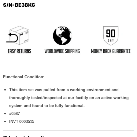
S/N: BE3BKG
Functional Condition:
This item set was pulled from a working environment and
thoroughly tested/inspected at our facility on an active working
system and found to be fully functional.
#0587
INVT-0003515