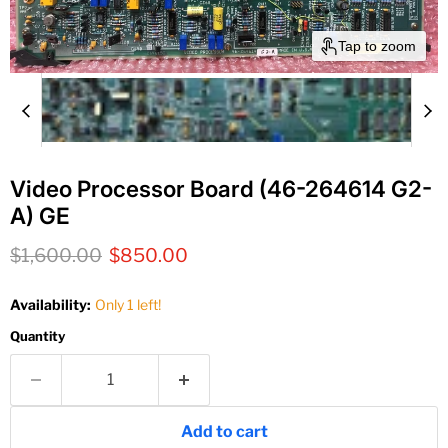
Tap to zoom
Video Processor Board (46-264614 G2-
A) GE
Original price
Current price
$1,600.00
$850.00
Availability:
Only 1 left!
Quantity
Add to cart