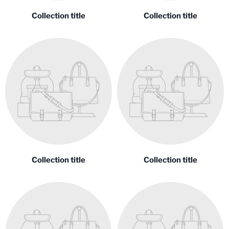
Collection title
Collection title
Collection title
Collection title