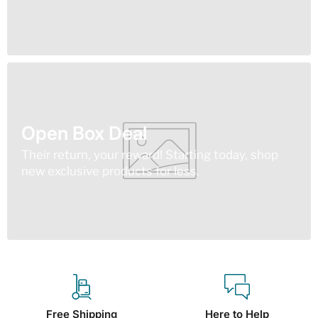
Open Box Deal
Their return, your reward! Starting today, shop
new exclusive products for less.
Free Shipping
Here to Help