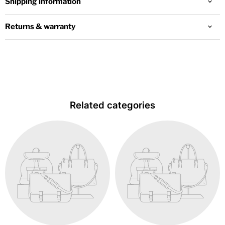
Shipping information
Returns & warranty
Related categories