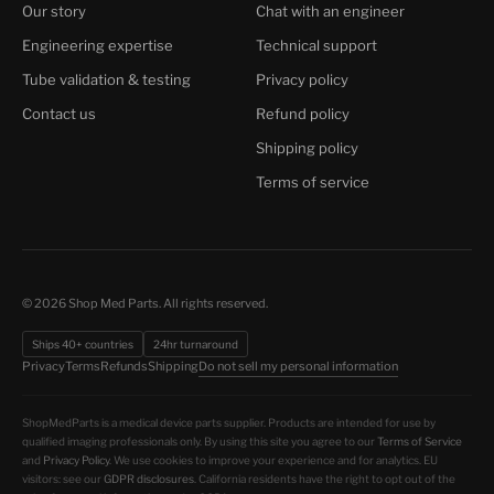
Our story
Chat with an engineer
Engineering expertise
Technical support
Tube validation & testing
Privacy policy
Contact us
Refund policy
Shipping policy
Terms of service
© 2026 Shop Med Parts. All rights reserved.
Ships 40+ countries
24hr turnaround
Do not sell my personal information
Privacy
Terms
Refunds
Shipping
ShopMedParts is a medical device parts supplier. Products are intended for use by
qualified imaging professionals only. By using this site you agree to our
Terms of Service
and
Privacy Policy
. We use cookies to improve your experience and for analytics. EU
visitors: see our
GDPR disclosures
. California residents have the right to opt out of the