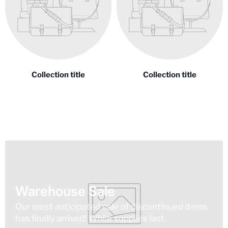
Collection title
Collection title
Warehouse Sale
Our most anticipated sale of discontinued items
has finally arrived! While supplies last.