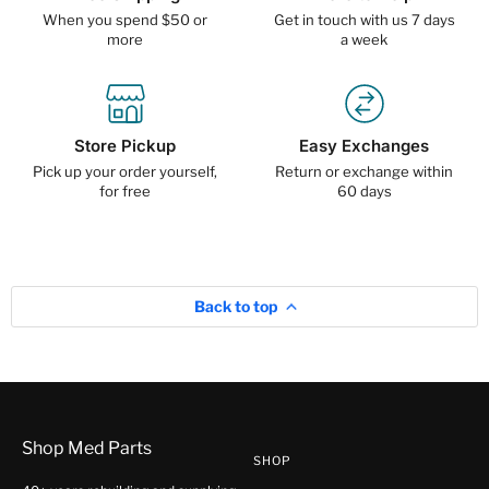
When you spend $50 or
Get in touch with us 7 days
more
a week
Store Pickup
Easy Exchanges
Pick up your order yourself,
Return or exchange within
for free
60 days
Back to top
Shop Med Parts
SHOP