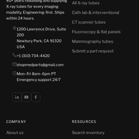
40+ years rebuilding and supplying
All X-ray tubes
X-ray tubes for every imaging
modality. Engineering-first. Ships
Cath lab & interventional
within 24 hours.
CT scanner tubes
1200 Lawrence Drive, Suite
Fluoroscopy & flat panels
200
Newbury Park, CA 91320
Mammography tubes
USA
Submit a part request
+1 (310) 734-4420
shopmedparts@gmail.com
Mon–Fri 8am–6pm PT
Emergency support 24/7
COMPANY
RESOURCES
About us
Search inventory